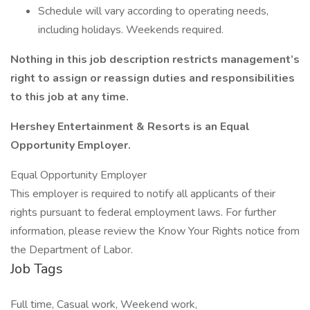
Schedule will vary according to operating needs,
including holidays. Weekends required.
Nothing in this job description restricts management’s
right to assign or reassign duties and responsibilities
to this job at any time.
Hershey Entertainment & Resorts is an Equal
Opportunity Employer.
Equal Opportunity Employer
This employer is required to notify all applicants of their
rights pursuant to federal employment laws. For further
information, please review the Know Your Rights notice from
the Department of Labor.
Job Tags
Full time, Casual work, Weekend work,