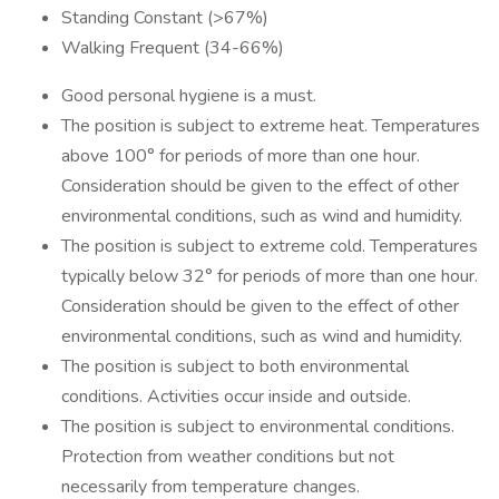
Standing Constant (>67%)
Walking Frequent (34-66%)
Good personal hygiene is a must.
The position is subject to extreme heat. Temperatures
above 100° for periods of more than one hour.
Consideration should be given to the effect of other
environmental conditions, such as wind and humidity.
The position is subject to extreme cold. Temperatures
typically below 32° for periods of more than one hour.
Consideration should be given to the effect of other
environmental conditions, such as wind and humidity.
The position is subject to both environmental
conditions. Activities occur inside and outside.
The position is subject to environmental conditions.
Protection from weather conditions but not
necessarily from temperature changes.