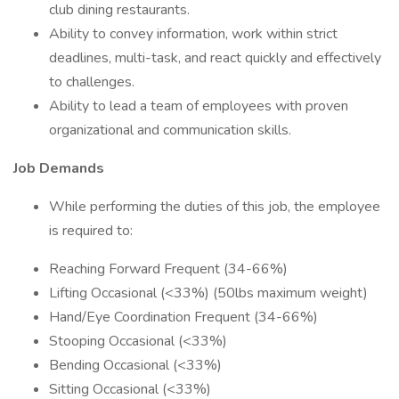
club dining restaurants.
Ability to convey information, work within strict
deadlines, multi-task, and react quickly and effectively
to challenges.
Ability to lead a team of employees with proven
organizational and communication skills.
Job Demands
While performing the duties of this job, the employee
is required to:
Reaching Forward Frequent (34-66%)
Lifting Occasional (<33%) (50lbs maximum weight)
Hand/Eye Coordination Frequent (34-66%)
Stooping Occasional (<33%)
Bending Occasional (<33%)
Sitting Occasional (<33%)