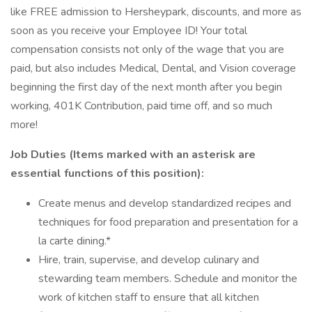
like FREE admission to Hersheypark, discounts, and more as
soon as you receive your Employee ID! Your total
compensation consists not only of the wage that you are
paid, but also includes Medical, Dental, and Vision coverage
beginning the first day of the next month after you begin
working, 401K Contribution, paid time off, and so much
more!
Job Duties (Items marked with an asterisk are
essential functions of this position):
Create menus and develop standardized recipes and
techniques for food preparation and presentation for a
la carte dining.*
Hire, train, supervise, and develop culinary and
stewarding team members. Schedule and monitor the
work of kitchen staff to ensure that all kitchen