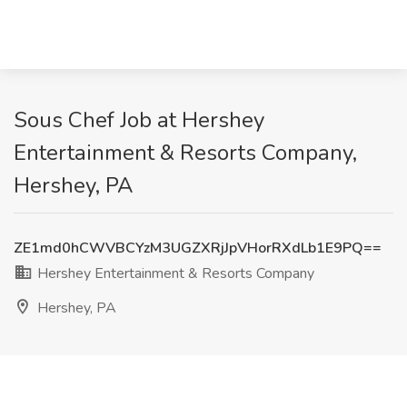
Sous Chef Job at Hershey
Entertainment & Resorts Company,
Hershey, PA
ZE1md0hCWVBCYzM3UGZXRjJpVHorRXdLb1E9PQ==
Hershey Entertainment & Resorts Company
Hershey, PA