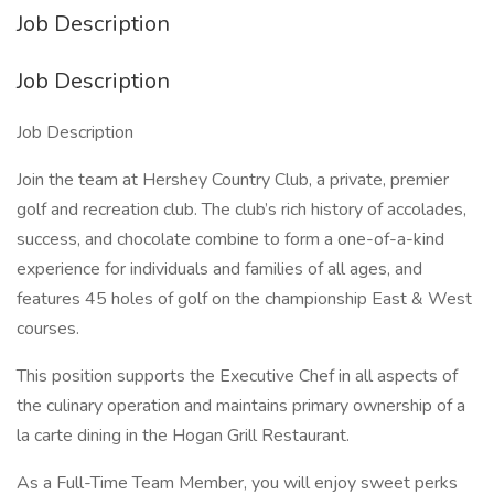
Job Description
Job Description
Job Description
Join the team at Hershey Country Club, a private, premier
golf and recreation club. The club’s rich history of accolades,
success, and chocolate combine to form a one-of-a-kind
experience for individuals and families of all ages, and
features 45 holes of golf on the championship East & West
courses.
This position supports the Executive Chef in all aspects of
the culinary operation and maintains primary ownership of a
la carte dining in the Hogan Grill Restaurant.
As a Full-Time Team Member, you will enjoy sweet perks