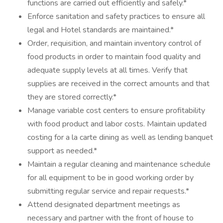
functions are carried out efficiently and safely.*
Enforce sanitation and safety practices to ensure all
legal and Hotel standards are maintained.*
Order, requisition, and maintain inventory control of
food products in order to maintain food quality and
adequate supply levels at all times. Verify that
supplies are received in the correct amounts and that
they are stored correctly.*
Manage variable cost centers to ensure profitability
with food product and labor costs. Maintain updated
costing for a la carte dining as well as lending banquet
support as needed.*
Maintain a regular cleaning and maintenance schedule
for all equipment to be in good working order by
submitting regular service and repair requests.*
Attend designated department meetings as
necessary and partner with the front of house to