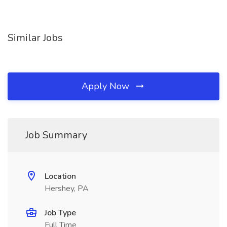
Similar Jobs
Apply Now
Job Summary
Location
Hershey, PA
Job Type
Full Time