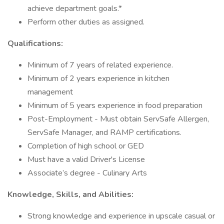
achieve department goals.*
Perform other duties as assigned.
Qualifications:
Minimum of 7 years of related experience.
Minimum of 2 years experience in kitchen
management
Minimum of 5 years experience in food preparation
Post-Employment - Must obtain ServSafe Allergen,
ServSafe Manager, and RAMP certifications.
Completion of high school or GED
Must have a valid Driver's License
Associate’s degree - Culinary Arts
Knowledge, Skills, and Abilities:
Strong knowledge and experience in upscale casual or