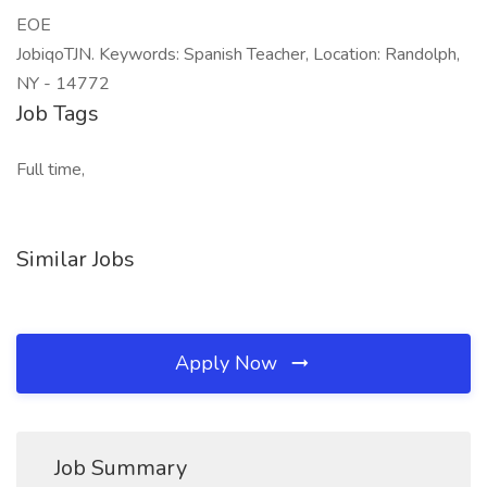
EOE
JobiqoTJN. Keywords: Spanish Teacher, Location: Randolph,
NY - 14772
Job Tags
Full time,
Similar Jobs
Apply Now
Job Summary