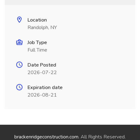
Location
Randolph, NY
Job Type
Full Time
Date Posted
2026-07-22
Expiration date
2026-08-21
brackenridgeconstruction.com
. All Rights Reserved.