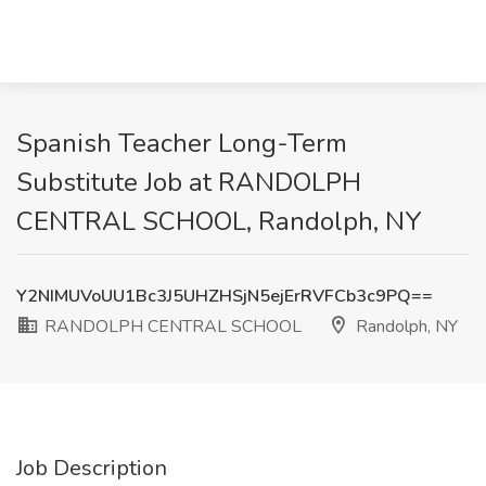
Spanish Teacher Long-Term
Substitute Job at RANDOLPH
CENTRAL SCHOOL, Randolph, NY
Y2NIMUVoUU1Bc3J5UHZHSjN5ejErRVFCb3c9PQ==
RANDOLPH CENTRAL SCHOOL
Randolph, NY
Job Description