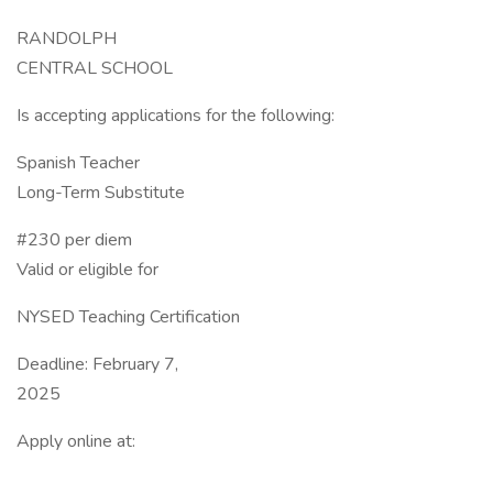
RANDOLPH
CENTRAL SCHOOL
Is accepting applications for the following:
Spanish Teacher
Long-Term Substitute
#230 per diem
Valid or eligible for
NYSED Teaching Certification
Deadline: February 7,
2025
Apply online at: