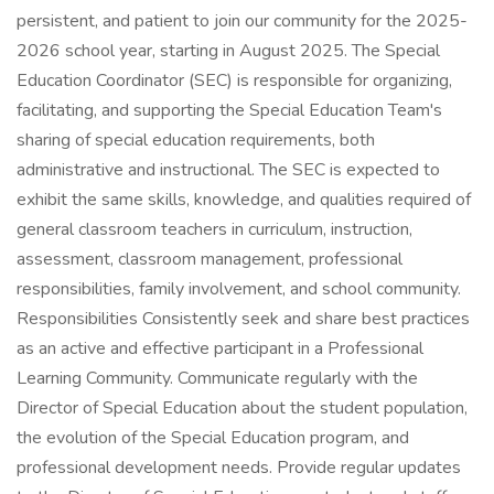
persistent, and patient to join our community for the 2025-
2026 school year, starting in August 2025. The Special
Education Coordinator (SEC) is responsible for organizing,
facilitating, and supporting the Special Education Team's
sharing of special education requirements, both
administrative and instructional. The SEC is expected to
exhibit the same skills, knowledge, and qualities required of
general classroom teachers in curriculum, instruction,
assessment, classroom management, professional
responsibilities, family involvement, and school community.
Responsibilities Consistently seek and share best practices
as an active and effective participant in a Professional
Learning Community. Communicate regularly with the
Director of Special Education about the student population,
the evolution of the Special Education program, and
professional development needs. Provide regular updates