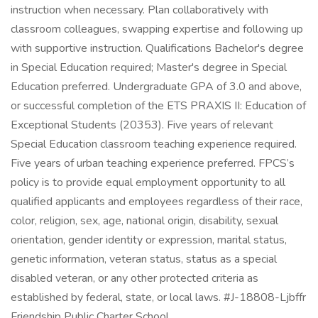
instruction when necessary. Plan collaboratively with
classroom colleagues, swapping expertise and following up
with supportive instruction. Qualifications Bachelor's degree
in Special Education required; Master's degree in Special
Education preferred. Undergraduate GPA of 3.0 and above,
or successful completion of the ETS PRAXIS II: Education of
Exceptional Students (20353). Five years of relevant
Special Education classroom teaching experience required.
Five years of urban teaching experience preferred. FPCS’s
policy is to provide equal employment opportunity to all
qualified applicants and employees regardless of their race,
color, religion, sex, age, national origin, disability, sexual
orientation, gender identity or expression, marital status,
genetic information, veteran status, status as a special
disabled veteran, or any other protected criteria as
established by federal, state, or local laws. #J-18808-Ljbffr
Friendship Public Charter School