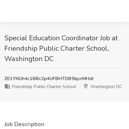
Special Education Coordinator Job at
Friendship Public Charter School,
Washington DC
ZE1YNUh4c1BBc2p4UFBHTDB5bjcrMHdJ
Friendship Public Charter School
Washington DC
Job Description