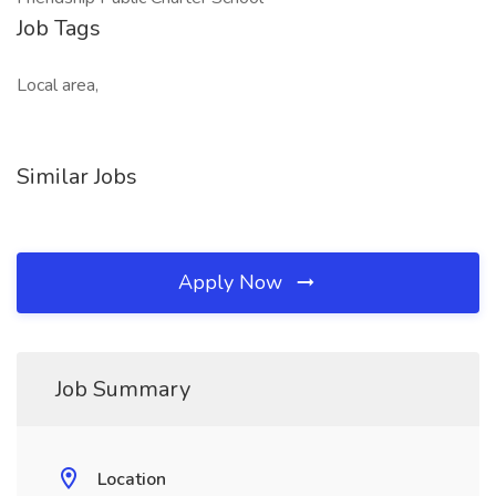
Job Tags
Local area,
Similar Jobs
Apply Now
Job Summary
Location