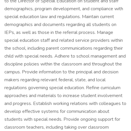
to the Director of Special Education on student and staff
demographics, program development, and compliance with
special education law and regulations. Maintain current
demographics and documents regarding all students on
IEPs, as well as those in the referral process. Manage
special education staff and related service providers within
the school, including parent communications regarding their
child with special needs. Adhere to school management and
discipline policies within the classroom and throughout the
campus. Provide information to the principal and decision
makers regarding relevant federal, state, and local
regulations governing special education. Refine curriculum
approaches and materials to increase student involvement
and progress. Establish working relations with colleagues to
develop effective systems for communication about
students with special needs. Provide ongoing support for
classroom teachers, including taking over classroom