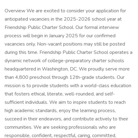
Overview We are excited to consider your application for
anticipated vacancies in the 2025-2026 school year at
Friendship Public Charter School. Our formal interview
process will begin in January 2025 for our confirmed
vacancies only. Non-vacant positions may still be posted
during this time. Friendship Public Charter School operates a
dynamic network of college-preparatory charter schools
headquartered in Washington, DC. We proudly serve more
than 4,800 preschool through 12th-grade students. Our
mission is to provide students with a world-class education
that fosters ethical, literate, well-rounded, and self-
sufficient individuals. We aim to inspire students to reach
high academic standards, enjoy the learning process,
succeed in their endeavors, and contribute actively to their
communities. We are seeking professionals who are
responsible, confident, respectful, caring, committed,