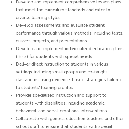
Develop and implement comprehensive lesson plans
that meet the curriculum standards and cater to
diverse learning styles.
Develop assessments and evaluate student
performance through various methods, including tests,
quizzes, projects, and presentations.
Develop and implement individualized education plans
(IEPs) for students with special needs
Deliver direct instruction to students in various
settings, including small groups and co-taught
classrooms, using evidence-based strategies tailored
to students' learning profiles
Provide specialized instruction and support to
students with disabilities, including academic,
behavioral, and social-emotional interventions
Collaborate with general education teachers and other
school staff to ensure that students with special