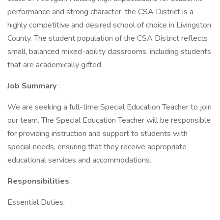
performance and strong character, the CSA District is a
highly competitive and desired school of choice in Livingston
County. The student population of the CSA District reflects
small, balanced mixed-ability classrooms, including students
that are academically gifted.
Job Summary
:
We are seeking a full-time Special Education Teacher to join
our team. The Special Education Teacher will be responsible
for providing instruction and support to students with
special needs, ensuring that they receive appropriate
educational services and accommodations.
Responsibilities
:
Essential Duties: