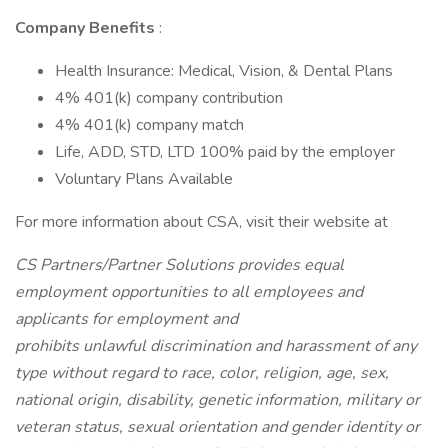
Company Benefits
:
Health Insurance: Medical, Vision, & Dental Plans
4% 401(k) company contribution
4% 401(k) company match
Life, ADD, STD, LTD 100% paid by the employer
Voluntary Plans Available
For more information about CSA, visit their website at
CS Partners/Partner Solutions provides equal
employment opportunities to all employees and
applicants for employment and
prohibits unlawful discrimination and harassment of any
type without regard to race, color, religion, age, sex,
national origin, disability, genetic information, military or
veteran status, sexual orientation and gender identity or