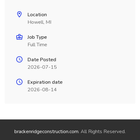
Location
Howell, MI
Job Type
Full Time
Date Posted
2026-07-15
Expiration date
2026-08-14
brackenridgeconstruction.com
. All Rights Reserved.