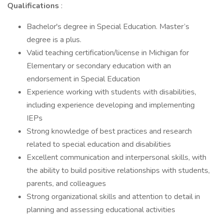
Qualifications
:
Bachelor's degree in Special Education. Master’s
degree is a plus.
Valid teaching certification/license in Michigan for
Elementary or secondary education with an
endorsement in Special Education
Experience working with students with disabilities,
including experience developing and implementing
IEPs
Strong knowledge of best practices and research
related to special education and disabilities
Excellent communication and interpersonal skills, with
the ability to build positive relationships with students,
parents, and colleagues
Strong organizational skills and attention to detail in
planning and assessing educational activities