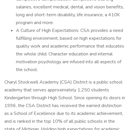
salaries, excellent medical, dental, and vision benefits,
long and short-term disability, life insurance, a 410K
program and more.
A Culture of High Expectations: CSA provides a need
fulfilling environment, based on high expectations for
quality work and academic performance that educates
the whole child. Character education and internal
motivation psychology are infused into all aspects of
the school.
Charyl Stockwell Academy (CSA) District is a public school
academy that serves approximately 1,250 students
Kindergarten through High School. Since opening its doors in
1996, the CSA District has received the earned distinction
as a School of Excellence due to its academic achievement,
and is ranked in the top 10% of all public schools in the
state of Michigan. Holding high expectations for academic