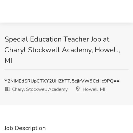
Special Education Teacher Job at
Charyl Stockwell Academy, Howell,
MI
Y2NIMEdSRUpCTXY2UHZhTTJ5cjIrVW9CcHc9PQ==
Charyl Stockwell Academy
Howell, MI
Job Description