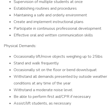
Supervision of multiple students at once
Establishing routines and procedures
Maintaining a safe and orderly environment
Create and implement instructional plans
Participate in continuous professional development
Effective oral and written communication skills
Physical Demands:
Occasionally lift/move objects weighing up to 25lbs
Stand and walk frequently
Occasionally sit on the floor or bend down/squat
Withstand all demands presented by outside weather
conditions at any time of the year
Withstand a moderate noise level
Be able to perform first aid/CPR if necessary
Assist/lift students, as necessary