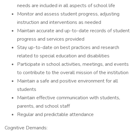
needs are included in all aspects of school life
Monitor and assess student progress, adjusting
instruction and interventions as needed
Maintain accurate and up-to-date records of student
progress and services provided
Stay up-to-date on best practices and research
related to special education and disabilities
Participate in school activities, meetings, and events
to contribute to the overall mission of the institution
Maintain a safe and positive environment for all
students
Maintain effective communication with students,
parents, and school staff
Regular and predictable attendance
Cognitive Demands: