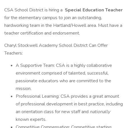
CSA School District is hiring a
Special Education Teacher
for the elementary campus to join an outstanding,
hardworking team in the Hartland/Howell area. Must have a
teacher certification and endorsement.
Charyl Stockwell Academy School District Can Offer
Teachers:
A Supportive Team: CSA is a highly collaborative
environment comprised of talented, successful,
passionate educators who are committed to the
mission.
Professional Learning: CSA provides a great amount
of professional development in best practice, including
an orientation class for new staff and
nationally
known experts.
Competitive Compensation: Competitive starting