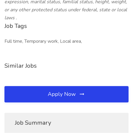
expression, marital status, familial status, height, weight,
or any other protected status under federal, state or local
laws
.
Job Tags
Full time, Temporary work, Local area,
Similar Jobs
Apply Now
Job Summary