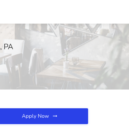
, PA
Apply Now