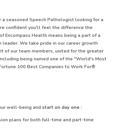
r a seasoned Speech Pathologist looking for a
e confident you'll feel the difference the
 of Encompass Health means being a part of a
on leader. We take pride in our career growth
rit of our team members, united for the greater
 including being named one of the "World's Most
 Fortune 100 Best Companies to Work For®
your well-being and
start on day one
:
sion plans for both full-time and part-time