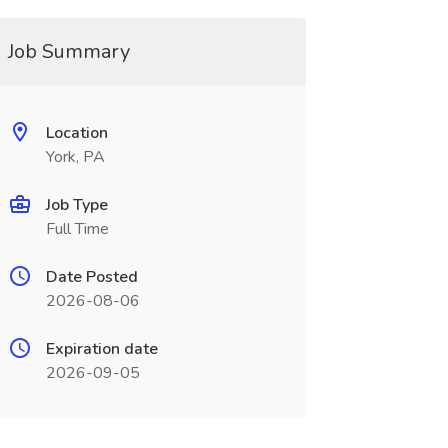
Job Summary
Location
York, PA
Job Type
Full Time
Date Posted
2026-08-06
Expiration date
2026-09-05