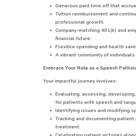
Generous paid time off that accrue
Tuition reimbursement and continu
professional growth.
Company-matching 401(k) and empl
financial future.
Flexible spending and health savi
A vibrant community of individual
Embrace Your Role as a Speech Pathol
Your impactful journey involves:
Evaluating, assessing, developing
for patients with speech and langu
Identifying issues and modifying s
Tracking and documenting patient
treatment.
Celebrating patient victories alon