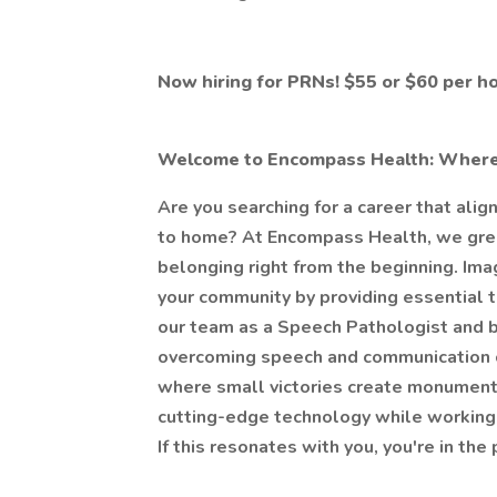
Now hiring for PRNs! $55 or $60 per h
Welcome to Encompass Health: Wher
Are you searching for a career that alig
to home? At Encompass Health, we greet 
belonging right from the beginning. Ima
your community by providing essential t
our team as a Speech Pathologist and be
overcoming speech and communication ch
where small victories create monument
cutting-edge technology while working f
If this resonates with you, you're in th