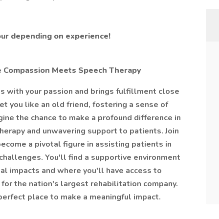
our depending on experience!
e Compassion Meets Speech Therapy
ns with your passion and brings fulfillment close
you like an old friend, fostering a sense of
gine the chance to make a profound difference in
herapy and unwavering support to patients. Join
come a pivotal figure in assisting patients in
allenges. You'll find a supportive environment
al impacts and where you'll have access to
or the nation's largest rehabilitation company.
e perfect place to make a meaningful impact.