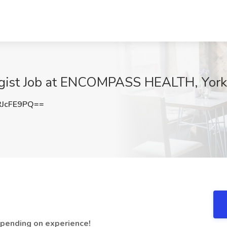
gist Job at ENCOMPASS HEALTH, York
JcFE9PQ==
epending on experience!