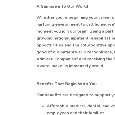
A Glimpse into Our World
Whether you're beginning your career o
nurturing environment to call home, we'r
moment you join our team. Being a part
growing national inpatient rehabilitati
opportunities and the collaborative spi
good of our patients. Our recognitions,
Admired Companies" and receiving the
Award, make us immensely proud.
Benefits That Begin With You
Our benefits are designed to support 
Affordable medical, dental, and vi
employees and their families.