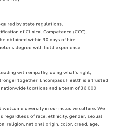
required by state regulations.
ification of Clinical Competence (CCC).
be obtained within 30 days of hire.
elor's degree with field experience.
leading with empathy, doing what's right,
stronger together. Encompass Health is a trusted
0 nationwide locations and a team of 36,000
welcome diversity in our inclusive culture. We
regardless of race, ethnicity, gender, sexual
, religion, national origin, color, creed, age,