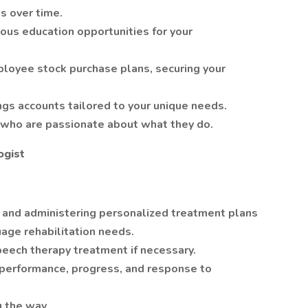
s over time.
ous education opportunities for your
oyee stock purchase plans, securing your
ngs accounts tailored to your unique needs.
s who are passionate about what they do.
ogist
, and administering personalized treatment plans
age rehabilitation needs.
peech therapy treatment if necessary.
 performance, progress, and response to
g the way