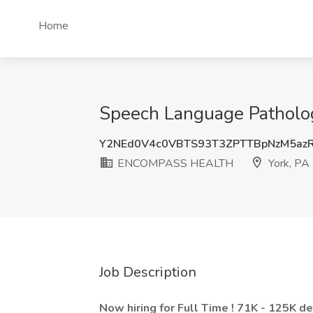
Home
Speech Language Patholo
Y2NEd0V4c0VBTS93T3ZPTTBpNzM5azR
ENCOMPASS HEALTH
York, PA
Job Description
Now hiring for Full Time ! 71K - 125K d