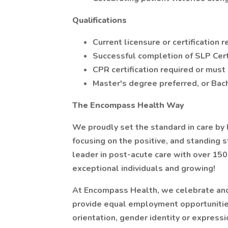
Qualifications
Current licensure or certification 
Successful completion of SLP Cert
CPR certification required or must 
Master's degree preferred, or Bach
The Encompass Health Way
We proudly set the standard in care by 
focusing on the positive, and standing 
leader in post-acute care with over 15
exceptional individuals and growing!
At Encompass Health, we celebrate and 
provide equal employment opportunities 
orientation, gender identity or expression