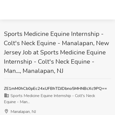
Sports Medicine Equine Internship -
Colt's Neck Equine - Manalapan, New
Jersey Job at Sports Medicine Equine
Internship - Colt's Neck Equine -
Man..., Manalapan, NJ
ZE1mM0hCb0pEc24xUFBhTDJDbno5MHNBcXc9PQ==
Sports Medicine Equine Internship - Colt's Neck
Equine - Man...
Manalapan, NJ