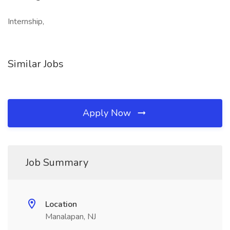
Internship,
Similar Jobs
Apply Now
Job Summary
Location
Manalapan, NJ