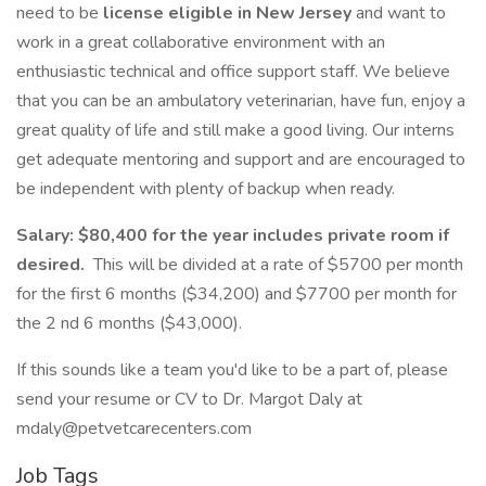
need to be
license eligible in New Jersey
and want to
work in a great collaborative environment with an
enthusiastic technical and office support staff. We believe
that you can be an ambulatory veterinarian, have fun, enjoy a
great quality of life and still make a good living. Our interns
get adequate mentoring and support and are encouraged to
be independent with plenty of backup when ready.
Salary:
$80,400 for the year includes private room if
desired.
This will be divided at a rate of $5700 per month
for the first 6 months ($34,200) and $7700 per month for
the 2 nd 6 months ($43,000).
If this sounds like a team you'd like to be a part of, please
send your resume or CV to Dr. Margot Daly at
mdaly@petvetcarecenters.com
Job Tags