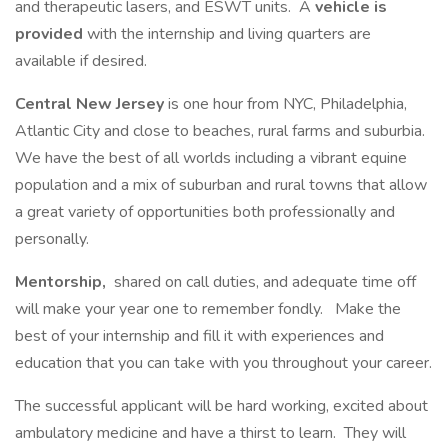
and therapeutic lasers, and ESWT units. A
vehicle is
provided
with the internship and living quarters are
available if desired.
Central New Jersey
is one hour from NYC, Philadelphia,
Atlantic City and close to beaches, rural farms and suburbia.
We have the best of all worlds including a vibrant equine
population and a mix of suburban and rural towns that allow
a great variety of opportunities both professionally and
personally.
Mentorship,
shared on call duties, and adequate time off
will make your year one to remember fondly. Make the
best of your internship and fill it with experiences and
education that you can take with you throughout your career.
The successful applicant will be hard working, excited about
ambulatory medicine and have a thirst to learn. They will