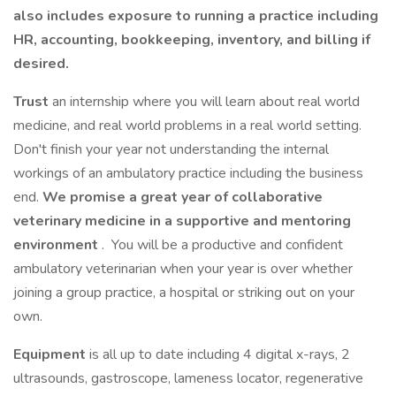
also includes exposure to running a practice including
HR, accounting, bookkeeping, inventory, and billing if
desired.
Trust
an internship where you will learn about real world
medicine, and real world problems in a real world setting.
Don't finish your year not understanding the internal
workings of an ambulatory practice including the business
end.
We promise a great year of collaborative
veterinary medicine in a supportive and mentoring
environment
. You will be a productive and confident
ambulatory veterinarian when your year is over whether
joining a group practice, a hospital or striking out on your
own.
Equipment
is all up to date including 4 digital x-rays, 2
ultrasounds, gastroscope, lameness locator, regenerative