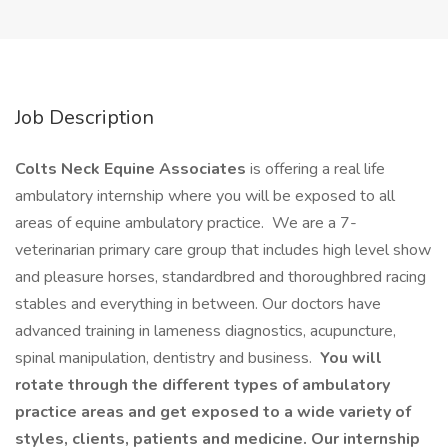
Job Description
Colts Neck Equine Associates
is offering a real life
ambulatory internship where you will be exposed to all
areas of equine ambulatory practice. We are a 7-
veterinarian primary care group that includes high level show
and pleasure horses, standardbred and thoroughbred racing
stables and everything in between. Our doctors have
advanced training in lameness diagnostics, acupuncture,
spinal manipulation, dentistry and business.
You will
rotate through the different types of ambulatory
practice areas and get exposed to a wide variety of
styles, clients, patients and medicine. Our internship