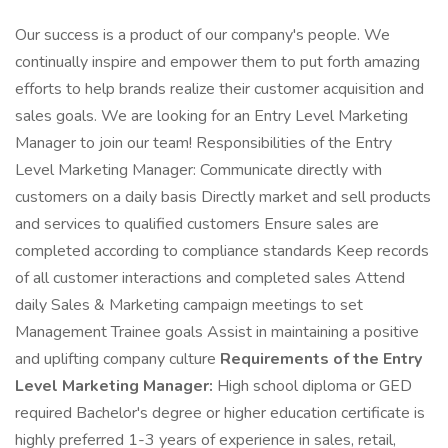
Our success is a product of our company's people. We
continually inspire and empower them to put forth amazing
efforts to help brands realize their customer acquisition and
sales goals. We are looking for an Entry Level Marketing
Manager to join our team! Responsibilities of the Entry
Level Marketing Manager: Communicate directly with
customers on a daily basis Directly market and sell products
and services to qualified customers Ensure sales are
completed according to compliance standards Keep records
of all customer interactions and completed sales Attend
daily Sales & Marketing campaign meetings to set
Management Trainee goals Assist in maintaining a positive
and uplifting company culture
Requirements of the Entry
Level Marketing Manager:
High school diploma or GED
required Bachelor's degree or higher education certificate is
highly preferred 1-3 years of experience in sales, retail,