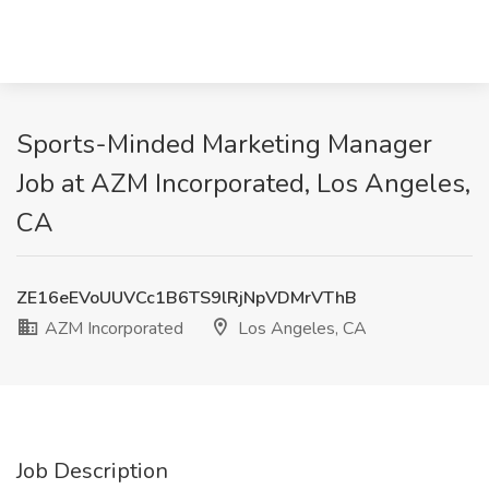
Sports-Minded Marketing Manager
Job at AZM Incorporated, Los Angeles,
CA
ZE16eEVoUUVCc1B6TS9lRjNpVDMrVThB
AZM Incorporated
Los Angeles, CA
Job Description