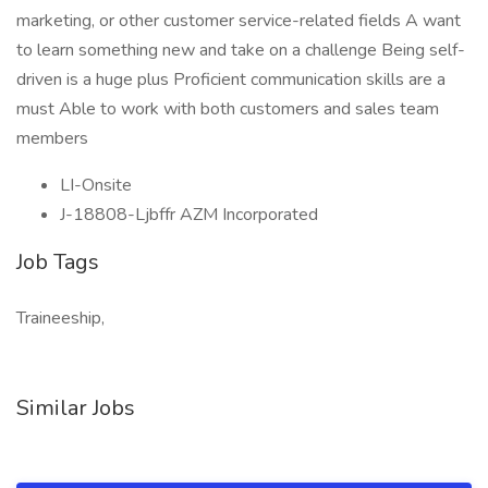
marketing, or other customer service-related fields A want
to learn something new and take on a challenge Being self-
driven is a huge plus Proficient communication skills are a
must Able to work with both customers and sales team
members
LI-Onsite
J-18808-Ljbffr AZM Incorporated
Job Tags
Traineeship,
Similar Jobs