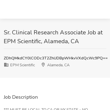
Sr. Clinical Research Associate Job at
EPM Scientific, Alameda, CA
ZDhQMkdCY0lCODc3T2ZhUDBpWHkvVXdQcWc9PQ==
EPM Scientific
Alameda, CA
Job Description
*** MUST BE LOCAL TO CA OR NY STATE - NO