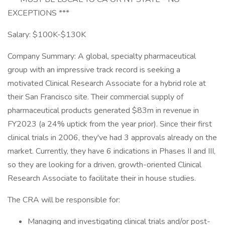
EXCEPTIONS ***
Salary: $100K-$130K
Company Summary: A global, specialty pharmaceutical
group with an impressive track record is seeking a
motivated Clinical Research Associate for a hybrid role at
their San Francisco site. Their commercial supply of
pharmaceutical products generated $83m in revenue in
FY2023 (a 24% uptick from the year prior). Since their first
clinical trials in 2006, they've had 3 approvals already on the
market. Currently, they have 6 indications in Phases II and III,
so they are looking for a driven, growth-oriented Clinical
Research Associate to facilitate their in house studies.
The CRA will be responsible for:
Managing and investigating clinical trials and/or post-