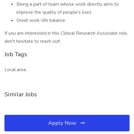
Being a part of team whose work directly aims to
improve the quality of people's lives
Great work-life balance
If you are interested in this Clinical Research Associate role,
don't hesitate to reach out!
Job Tags
Local area,
Similar Jobs
Apply Now