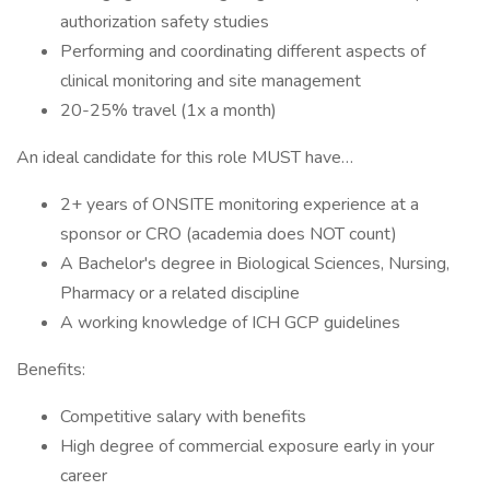
authorization safety studies
Performing and coordinating different aspects of
clinical monitoring and site management
20-25% travel (1x a month)
An ideal candidate for this role MUST have…
2+ years of ONSITE monitoring experience at a
sponsor or CRO (academia does NOT count)
A Bachelor's degree in Biological Sciences, Nursing,
Pharmacy or a related discipline
A working knowledge of ICH GCP guidelines
Benefits:
Competitive salary with benefits
High degree of commercial exposure early in your
career