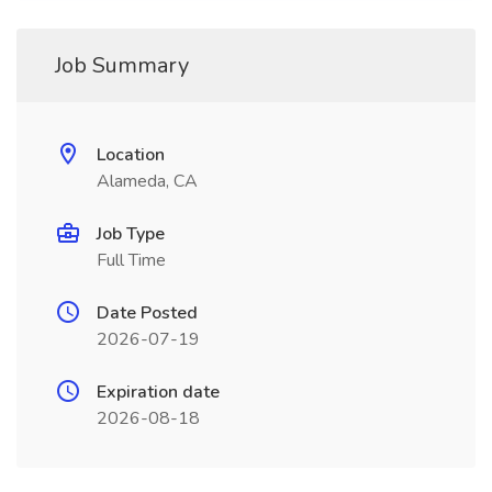
Job Summary
Location
Alameda, CA
Job Type
Full Time
Date Posted
2026-07-19
Expiration date
2026-08-18