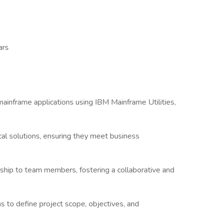
ars
inframe applications using IBM Mainframe Utilities,
al solutions, ensuring they meet business
ship to team members, fostering a collaborative and
s to define project scope, objectives, and