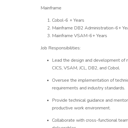
Mainframe
Cobol-6 + Years
Mainframe DB2 Administration-6+ Ye
Mainframe VSAM-6+ Years
Job Responsibilities:
Lead the design and development of ma
CICS, VSAM, JCL, DB2, and Cobol.
Oversee the implementation of technic
requirements and industry standards.
Provide technical guidance and mentor
productive work environment.
Collaborate with cross-functional team