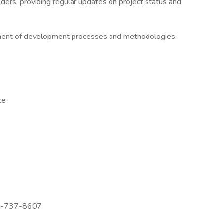
ders, providing regular updates on project status and
ement of development processes and methodologies.
ce
72-737-8607