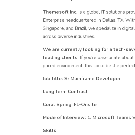
Themesoft Inc.
is a global IT solutions 
Enterprise headquartered in Dallas, TX. Wit
Singapore, and Brazil, we specialize in digit
across diverse industries.
We are currently looking for a tech-sav
leading clients.
If you’re passionate about
paced environment, this could be the perfect 
Job title: Sr Mainframe Developer
Long term Contract
Coral Spring, FL-Onsite
Mode of Interview: 1. Microsoft Teams V
Skills: