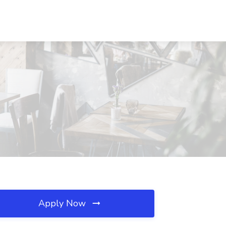
Apply Now