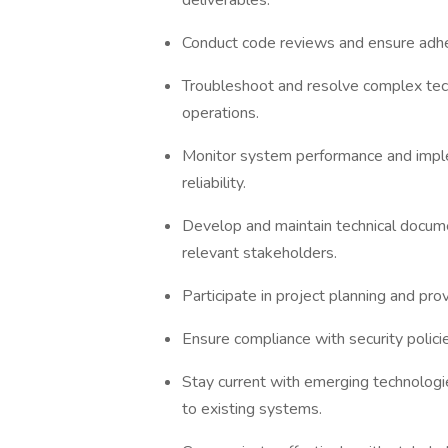
deliverables.
Conduct code reviews and ensure adhe
Troubleshoot and resolve complex techn
operations.
Monitor system performance and imple
reliability.
Develop and maintain technical documen
relevant stakeholders.
Participate in project planning and pr
Ensure compliance with security polici
Stay current with emerging technolog
to existing systems.