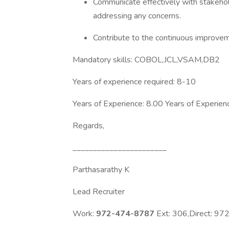
Communicate effectively with stakehol
addressing any concerns.
Contribute to the continuous improv
Mandatory skills: COBOL,JCL,VSAM,DB2
Years of experience required: 8-10
Years of Experience: 8.00 Years of Experien
Regards,
_______________________
Parthasarathy K
Lead Recruiter
Work:
972-474-8787
Ext: 306,Direct: 9