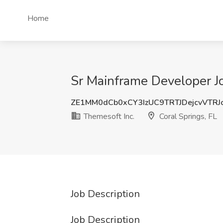
Home
Sr Mainframe Developer Jo
ZE1MM0dCb0xCY3IzUC9TRTJDejcvVTRJ
Themesoft Inc.
Coral Springs, FL
Job Description
Job Description