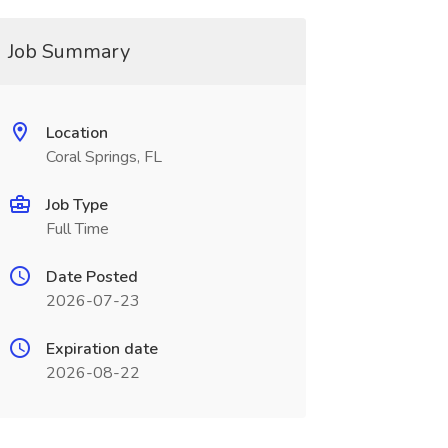
Job Summary
Location
Coral Springs, FL
Job Type
Full Time
Date Posted
2026-07-23
Expiration date
2026-08-22