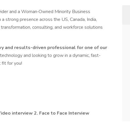
provider and a Woman‑Owned Minority Business
h a strong presence across the US, Canada, India,
al transformation, consulting, and workforce solutions
vy and results-driven professional for one of our
 technology and looking to grow in a dynamic, fast-
fit for you!
ideo interview 2. Face to Face Interview