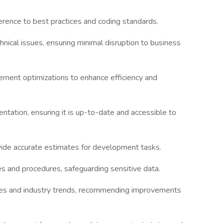
rence to best practices and coding standards.
ical issues, ensuring minimal disruption to business
ment optimizations to enhance efficiency and
tation, ensuring it is up-to-date and accessible to
ovide accurate estimates for development tasks.
es and procedures, safeguarding sensitive data.
ies and industry trends, recommending improvements