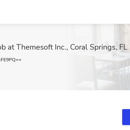
b at Themesoft Inc., Coral Springs, FL
cFE9PQ==