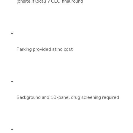
(onsite if local) ? CEO final round
Parking provided at no cost
Background and 10-panel drug screening required