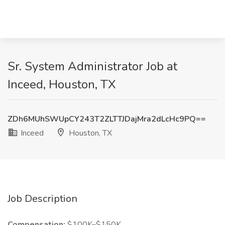
Sr. System Administrator Job at
Inceed, Houston, TX
ZDh6MUhSWUpCY243T2ZLTTJDajMra2dLcHc9PQ==
Inceed
Houston, TX
Job Description
Compensation:
$100K–$150K