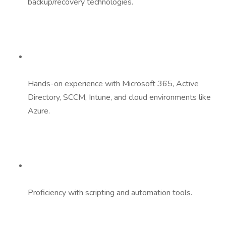
backup/recovery technologies.
Hands-on experience with Microsoft 365, Active
Directory, SCCM, Intune, and cloud environments like
Azure.
Proficiency with scripting and automation tools.