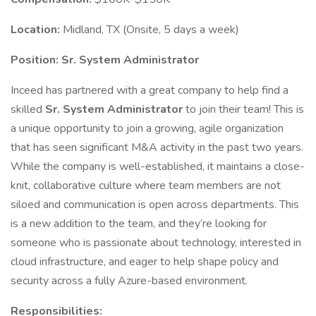
Location:
Midland, TX (Onsite, 5 days a week)
Position:
Sr. System Administrator
Inceed has partnered with a great company to help find a
skilled
Sr. System Administrator
to join their team! This is
a unique opportunity to join a growing, agile organization
that has seen significant M&A activity in the past two years.
While the company is well-established, it maintains a close-
knit, collaborative culture where team members are not
siloed and communication is open across departments. This
is a new addition to the team, and they’re looking for
someone who is passionate about technology, interested in
cloud infrastructure, and eager to help shape policy and
security across a fully Azure-based environment.
Responsibilities: