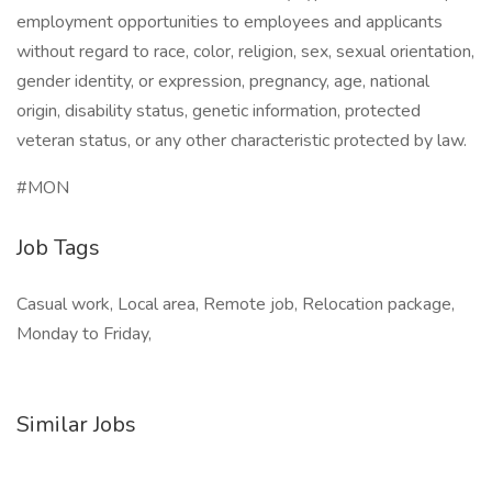
employment opportunities to employees and applicants
without regard to race, color, religion, sex, sexual orientation,
gender identity, or expression, pregnancy, age, national
origin, disability status, genetic information, protected
veteran status, or any other characteristic protected by law.
#MON
Job Tags
Casual work, Local area, Remote job, Relocation package,
Monday to Friday,
Similar Jobs