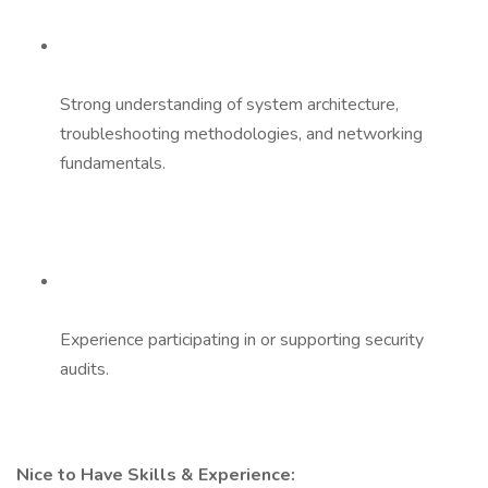
Strong understanding of system architecture,
troubleshooting methodologies, and networking
fundamentals.
Experience participating in or supporting security
audits.
Nice to Have Skills & Experience: