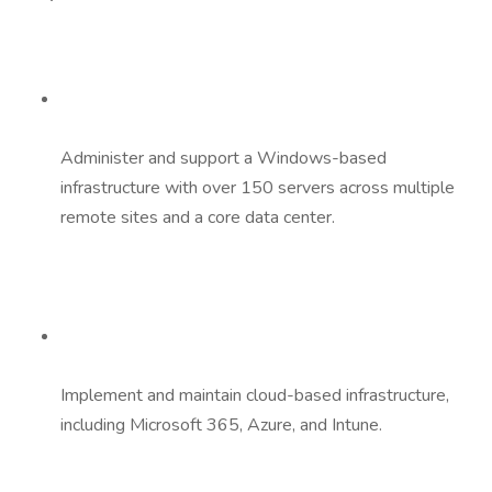
Administer and support a Windows-based
infrastructure with over 150 servers across multiple
remote sites and a core data center.
Implement and maintain cloud-based infrastructure,
including Microsoft 365, Azure, and Intune.