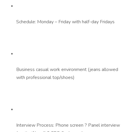
Schedule: Monday – Friday with half-day Fridays
Business casual work environment (jeans allowed
with professional top/shoes)
Interview Process: Phone screen ? Panel interview