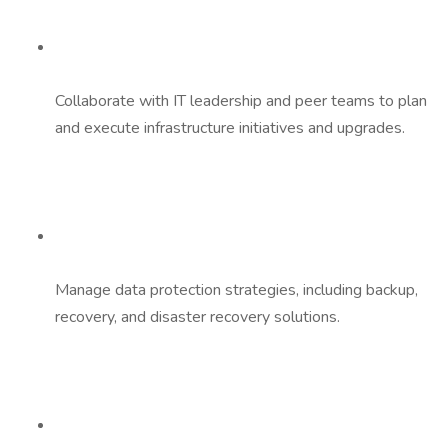
Collaborate with IT leadership and peer teams to plan
and execute infrastructure initiatives and upgrades.
Manage data protection strategies, including backup,
recovery, and disaster recovery solutions.