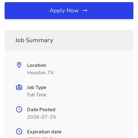
Apply Now
Job Summary
Location
Houston, TX
Job Type
Full Time
Date Posted
2026-07-25
Expiration date