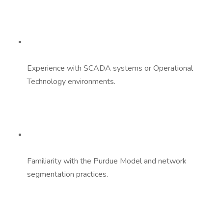
Experience with SCADA systems or Operational
Technology environments.
Familiarity with the Purdue Model and network
segmentation practices.