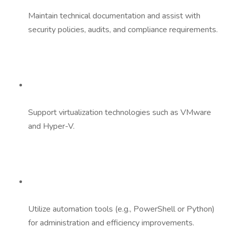
Maintain technical documentation and assist with
security policies, audits, and compliance requirements.
Support virtualization technologies such as VMware
and Hyper-V.
Utilize automation tools (e.g., PowerShell or Python)
for administration and efficiency improvements.