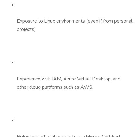
Exposure to Linux environments (even if from personal
projects).
Experience with IAM, Azure Virtual Desktop, and
other cloud platforms such as AWS.
Relevant certifications such as VMware Certified