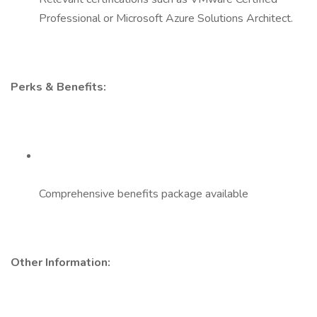
Professional or Microsoft Azure Solutions Architect.
Perks & Benefits:
Comprehensive benefits package available
Other Information: