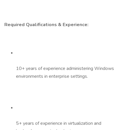
Required Qualifications & Experience:
10+ years of experience administering Windows
environments in enterprise settings.
5+ years of experience in virtualization and