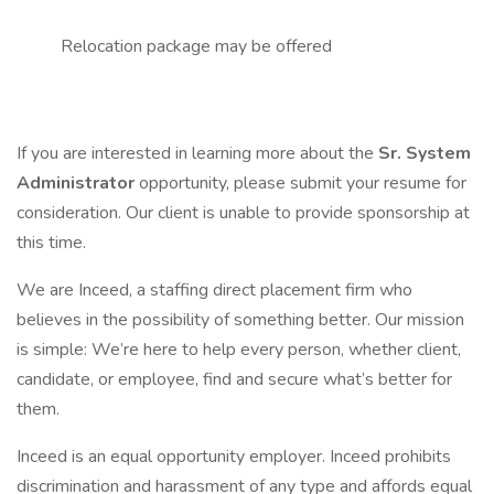
Relocation package may be offered
If you are interested in learning more about the
Sr. System
Administrator
opportunity, please submit your resume for
consideration. Our client is unable to provide sponsorship at
this time.
We are Inceed, a staffing direct placement firm who
believes in the possibility of something better. Our mission
is simple: We’re here to help every person, whether client,
candidate, or employee, find and secure what’s better for
them.
Inceed is an equal opportunity employer. Inceed prohibits
discrimination and harassment of any type and affords equal