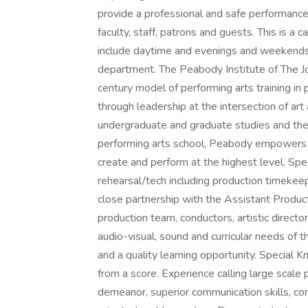
provide a professional and safe performanc
faculty, staff, patrons and guests. This is a 
include daytime and evenings and weekends 
department. The Peabody Institute of The J
century model of performing arts training in 
through leadership at the intersection of art
undergraduate and graduate studies and the
performing arts school, Peabody empowers 
create and perform at the highest level. Sp
rehearsal/tech including production timekeep
close partnership with the Assistant Produ
production team, conductors, artistic direct
audio-visual, sound and curricular needs of t
and a quality learning opportunity. Special 
from a score. Experience calling large scale 
demeanor, superior communication skills, com