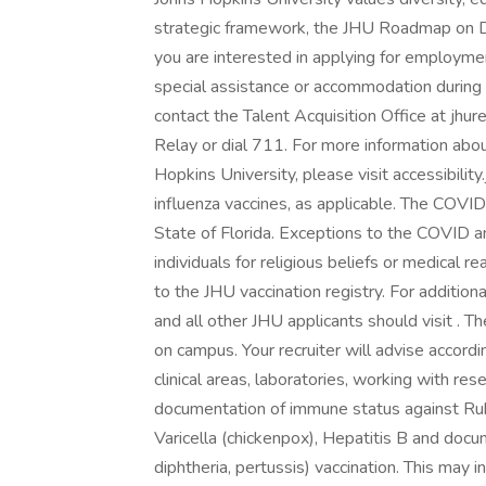
strategic framework, the JHU Roadmap on Di
you are interested in applying for employme
special assistance or accommodation during
contact the Talent Acquisition Office at jhur
Relay or dial 711. For more information abo
Hopkins University, please visit accessibil
influenza vaccines, as applicable. The COVID
State of Florida. Exceptions to the COVID a
individuals for religious beliefs or medical
to the JHU vaccination registry. For addition
and all other JHU applicants should visit . T
on campus. Your recruiter will advise accord
clinical areas, laboratories, working with re
documentation of immune status against Ru
Varicella (chickenpox), Hepatitis B and docu
diphtheria, pertussis) vaccination. This may