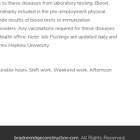
us to these diseases from laboratory testing. Blood
rdinarily included in the pre-employment physical
e results of blood tests or immunization
oviders. Any vaccinations required for these diseases
Health office. Note: Job Postings are updated daily and
Johns Hopkins University
exible hours, Shift work, Weekend work, Afternoon
brackenridgeconstruction.com
. All Rights Reserved.