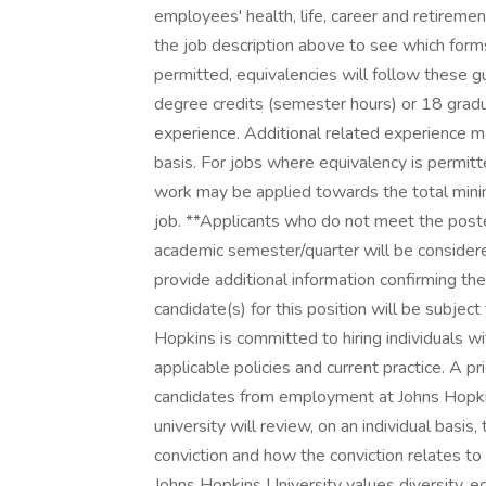
employees' health, life, career and retireme
the job description above to see which forms 
permitted, equivalencies will follow these 
degree credits (semester hours) or 18 gradu
experience. Additional related experience m
basis. For jobs where equivalency is permit
work may be applied towards the total mini
job. **Applicants who do not meet the poste
academic semester/quarter will be consider
provide additional information confirming th
candidate(s) for this position will be subj
Hopkins is committed to hiring individuals w
applicable policies and current practice. A pr
candidates from employment at Johns Hopkins
university will review, on an individual basis,
conviction and how the conviction relates to 
Johns Hopkins University values diversity, e