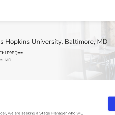
s Hopkins University, Baltimore, MD
hCb1E9PQ==
re, MD
ager, we are seeking a Stage Manager who will