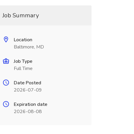
Job Summary
Location
Baltimore, MD
Job Type
Full Time
Date Posted
2026-07-09
Expiration date
2026-08-08