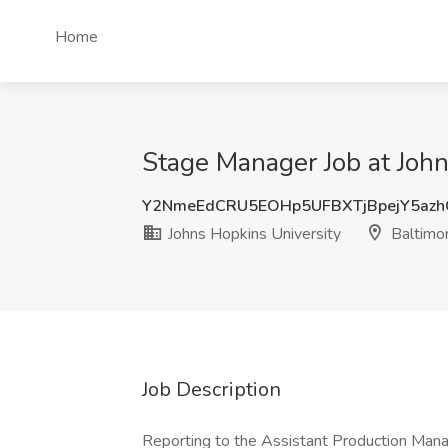
Home
Stage Manager Job at John
Y2NmeEdCRU5EOHp5UFBXTjBpejY5az
Johns Hopkins University
Baltimo
Job Description
Reporting to the Assistant Production Man