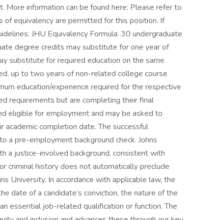
nt. More information can be found here: Please refer to
of equivalency are permitted for this position. If
guidelines: JHU Equivalency Formula: 30 undergraduate
ate degree credits may substitute for one year of
ay substitute for required education on the same
ted, up to two years of non-related college course
mum education/experience required for the respective
d requirements but are completing their final
ed eligible for employment and may be asked to
eir academic completion date. The successful
ect to a pre-employment background check. Johns
ith a justice-involved background, consistent with
ior criminal history does not automatically preclude
 University. In accordance with applicable law, the
 the date of a candidate’s conviction, the nature of the
an essential job-related qualification or function. The
quity and inclusion and advances these through our key