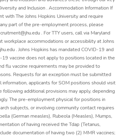
versity and Inclusion . Accommodation Information If
nt with The Johns Hopkins University and require
 any part of the pre-employment process, please
ecruitment@jhu.edu . For TTY users, call via Maryland
ut workplace accommodations or accessibility at Johns
ity.jhu.edu . Johns Hopkins has mandated COVID-19 and
-19 vaccine does not apply to positions located in the
nd flu vaccine requirements may be provided to
 reasons. Requests for an exception must be submitted
al information, applicants for SOM positions should visit
he following additional provisions may apply, depending
ingly. The pre-employment physical for positions in
search subjects, or involving community contact requires
bella (German measles), Rubeola (Measles), Mumps,
mentation of having received the Tdap (Tetanus,
 include documentation of having two (2) MMR vaccines;