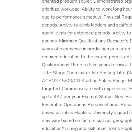
oriented problem solver. Demonstrated organi
prioritize workload. Ability to work long ho
due to performance schedule. Physical Requi
periods. Ability to climb ladders and scaffoldi
stand, climb for extended periods. Ability to 
pounds. Minimum Qualifications Bachelor’s De
years of experience in production or related 
required education to the extent permitted 
Qualifications Three to Five years technica
Title: Stage Coordinator Job Posting Title 
ACRO37.5/03/CD Starting Salary Range: 
targeted; Commensurate with experience) Em
up to 987 per year Exempt Status: Non-Ex
Ensemble Operations Personnel area: Peabo
based on Johns Hopkins University’s good fa
may vary based on factors such as geographi
education/training and skill level. Johns Ho