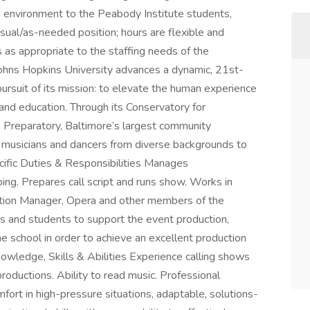
e environment to the Peabody Institute students,
casual/as-needed position; hours are flexible and
as appropriate to the staffing needs of the
ohns Hopkins University advances a dynamic, 21st-
pursuit of its mission: to elevate the human experience
 and education. Through its Conservatory for
 Preparatory, Baltimore’s largest community
musicians and dancers from diverse backgrounds to
ecific Duties & Responsibilities Manages
ing. Prepares call script and runs show. Works in
ction Manager, Opera and other members of the
ors and students to support the event production,
he school in order to achieve an excellent production
Knowledge, Skills & Abilities Experience calling shows
productions. Ability to read music. Professional
fort in high-pressure situations, adaptable, solutions-