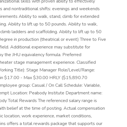
zational skills with proven ability to effectively
urs and nontraditional shifts: evenings and weekends
rements Ability to walk, stand, climb for extended
ng. Ability to lift up to 50 pounds. Ability to walk,
climb ladders and scaffolding. Ability to lift up to 50
gree in production (theatrical or event) Three to Five
field. Additional experience may substitute for
by the JHU equivalency formula. Preferred
l theater stage management experience. Classified
(Working Title): Stage Manager Role/Level/Range:
Min $17.00 - Max $30.00 HRLY ($15,890.70
ployee group: Casual / On Call Schedule: Variable,
empt Location: Peabody Institute Department name:
dy Total Rewards The referenced salary range is
ith belief at the time of posting. Actual compensation
c location, work experience, market conditions,
pkins offers a total rewards package that supports our