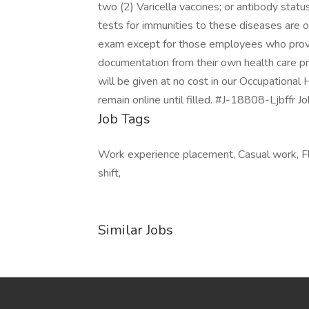
two (2) Varicella vaccines; or antibody stat
tests for immunities to these diseases are o
exam except for those employees who provid
documentation from their own health care pr
will be given at no cost in our Occupational 
remain online until filled. #J-18808-Ljbffr 
Job Tags
Work experience placement, Casual work, Fl
shift,
Similar Jobs