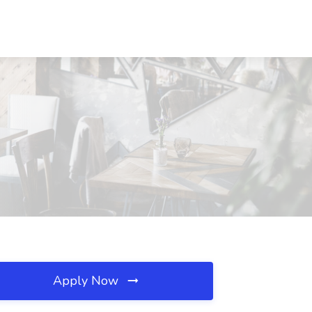
Apply Now