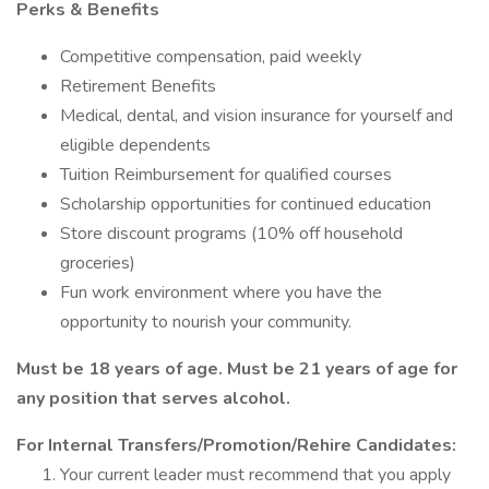
Perks & Benefits
Competitive compensation, paid weekly
Retirement Benefits
Medical, dental, and vision insurance for yourself and
eligible dependents
Tuition Reimbursement for qualified courses
Scholarship opportunities for continued education
Store discount programs (10% off household
groceries)
Fun work environment where you have the
opportunity to nourish your community.
Must be 18 years of age. Must be 21 years of age for
any position that serves alcohol.
For Internal Transfers/Promotion/Rehire Candidates:
Your current leader must recommend that you apply