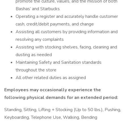
promote the culture, values, and the mission of both
Bashas’ and Starbucks
Operating a register and accurately handle customer
cash, credit/debit payments, and change
Assisting all customers by providing information and
resolving any complaints
Assisting with stocking shelves, facing, cleaning and
dusting as needed
Maintaining Safety and Sanitation standards
throughout the store
All other related duties as assigned
Employees may occasionally experience the
following physical demands for an extended period:
Standing, Sitting, Lifting + Stocking (Up to 50 lbs.), Pushing,
Keyboarding, Telephone Use, Walking, Bending