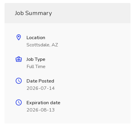
Job Summary
Location
Scottsdale, AZ
Job Type
Full Time
Date Posted
2026-07-14
Expiration date
2026-08-13