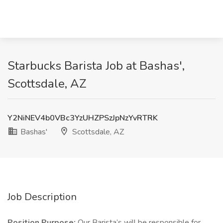
Starbucks Barista Job at Bashas',
Scottsdale, AZ
Y2NiNEV4b0VBc3YzUHZPSzJpNzYvRTRK
Bashas'
Scottsdale, AZ
Job Description
Position Purpose:
Our Barista’s will be responsible for