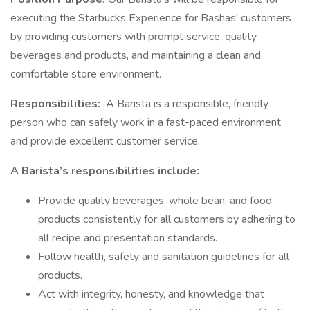
executing the Starbucks Experience for Bashas' customers
by providing customers with prompt service, quality
beverages and products, and maintaining a clean and
comfortable store environment.
Responsibilities:
A Barista is a responsible, friendly
person who can safely work in a fast-paced environment
and provide excellent customer service.
A Barista’s responsibilities include:
Provide quality beverages, whole bean, and food
products consistently for all customers by adhering to
all recipe and presentation standards.
Follow health, safety and sanitation guidelines for all
products.
Act with integrity, honesty, and knowledge that