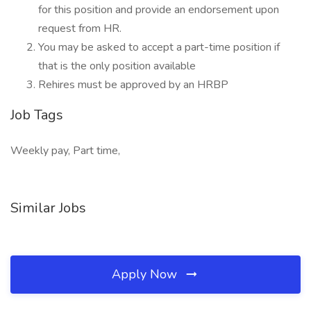
for this position and provide an endorsement upon
request from HR.
You may be asked to accept a part-time position if
that is the only position available
Rehires must be approved by an HRBP
Job Tags
Weekly pay, Part time,
Similar Jobs
Apply Now