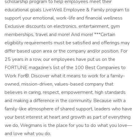
scholarship program to help employees meet their
educational goals LiveWell Employee & Family program to
support your emotional, work-life and financial wellness
Exclusive discounts on electronics, entertainment, gym
memberships, travel and more! And more! ***Certain
eligibility requirements must be satisfied and offerings may
differ based upon area or the company and/or position. For
25 years in a row, our employees have put us on the
FORTUNE magazine’s list of the 100 Best Companies to
Work For®. Discover what it means to work for a family-
owned, mission-driven, values-based company that
believes in caring, respect, empowerment, high standards
and making a difference in the community. Because with a
family-like atmosphere of shared support, leaders who have
your best interest at heart and growth as part of everything
we do, Wegmans is the place for you to do what you love—
and love what you do.