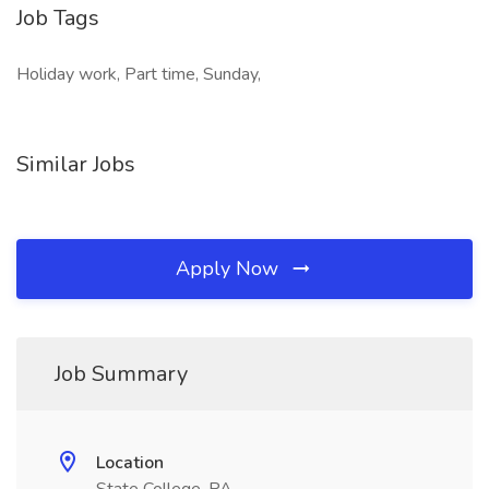
Job Tags
Holiday work, Part time, Sunday,
Similar Jobs
Apply Now
Job Summary
Location