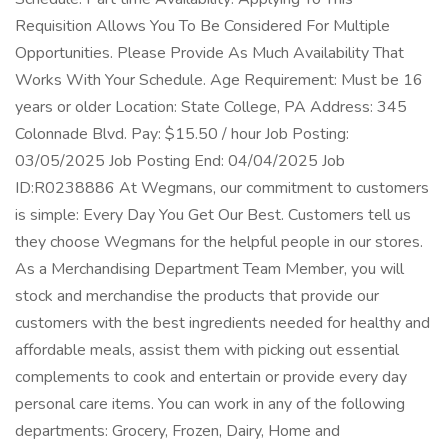
Requisition Allows You To Be Considered For Multiple
Opportunities. Please Provide As Much Availability That
Works With Your Schedule. Age Requirement: Must be 16
years or older Location: State College, PA Address: 345
Colonnade Blvd. Pay: $15.50 / hour Job Posting:
03/05/2025 Job Posting End: 04/04/2025 Job
ID:R0238886 At Wegmans, our commitment to customers
is simple: Every Day You Get Our Best. Customers tell us
they choose Wegmans for the helpful people in our stores.
As a Merchandising Department Team Member, you will
stock and merchandise the products that provide our
customers with the best ingredients needed for healthy and
affordable meals, assist them with picking out essential
complements to cook and entertain or provide every day
personal care items. You can work in any of the following
departments: Grocery, Frozen, Dairy, Home and