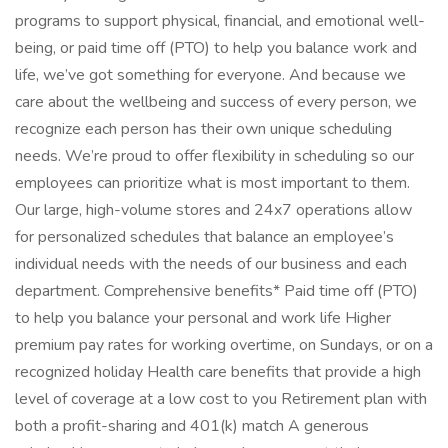
programs to support physical, financial, and emotional well-
being, or paid time off (PTO) to help you balance work and
life, we’ve got something for everyone. And because we
care about the wellbeing and success of every person, we
recognize each person has their own unique scheduling
needs. We’re proud to offer flexibility in scheduling so our
employees can prioritize what is most important to them.
Our large, high-volume stores and 24x7 operations allow
for personalized schedules that balance an employee’s
individual needs with the needs of our business and each
department. Comprehensive benefits* Paid time off (PTO)
to help you balance your personal and work life Higher
premium pay rates for working overtime, on Sundays, or on a
recognized holiday Health care benefits that provide a high
level of coverage at a low cost to you Retirement plan with
both a profit-sharing and 401(k) match A generous