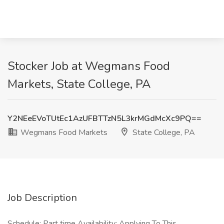
Stocker Job at Wegmans Food
Markets, State College, PA
Y2NEeEVoTUtEc1AzUFBTTzN5L3krMGdMcXc9PQ==
Wegmans Food Markets
State College, PA
Job Description
Schedule: Part time Availability: Applying To This