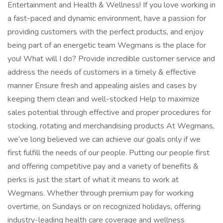
Entertainment and Health & Wellness! If you love working in
a fast-paced and dynamic environment, have a passion for
providing customers with the perfect products, and enjoy
being part of an energetic team Wegmans is the place for
you! What will I do? Provide incredible customer service and
address the needs of customers in a timely & effective
manner Ensure fresh and appealing aisles and cases by
keeping them clean and well-stocked Help to maximize
sales potential through effective and proper procedures for
stocking, rotating and merchandising products At Wegmans,
we’ve long believed we can achieve our goals only if we
first fulfill the needs of our people. Putting our people first
and offering competitive pay and a variety of benefits &
perks is just the start of what it means to work at
Wegmans. Whether through premium pay for working
overtime, on Sundays or on recognized holidays, offering
industry-leading health care coverage and wellness