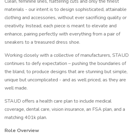
Clean, feminine lines, flattering cuts and only the finest
materials - our intent is to design sophisticated, attainable
clothing and accessories, without ever sacrificing quality or
creativity. Instead, each piece is meant to elevate and
enhance, pairing perfectly with everything from a pair of
sneakers to a treasured dress shoe.
Working closely with a collective of manufacturers, STAUD
continues to defy expectation – pushing the boundaries of
the bland, to produce designs that are stunning but simple,
unique but uncomplicated - and as well priced, as they are
well made.
STAUD offers a health care plan to include medical
coverage, dental care, vision insurance, an FSA plan, and a
matching 401k plan.
Role Overview