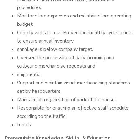
procedures.
Monitor store expenses and maintain store operating
budget
Comply with all Loss Prevention monthly cycle counts
to ensure annual inventory
shrinkage is below company target.
Oversee the processing of daily incoming and
outbound merchandise requests and
shipments.
Support and maintain visual merchandising standards
set by headquarters.
Maintain full organization of back of the house
Responsible for ensuring an effective staff schedule
according to the traffic
trends.
Prerequisite Knowledge, Skills, & Education