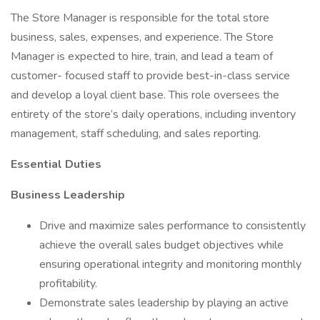
The Store Manager is responsible for the total store
business, sales, expenses, and experience. The Store
Manager is expected to hire, train, and lead a team of
customer- focused staff to provide best-in-class service
and develop a loyal client base. This role oversees the
entirety of the store’s daily operations, including inventory
management, staff scheduling, and sales reporting.
Essential Duties
Business Leadership
Drive and maximize sales performance to consistently
achieve the overall sales budget objectives while
ensuring operational integrity and monitoring monthly
profitability.
Demonstrate sales leadership by playing an active