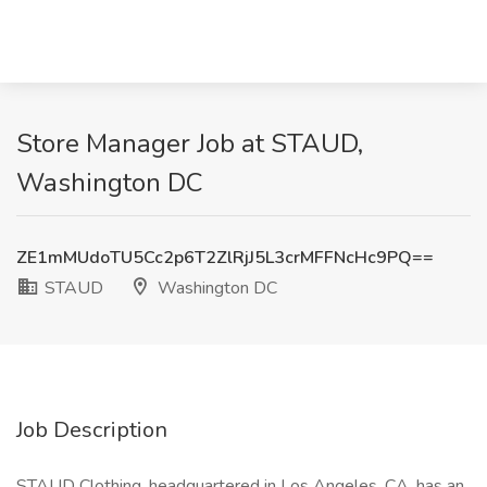
Store Manager Job at STAUD,
Washington DC
ZE1mMUdoTU5Cc2p6T2ZlRjJ5L3crMFFNcHc9PQ==
STAUD
Washington DC
Job Description
STAUD Clothing, headquartered in Los Angeles, CA, has an