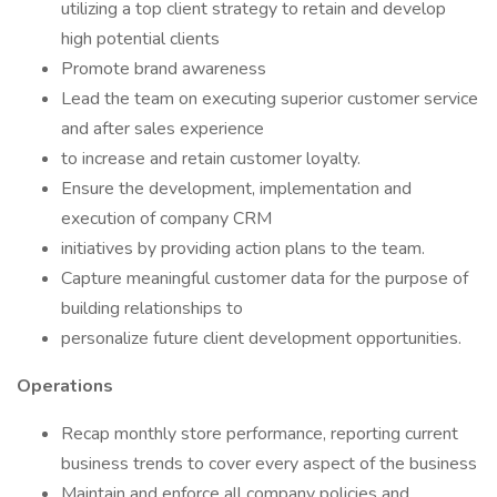
utilizing a top client strategy to retain and develop
high potential clients
Promote brand awareness
Lead the team on executing superior customer service
and after sales experience
to increase and retain customer loyalty.
Ensure the development, implementation and
execution of company CRM
initiatives by providing action plans to the team.
Capture meaningful customer data for the purpose of
building relationships to
personalize future client development opportunities.
Operations
Recap monthly store performance, reporting current
business trends to cover every aspect of the business
Maintain and enforce all company policies and