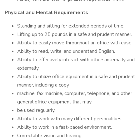
Physical and Mental Requirements
Standing and sitting for extended periods of time.
Lifting up to 25 pounds in a safe and prudent manner.
Ability to easily move throughout an office with ease.
Ability to read, write, and understand English.
Ability to effectively interact with others internally and
externally.
Ability to utilize office equipment in a safe and prudent
manner, including a copy
machine, fax machine, computer, telephone, and other
general office equipment that may
be used regularly.
Ability to work with many different personalities.
Ability to work in a fast-paced environment.
Correctable vision and hearing.