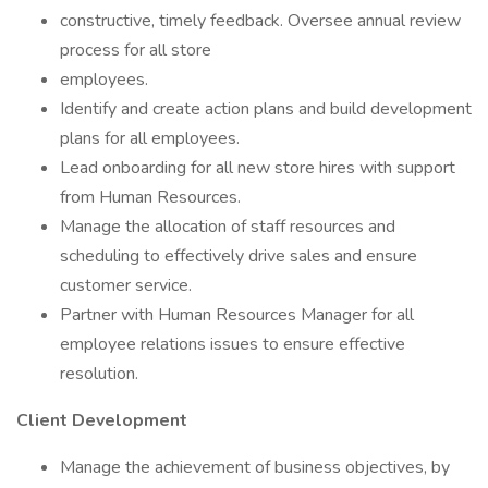
constructive, timely feedback. Oversee annual review
process for all store
employees.
Identify and create action plans and build development
plans for all employees.
Lead onboarding for all new store hires with support
from Human Resources.
Manage the allocation of staff resources and
scheduling to effectively drive sales and ensure
customer service.
Partner with Human Resources Manager for all
employee relations issues to ensure effective
resolution.
Client Development
Manage the achievement of business objectives, by