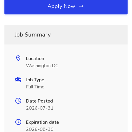
Apply Now
Job Summary
Location
Washington DC
Job Type
Full Time
Date Posted
2026-07-31
Expiration date
2026-08-30