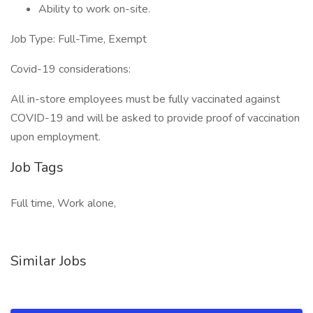
Ability to work on-site.
Job Type: Full-Time, Exempt
Covid-19 considerations:
All in-store employees must be fully vaccinated against
COVID-19 and will be asked to provide proof of vaccination
upon employment.
Job Tags
Full time, Work alone,
Similar Jobs