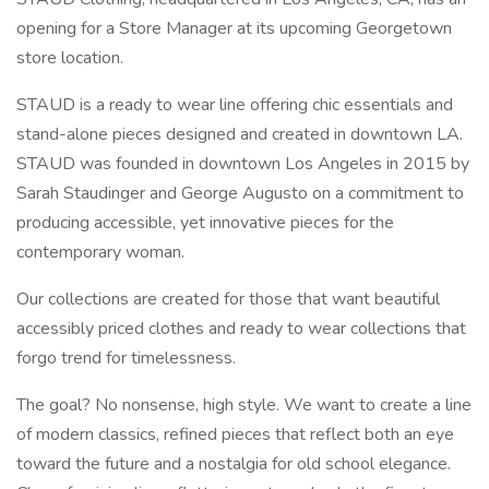
opening for a Store Manager at its upcoming Georgetown
store location.
STAUD is a ready to wear line offering chic essentials and
stand-alone pieces designed and created in downtown LA.
STAUD was founded in downtown Los Angeles in 2015 by
Sarah Staudinger and George Augusto on a commitment to
producing accessible, yet innovative pieces for the
contemporary woman.
Our collections are created for those that want beautiful
accessibly priced clothes and ready to wear collections that
forgo trend for timelessness.
The goal? No nonsense, high style. We want to create a line
of modern classics, refined pieces that reflect both an eye
toward the future and a nostalgia for old school elegance.