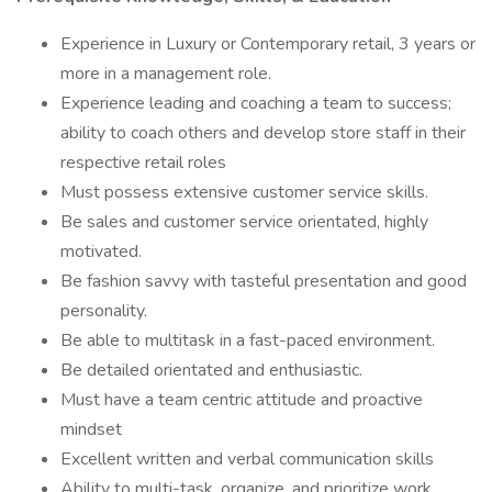
Experience in Luxury or Contemporary retail, 3 years or
more in a management role.
Experience leading and coaching a team to success;
ability to coach others and develop store staff in their
respective retail roles
Must possess extensive customer service skills.
Be sales and customer service orientated, highly
motivated.
Be fashion savvy with tasteful presentation and good
personality.
Be able to multitask in a fast-paced environment.
Be detailed orientated and enthusiastic.
Must have a team centric attitude and proactive
mindset
Excellent written and verbal communication skills
Ability to multi-task, organize, and prioritize work.