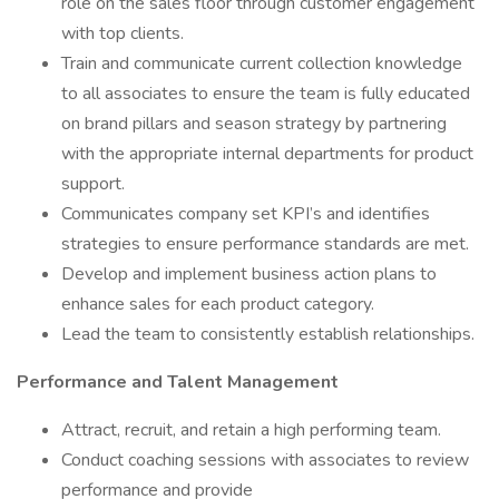
role on the sales floor through customer engagement
with top clients.
Train and communicate current collection knowledge
to all associates to ensure the team is fully educated
on brand pillars and season strategy by partnering
with the appropriate internal departments for product
support.
Communicates company set KPI’s and identifies
strategies to ensure performance standards are met.
Develop and implement business action plans to
enhance sales for each product category.
Lead the team to consistently establish relationships.
Performance and Talent Management
Attract, recruit, and retain a high performing team.
Conduct coaching sessions with associates to review
performance and provide