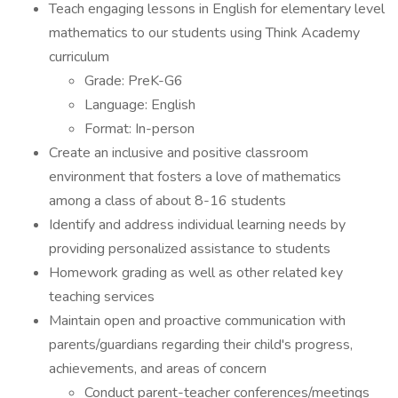
Teach engaging lessons in English for elementary level
mathematics to our students using Think Academy
curriculum
Grade: PreK-G6
Language: English
Format: In-person
Create an inclusive and positive classroom
environment that fosters a love of mathematics
among a class of about 8-16 students
Identify and address individual learning needs by
providing personalized assistance to students
Homework grading as well as other related key
teaching services
Maintain open and proactive communication with
parents/guardians regarding their child's progress,
achievements, and areas of concern
Conduct parent-teacher conferences/meetings