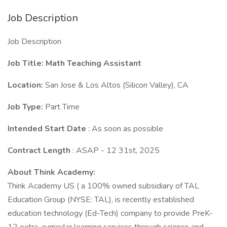
Job Description
Job Description
Job Title: Math Teaching Assistant
Location:
San Jose & Los Altos (Silicon Valley), CA
Job Type:
Part Time
Intended Start Date
: As soon as possible
Contract Length
: ASAP - 12 31st, 2025
About Think Academy:
Think Academy US ( a 100% owned subsidiary of TAL
Education Group (NYSE: TAL), is recently established
education technology (Ed-Tech) company to provide PreK-