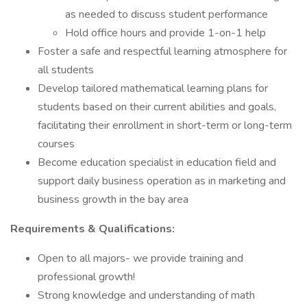
as needed to discuss student performance
Hold office hours and provide 1-on-1 help
Foster a safe and respectful learning atmosphere for
all students
Develop tailored mathematical learning plans for
students based on their current abilities and goals,
facilitating their enrollment in short-term or long-term
courses
Become education specialist in education field and
support daily business operation as in marketing and
business growth in the bay area
Requirements & Qualifications:
Open to all majors- we provide training and
professional growth!
Strong knowledge and understanding of math