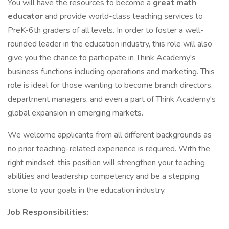
You will have the resources to become a
great math
educator
and provide world-class teaching services to
PreK-6th graders of all levels. In order to foster a well-
rounded leader in the education industry, this role will also
give you the chance to participate in Think Academy's
business functions including operations and marketing. This
role is ideal for those wanting to become branch directors,
department managers, and even a part of Think Academy's
global expansion in emerging markets.
We welcome applicants from all different backgrounds as
no prior teaching-related experience is required. With the
right mindset, this position will strengthen your teaching
abilities and leadership competency and be a stepping
stone to your goals in the education industry.
Job Responsibilities: