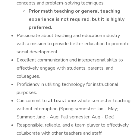
concepts and problem-solving techniques.
Prior math teaching or general teaching
experience is not required, but it is highly
preferred.
Passionate about teaching and education industry,
with a mission to provide better education to promote
social development.
Excellent communication and interpersonal skills to
effectively engage with students, parents, and
colleagues.
Proficiency in utilizing technology for instructional
purposes.
Can commit to
at least one
whole semester teaching
without interruption (Spring semester: Jan - May;
Summer: June - Aug; Fall semester: Aug - Dec)
Responsible, reliable, and a team player to effectively
collaborate with other teachers and staff.