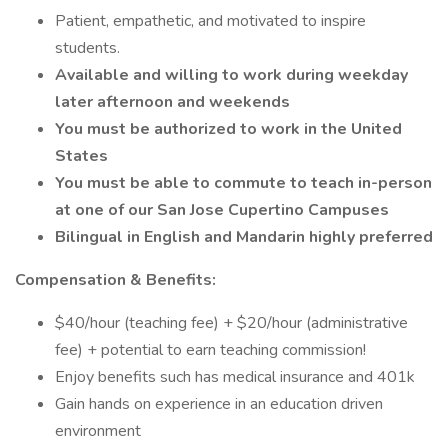
Patient, empathetic, and motivated to inspire
students.
Available and willing to work during weekday
later afternoon and weekends
You must be authorized to work in the United
States
You must be able to commute to teach in-person
at one of our San Jose Cupertino Campuses
Bilingual in English and Mandarin highly preferred
Compensation & Benefits:
$40/hour (teaching fee) + $20/hour (administrative
fee) + potential to earn teaching commission!
Enjoy benefits such has medical insurance and 401k
Gain hands on experience in an education driven
environment