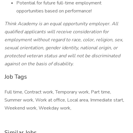
Potential for future full-time employment
opportunities based on performance!
Think Academy is an equal opportunity employer. All
qualified applicants will receive consideration for
employment without regard to race, color, religion, sex,
sexual orientation, gender identity, national origin, or
protected veteran status and will not be discriminated
against on the basis of disability.
Job Tags
Full time, Contract work, Temporary work, Part time,
Summer work, Work at office, Local area, Immediate start,
Weekend work, Weekday work,
Similar Jobs