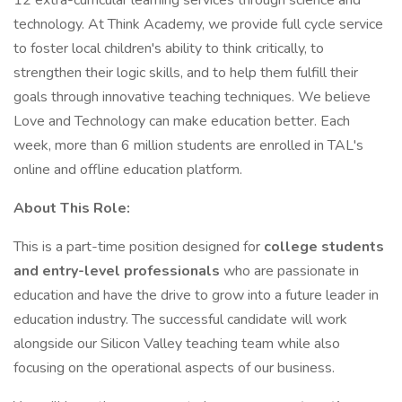
12 extra-curricular learning services through science and
technology. At Think Academy, we provide full cycle service
to foster local children's ability to think critically, to
strengthen their logic skills, and to help them fulfill their
goals through innovative teaching techniques. We believe
Love and Technology can make education better. Each
week, more than 6 million students are enrolled in TAL's
online and offline education platform.
About This Role:
This is a part-time position designed for
college students
and entry-level professionals
who are passionate in
education and have the drive to grow into a future leader in
education industry. The successful candidate will work
alongside our Silicon Valley teaching team while also
focusing on the operational aspects of our business.