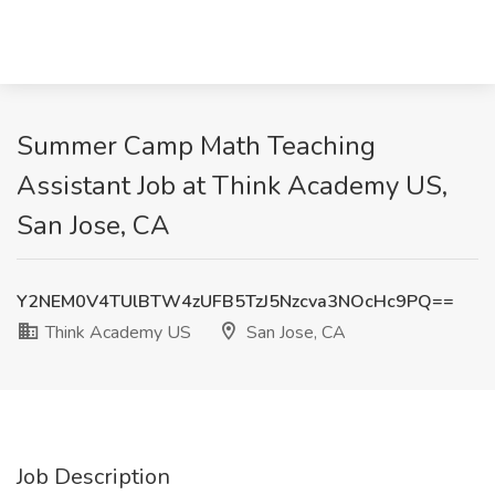
Summer Camp Math Teaching
Assistant Job at Think Academy US,
San Jose, CA
Y2NEM0V4TUlBTW4zUFB5TzJ5Nzcva3NOcHc9PQ==
Think Academy US
San Jose, CA
Job Description