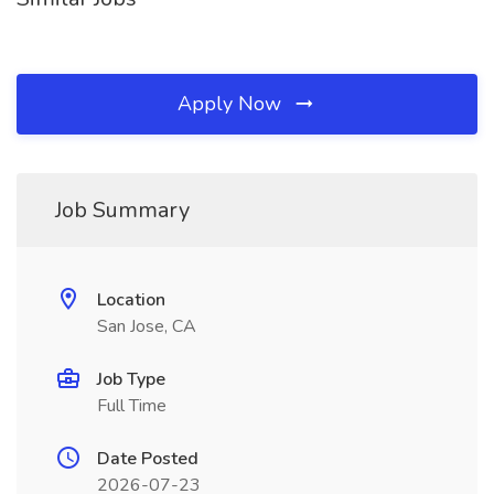
Apply Now
Job Summary
Location
San Jose, CA
Job Type
Full Time
Date Posted
2026-07-23