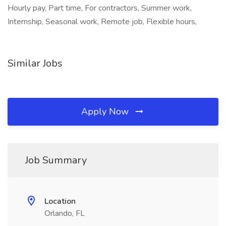
Hourly pay, Part time, For contractors, Summer work,
Internship, Seasonal work, Remote job, Flexible hours,
Similar Jobs
Apply Now
Job Summary
Location
Orlando, FL