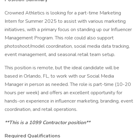
Crowned Athletics is looking for a part-time Marketing
Intern for Summer 2025 to assist with various marketing
initiatives, with a primary focus on standing up our Influencer
Management Program. This role could also support
photoshoot/model coordination, social media data tracking,
event management, and seasonal retail team setup.
This position is remote, but the ideal candidate will be
based in Orlando, FL, to work with our Social Media
Manager in person as needed. The role is part-time (10-20
hours per week) and offers an excellent opportunity for
hands-on experience in influencer marketing, branding, event
coordination, and retail operations.
**This is a 1099 Contractor position**
Required Qualifications