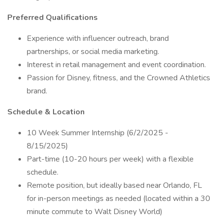
Preferred Qualifications
Experience with influencer outreach, brand
partnerships, or social media marketing.
Interest in retail management and event coordination.
Passion for Disney, fitness, and the Crowned Athletics
brand.
Schedule & Location
10 Week Summer Internship (6/2/2025 -
8/15/2025)
Part-time (10-20 hours per week) with a flexible
schedule.
Remote position, but ideally based near Orlando, FL
for in-person meetings as needed (located within a 30
minute commute to Walt Disney World)