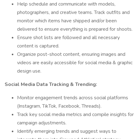
Help schedule and communicate with models,
photographers, and creative teams. Track outfits and
monitor which items have shipped and/or been
delivered to ensure everything is prepared for shoots.
Ensure shot lists are followed and all necessary
content is captured.
Organize post-shoot content, ensuring images and
videos are easily accessible for social media & graphic
design use.
Social Media Data Tracking & Trending:
Monitor engagement trends across social platforms
(Instagram, TikTok, Facebook, Threads).
Track key social media metrics and compile insights for
campaign adjustments.
Identify emerging trends and suggest ways to