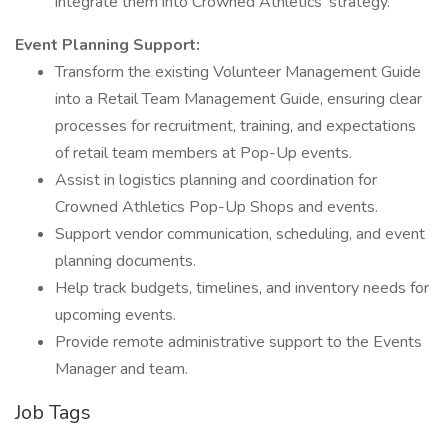
integrate them into Crowned Athletics' strategy.
Event Planning Support:
Transform the existing Volunteer Management Guide
into a Retail Team Management Guide, ensuring clear
processes for recruitment, training, and expectations
of retail team members at Pop-Up events.
Assist in logistics planning and coordination for
Crowned Athletics Pop-Up Shops and events.
Support vendor communication, scheduling, and event
planning documents.
Help track budgets, timelines, and inventory needs for
upcoming events.
Provide remote administrative support to the Events
Manager and team.
Job Tags