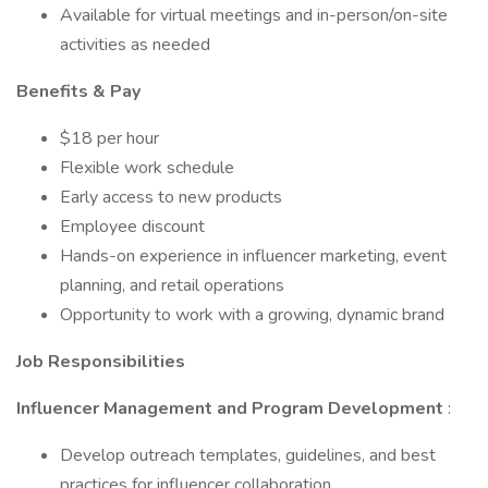
Available for virtual meetings and in-person/on-site
activities as needed
Benefits & Pay
$18 per hour
Flexible work schedule
Early access to new products
Employee discount
Hands-on experience in influencer marketing, event
planning, and retail operations
Opportunity to work with a growing, dynamic brand
Job Responsibilities
Influencer Management and Program Development
:
Develop outreach templates, guidelines, and best
practices for influencer collaboration.