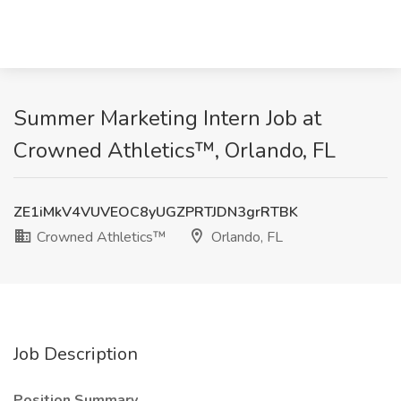
Summer Marketing Intern Job at
Crowned Athletics™, Orlando, FL
ZE1iMkV4VUVEOC8yUGZPRTJDN3grRTBK
Crowned Athletics™
Orlando, FL
Job Description
Position Summary