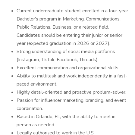
Current undergraduate student enrolled in a four-year
Bachelor's program in Marketing, Communications,
Public Relations, Business, or a related field.
Candidates should be entering their junior or senior
year (expected graduation in 2026 or 2027).
Strong understanding of social media platforms
(Instagram, TikTok, Facebook, Threads).
Excellent communication and organizational skills.
Ability to multitask and work independently in a fast-
paced environment.
Highly detail-oriented and proactive problem-solver.
Passion for influencer marketing, branding, and event
coordination.
Based in Orlando, FL, with the ability to meet in
person as needed.
Legally authorized to work in the U.S.