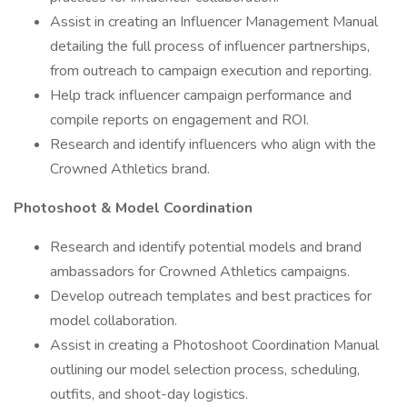
Assist in creating an Influencer Management Manual
detailing the full process of influencer partnerships,
from outreach to campaign execution and reporting.
Help track influencer campaign performance and
compile reports on engagement and ROI.
Research and identify influencers who align with the
Crowned Athletics brand.
Photoshoot & Model Coordination
Research and identify potential models and brand
ambassadors for Crowned Athletics campaigns.
Develop outreach templates and best practices for
model collaboration.
Assist in creating a Photoshoot Coordination Manual
outlining our model selection process, scheduling,
outfits, and shoot-day logistics.