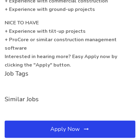
+ Experience with commercial construction
+ Experience with ground-up projects
NICE TO HAVE
+ Experience with tilt-up projects
+ ProCore or similar construction management
software
Interested in hearing more? Easy Apply now by
clicking the "Apply" button.
Job Tags
Similar Jobs
Apply Now