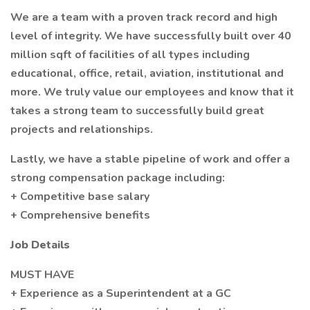
We are a team with a proven track record and high
level of integrity. We have successfully built over 40
million sqft of facilities of all types including
educational, office, retail, aviation, institutional and
more. We truly value our employees and know that it
takes a strong team to successfully build great
projects and relationships.
Lastly, we have a stable pipeline of work and offer a
strong compensation package including:
+ Competitive base salary
+ Comprehensive benefits
Job Details
MUST HAVE
+ Experience as a Superintendent at a GC