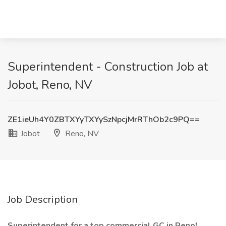
Superintendent - Construction Job at
Jobot, Reno, NV
ZE1ieUh4Y0ZBTXYyTXYySzNpcjMrRThOb2c9PQ==
Jobot
Reno, NV
Job Description
Superintendent for a top commercial GC in Reno!