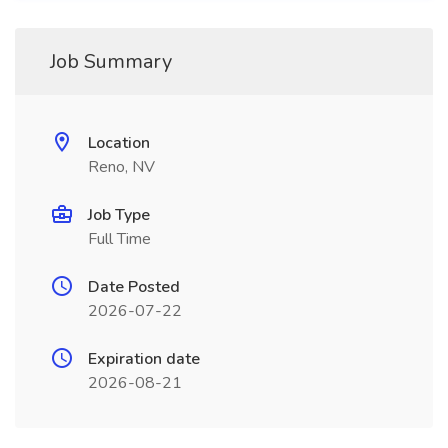
Job Summary
Location
Reno, NV
Job Type
Full Time
Date Posted
2026-07-22
Expiration date
2026-08-21