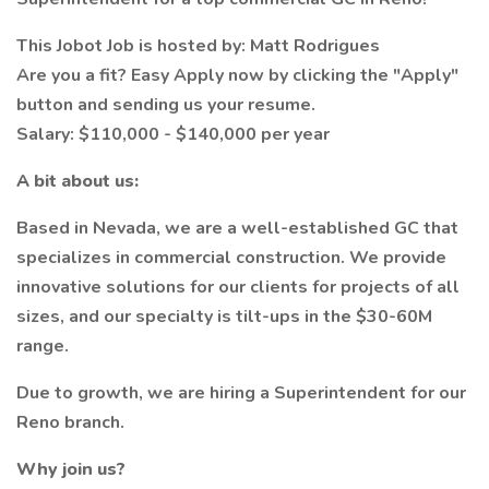
This Jobot Job is hosted by: Matt Rodrigues
Are you a fit? Easy Apply now by clicking the "Apply"
button and sending us your resume.
Salary: $110,000 - $140,000 per year
A bit about us:
Based in Nevada, we are a well-established GC that
specializes in commercial construction. We provide
innovative solutions for our clients for projects of all
sizes, and our specialty is tilt-ups in the $30-60M
range.
Due to growth, we are hiring a Superintendent for our
Reno branch.
Why join us?