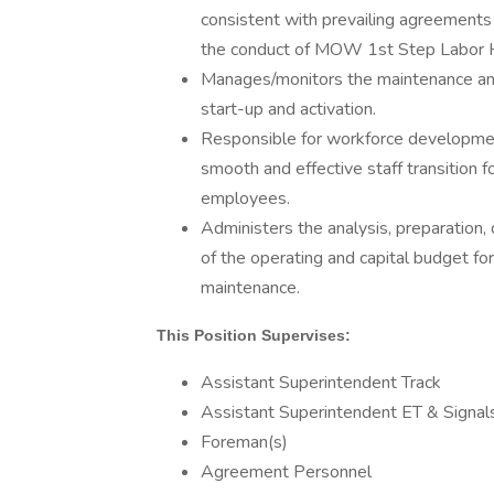
consistent with prevailing agreement
the conduct of MOW 1st Step Labor H
Manages/monitors the maintenance and c
start-up and activation.
Responsible for workforce developmen
smooth and effective staff transition 
employees.
Administers the analysis, preparation
of the operating and capital budget fo
maintenance.
This Position Supervises:
Assistant Superintendent Track
Assistant Superintendent ET & Signal
Foreman(s)
Agreement Personnel