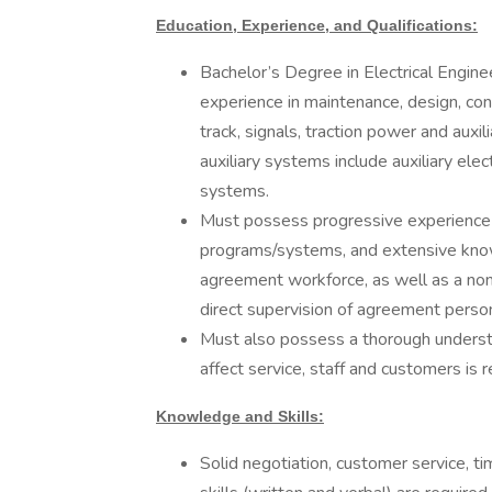
Education, Experience, and Qualifications:
Bachelor’s Degree in Electrical Enginee
experience in maintenance, design, cons
track, signals, traction power and auxi
auxiliary systems include auxiliary ele
systems.
Must possess progressive experience 
programs/systems, and extensive know
agreement workforce, as well as a n
direct supervision of agreement per
Must also possess a thorough underst
affect service, staff and customers is 
Knowledge and Skills:
Solid negotiation, customer service,