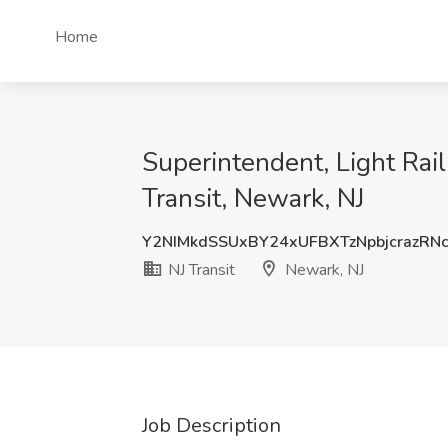
Home
Superintendent, Light Ra
Transit, Newark, NJ
Y2NIMkdSSUxBY24xUFBXTzNpbjcrazRN
NJ Transit
Newark, NJ
Job Description