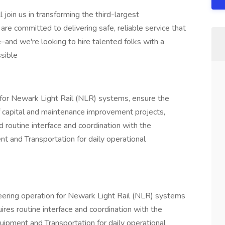
join us in transforming the third-largest
re committed to delivering safe, reliable service that
–and we're looking to hire talented folks with a
sible
for Newark Light Rail (NLR) systems, ensure the
 of capital and maintenance improvement projects,
nd routine interface and coordination with the
 and Transportation for daily operational
eering operation for Newark Light Rail (NLR) systems
res routine interface and coordination with the
ipment and Transportation for daily operational