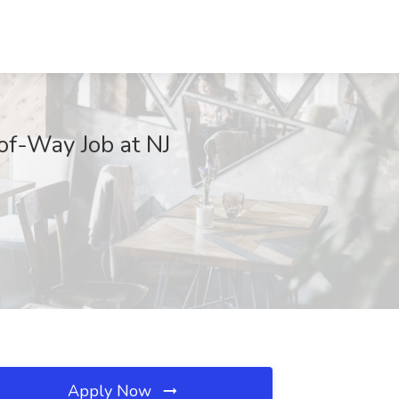
of-Way Job at NJ
Apply Now