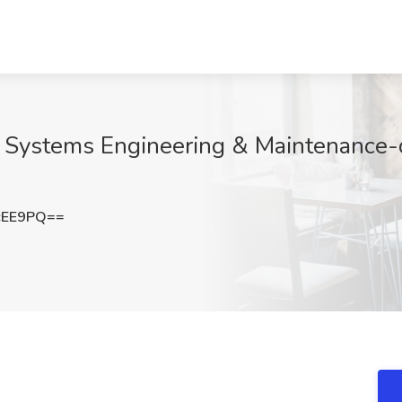
il Systems Engineering & Maintenance-
cEE9PQ==