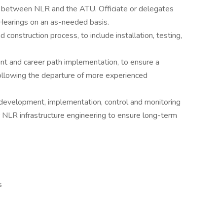
s between NLR and the ATU. Officiate or delegates
earings on an as-needed basis.
onstruction process, to include installation, testing,
t and career path implementation, to ensure a
following the departure of more experienced
, development, implementation, control and monitoring
r NLR infrastructure engineering to ensure long-term
s