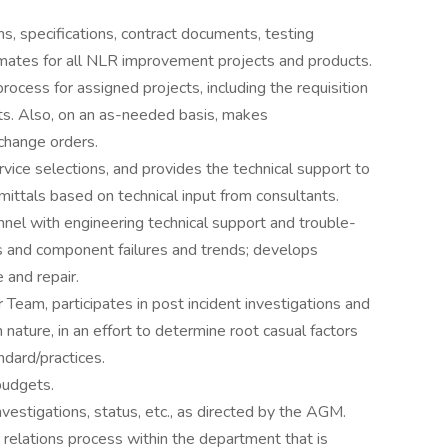
ns, specifications, contract documents, testing
mates for all NLR improvement projects and products.
ocess for assigned projects, including the requisition
s. Also, on an as-needed basis, makes
change orders.
rvice selections, and provides the technical support to
ittals based on technical input from consultants.
l with engineering technical support and trouble-
s and component failures and trends; develops
and repair.
eam, participates in post incident investigations and
 nature, in an effort to determine root casual factors
ndard/practices.
udgets.
nvestigations, status, etc., as directed by the AGM.
relations process within the department that is