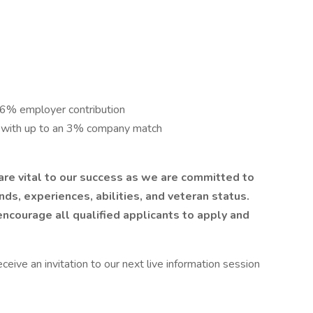
 6% employer contribution
n with up to an 3% company match
 are vital to our success as we are committed to
nds, experiences, abilities, and veteran status.
ncourage all qualified applicants to apply and
ive an invitation to our next live information session