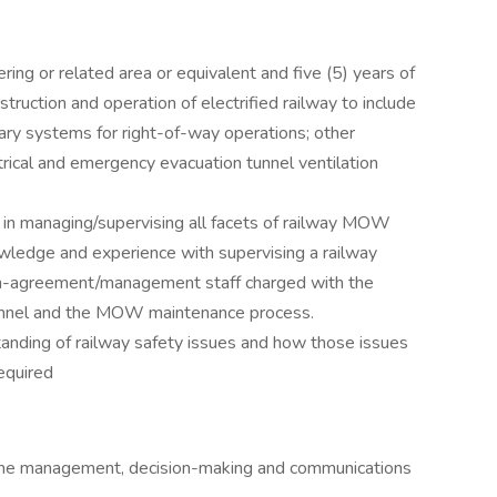
ring or related area or equivalent and five (5) years of
truction and operation of electrified railway to include
liary systems for right-of-way operations; other
ctrical and emergency evacuation tunnel ventilation
in managing/supervising all facets of railway MOW
ledge and experience with supervising a railway
on-agreement/management staff charged with the
sonnel and the MOW maintenance process.
anding of railway safety issues and how those issues
required
 time management, decision-making and communications