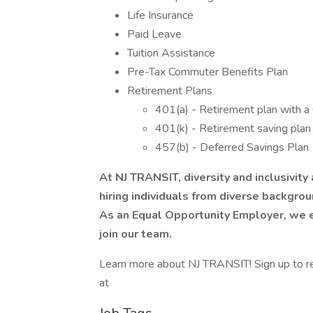
Life Insurance
Paid Leave
Tuition Assistance
Pre-Tax Commuter Benefits Plan
Retirement Plans
401(a) - Retirement plan with a
401(k) - Retirement saving pla
457(b) - Deferred Savings Plan
At NJ TRANSIT, diversity and inclusivity
hiring individuals from diverse backgrou
As an Equal Opportunity Employer, we e
join our team.
Learn more about NJ TRANSIT! Sign up to rece
at