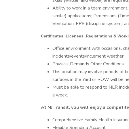
skills (written and verbal) are required.
Ability to work in a team environment. 
similar) applications; Dimensions (T
Ventilation, EPS (discipline system) an
Certificates, Licenses, Registrations & Wor
Office environment with occasional c
incidents/events/inclement weather.
Physical Demands Other Conditions
This position may involve periods of t
surfaces in the Yard or ROW will be n
Must be able to respond to NLR Incid
a week.
At NJ Transit, you will enjoy a competi
Comprehensive Family Health Insurance
Flexible Spending Account