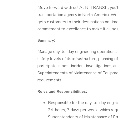
Move forward with us! At NJ TRANSIT, you'll 
transportation agency in North America. We a
gets customers to their destinations on time
commitment to excellence to make it all pos
Summary:
Manage day-to-day engineering operations 
safety levels of its infrastructure, planning
participate in post incident investigations, a
Superintendents of Maintenance of Equipment
requirements.
Roles and Responsibilities:
Responsible for the day-to-day engin
24-hours, 7 days per week, which requi
Superintendents of Maintenance of Equ