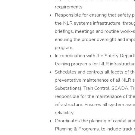
requirements.
Responsible for ensuring that safety pe
the NLR systems infrastructure, throug
briefings, meetings and routine work-
ensuring the proper oversight and im
program.
In coordination with the Safety Depa
training programs for NLR infrastructur
Schedules and controls all facets of t
preventative maintenance of all NLR sy
Substations), Train Control, SCADA, Trac
responsible for the maintenance of th
infrastructure. Ensures all system ass
reliability.
Coordinates the planning of capital a
Planning & Programs, to include track 