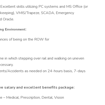
Excellent skills utilizing PC systems and MS Office (or
imekeeping), VMIS/Trapeze, SCADA, Emergency
d Oracle.
king Environment:
hances of being on the ROW for
ime in which stepping over rail and walking on uneven
ecessary.
ents/Accidents as needed on 24-hours basis, 7-days
tive salary and excellent benefits package:
 – Medical, Prescription, Dental, Vision