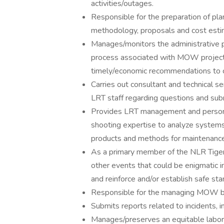
activities/outages.
Responsible for the preparation of pla
methodology, proposals and cost esti
Manages/monitors the administrative pr
process associated with MOW project
timely/economic recommendations to 
Carries out consultant and technical se
LRT staff regarding questions and subm
Provides LRT management and personne
shooting expertise to analyze system
products and methods for maintenance 
As a primary member of the NLR Tiger T
other events that could be enigmatic in
and reinforce and/or establish safe sta
Responsible for the managing MOW b
Submits reports related to incidents, i
Manages/preserves an equitable labor 