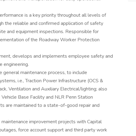
rformance is a key priority throughout all levels of
h the reliable and confirmed application of safety
site and equipment inspections. Responsible for
plementation of the Roadway Worker Protection
rtment, develops and implements employee safety and
e engineering.
he general maintenance process, to include
stems, i.e., Traction Power Infrastructure (OCS &
k, Ventilation and Auxiliary Electrical/lighting; also
e Vehicle Base Facility and NLR Penn Station
ets are maintained to a state-of-good repair and
nd maintenance improvement projects with Capital
outages, force account support and third party work