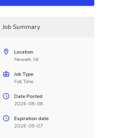
Job Summary
Location
Newark, NJ
Job Type
Full Time
Date Posted
2026-08-08
Expiration date
2026-09-07