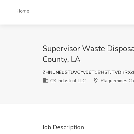
Home
Supervisor Waste Disposal
County, LA
ZHNUNEdSTUVCYy96T1BHSTJTVDIrRX
CS Industrial LLC
Plaquemines Co
Job Description