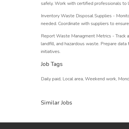
safely. Work with certified professionals to
Inventory Waste Disposal Supplies - Monito
needed. Coordinate with suppliers to ensure a
Report Waste Managment Metrics - Track and 
landfill, and hazardous waste. Prepare data 
initiatives.
Job Tags
Daily paid, Local area, Weekend work, Monda
Similar Jobs