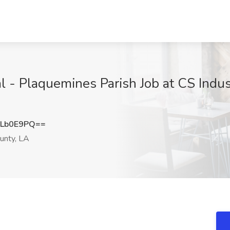
 - Plaquemines Parish Job at CS Indus
dLb0E9PQ==
unty, LA