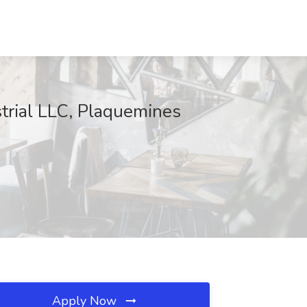
trial LLC, Plaquemines
Apply Now