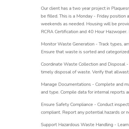
Our client has a two year project in Plaques
be filled. This is a Monday - Friday positio
weekends as needed. Housing will be provi
RCRA Certification and 40 Hour Hazwoper. D
Monitor Waste Generation - Track types, am
Ensure that waste is sorted and categorized 
Coordinate Waste Collection and Disposal -
timely disposal of waste. Verify that allwast
Manage Documentations - Complete and main
and type. Compile data for internal reports 
Ensure Safety Compliance - Conduct inspect
compliant. Report any potential hazards or 
Support Hazardous Waste Handling - Learn 