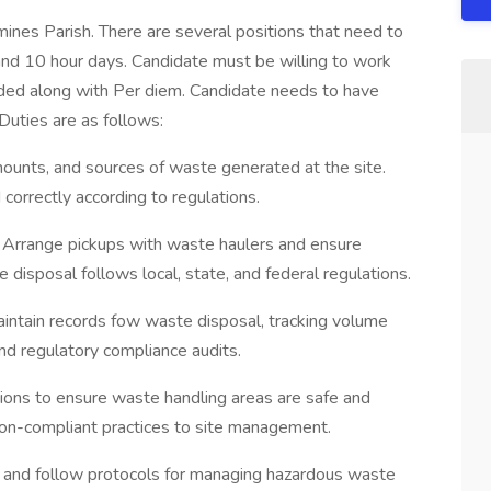
mines Parish. There are several positions that need to
n and 10 hour days. Candidate must be willing to work
ded along with Per diem. Candidate needs to have
uties are as follows:
ounts, and sources of waste generated at the site.
correctly according to regulations.
 Arrange pickups with waste haulers and ensure
e disposal follows local, state, and federal regulations.
tain records fow waste disposal, tracking volume
and regulatory compliance audits.
ions to ensure waste handling areas are safe and
non-compliant practices to site management.
and follow protocols for managing hazardous waste