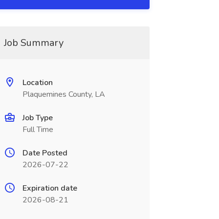
Job Summary
Location
Plaquemines County, LA
Job Type
Full Time
Date Posted
2026-07-22
Expiration date
2026-08-21