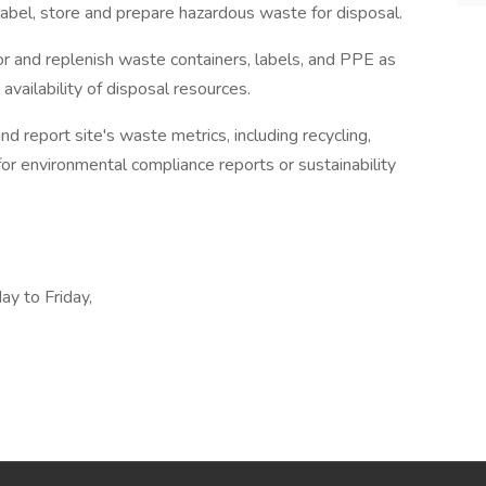
 label, store and prepare hazardous waste for disposal.
r and replenish waste containers, labels, and PPE as
vailability of disposal resources.
report site's waste metrics, including recycling,
for environmental compliance reports or sustainability
y to Friday,