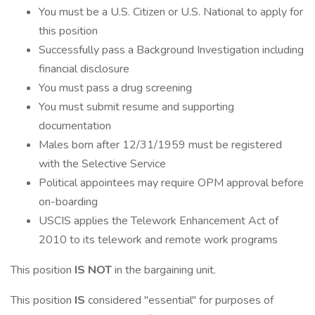
You must be a U.S. Citizen or U.S. National to apply for
this position
Successfully pass a Background Investigation including
financial disclosure
You must pass a drug screening
You must submit resume and supporting
documentation
Males born after 12/31/1959 must be registered
with the Selective Service
Political appointees may require OPM approval before
on-boarding
USCIS applies the Telework Enhancement Act of
2010 to its telework and remote work programs
This position
IS NOT
in the bargaining unit.
This position
IS
considered "essential" for purposes of