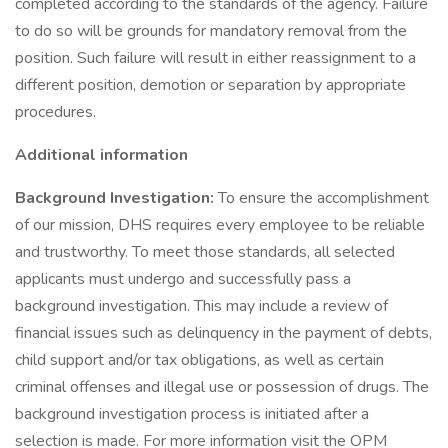
completed according to the standards of the agency. Failure
to do so will be grounds for mandatory removal from the
position. Such failure will result in either reassignment to a
different position, demotion or separation by appropriate
procedures.
Additional information
Background Investigation:
To ensure the accomplishment
of our mission, DHS requires every employee to be reliable
and trustworthy. To meet those standards, all selected
applicants must undergo and successfully pass a
background investigation. This may include a review of
financial issues such as delinquency in the payment of debts,
child support and/or tax obligations, as well as certain
criminal offenses and illegal use or possession of drugs. The
background investigation process is initiated after a
selection is made. For more information visit the OPM