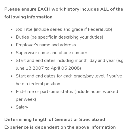
Please ensure EACH work history includes ALL of the
following information:
Job Title (include series and grade if Federal Job)
Duties (be specific in describing your duties)
Employer's name and address
Supervisor name and phone number
Start and end dates including month, day and year (e.g.
June 18 2007 to April 05 2008)
Start and end dates for each grade/pay level if you've
held a federal position.
Full-time or part-time status (include hours worked
per week)
Salary
Determining length of General or Specialized
Experience is dependent on the above information