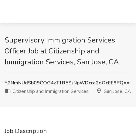
Supervisory Immigration Services
Officer Job at Citizenship and
Immigration Services, San Jose, CA
Y2NmNUdSb09COG4zT1B5SzNpWDcra2dOcEE9PQ==
Citizenship and Immigration Services
San Jose, CA
Job Description