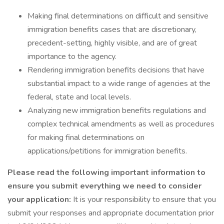
Making final determinations on difficult and sensitive
immigration benefits cases that are discretionary,
precedent-setting, highly visible, and are of great
importance to the agency.
Rendering immigration benefits decisions that have
substantial impact to a wide range of agencies at the
federal, state and local levels.
Analyzing new immigration benefits regulations and
complex technical amendments as well as procedures
for making final determinations on
applications/petitions for immigration benefits.
Please read the following important information to
ensure you submit everything we need to consider
your application:
It is your responsibility to ensure that you
submit your responses and appropriate documentation prior