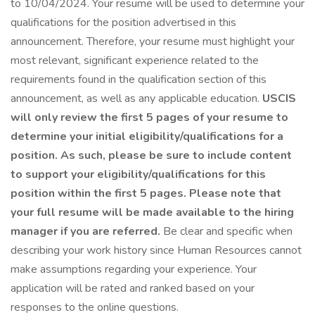
to 10/04/2024. Your resume will be used to determine your
qualifications for the position advertised in this
announcement. Therefore, your resume must highlight your
most relevant, significant experience related to the
requirements found in the qualification section of this
announcement, as well as any applicable education.
USCIS
will only review the first 5 pages of your resume to
determine your initial eligibility/qualifications for a
position. As such, please be sure to include content
to support your eligibility/qualifications for this
position within the first 5 pages. Please note that
your full resume will be made available to the hiring
manager if you are referred.
Be clear and specific when
describing your work history since Human Resources cannot
make assumptions regarding your experience. Your
application will be rated and ranked based on your
responses to the online questions.