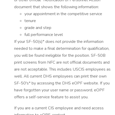
or other official "Notification of Personnel Action"
document that shows the following information:
your appointment in the competitive service
tenure
grade and step
full performance level
If your SF-50(s)* does not provide the information
needed to make a final determination for qualification,
you will be found ineligible for the position. SF-50B
print screens from NFC are not official documents and
are not acceptable. This includes USCIS employees as
well. All current DHS employees can print their own
SF-50's* by accessing the DHS eOPF website. If you
have forgotten your user name or password, eOPF
offers a self-service feature to assist you.
If you are a current CIS employee and need access