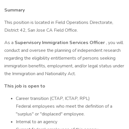
Summary
This position is located in Field Operations Directorate,
District 42, San Jose CA Field Office.
As a
Supervisory Immigration Services Officer
, you will
conduct and oversee the planning of independent research
regarding the eligibility entitlements of persons seeking
immigration benefits, employment, and/or legal status under
the Immigration and Nationality Act.
This job is open to
Career transition (CTAP, ICTAP, RPL)
Federal employees who meet the definition of a
"surplus" or "displaced" employee.
Internal to an agency