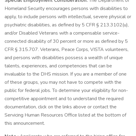
Special Employment Consideration:
The Department of
Homeland Security encourages persons with disabilities to
apply, to include persons with intellectual, severe physical or
psychiatric disabilities, as defined by 5 CFR § 213.3102(u),
and/or Disabled Veterans with a compensable service-
connected disability of 30 percent or more as defined by 5
CFR § 315.707. Veterans, Peace Corps, VISTA volunteers,
and persons with disabilities possess a wealth of unique
talents, experiences, and competencies that can be
invaluable to the DHS mission. If you are a member of one
of these groups, you may not have to compete with the
public for federal jobs. To determine your eligibility for non-
competitive appointment and to understand the required
documentation, click on the links above or contact the
Servicing Human Resources Office listed at the bottom of
this announcement.