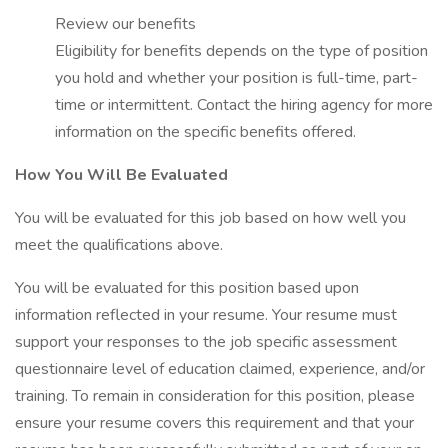
Review our benefits
Eligibility for benefits depends on the type of position
you hold and whether your position is full-time, part-
time or intermittent. Contact the hiring agency for more
information on the specific benefits offered.
How You Will Be Evaluated
You will be evaluated for this job based on how well you
meet the qualifications above.
You will be evaluated for this position based upon
information reflected in your resume. Your resume must
support your responses to the job specific assessment
questionnaire level of education claimed, experience, and/or
training. To remain in consideration for this position, please
ensure your resume covers this requirement and that your