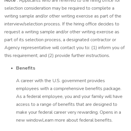
Note
: Applicants who are referred to the hiring office for
selection consideration may be required to complete a
writing sample and/or other writing exercise as part of the
interview/selection process. If the hiring office decides to
request a writing sample and/or other writing exercise as
part of its selection process, a designated contractor or
Agency representative will contact you to: (1) inform you of
this requirement; and (2) provide further instructions.
Benefits
A career with the U.S. government provides
employees with a comprehensive benefits package.
As a federal employee, you and your family will have
access to a range of benefits that are designed to
make your federal career very rewarding. Opens in a
new windowLearn more about federal benefits.