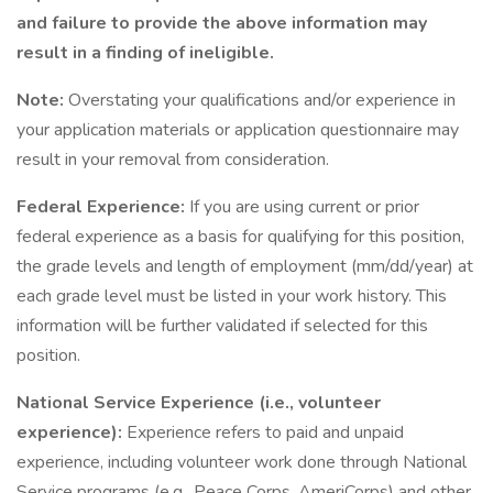
and failure to provide the above information may
result in a finding of ineligible.
Note:
Overstating your qualifications and/or experience in
your application materials or application questionnaire may
result in your removal from consideration.
Federal Experience:
If you are using current or prior
federal experience as a basis for qualifying for this position,
the grade levels and length of employment (mm/dd/year) at
each grade level must be listed in your work history. This
information will be further validated if selected for this
position.
National Service Experience (i.e., volunteer
experience):
Experience refers to paid and unpaid
experience, including volunteer work done through National
Service programs (e.g., Peace Corps, AmeriCorps) and other