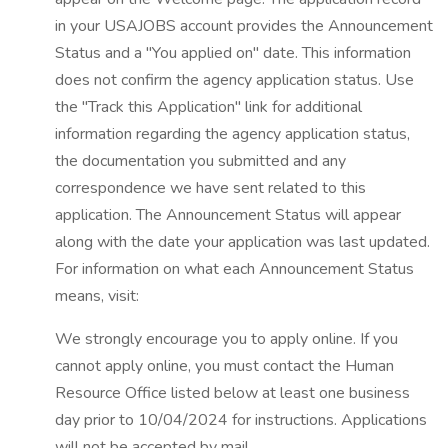
in your USAJOBS account provides the Announcement
Status and a "You applied on" date. This information
does not confirm the agency application status. Use
the "Track this Application" link for additional
information regarding the agency application status,
the documentation you submitted and any
correspondence we have sent related to this
application. The Announcement Status will appear
along with the date your application was last updated.
For information on what each Announcement Status
means, visit:
We strongly encourage you to apply online. If you
cannot apply online, you must contact the Human
Resource Office listed below at least one business
day prior to 10/04/2024 for instructions. Applications
will not be accepted by mail.