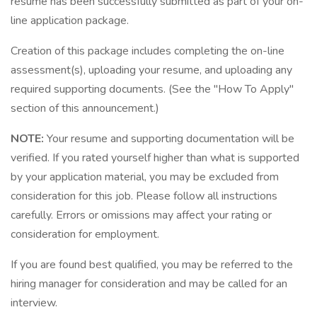
resume has been successfully submitted as part of your on-
line application package.
Creation of this package includes completing the on-line
assessment(s), uploading your resume, and uploading any
required supporting documents. (See the "How To Apply"
section of this announcement.)
NOTE:
Your resume and supporting documentation will be
verified. If you rated yourself higher than what is supported
by your application material, you may be excluded from
consideration for this job. Please follow all instructions
carefully. Errors or omissions may affect your rating or
consideration for employment.
If you are found best qualified, you may be referred to the
hiring manager for consideration and may be called for an
interview.