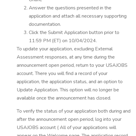
Answer the questions presented in the
application and attach all necessary supporting
documentation.
Click the Submit Application button prior to
11:59 PM (ET) on 10/04/2024.
To update your application, excluding External
Assessment responses, at any time during the
announcement open period, return to your USAJOBS
account. There you will find a record of your
application, the application status, and an option to
Update Application. This option will no longer be
available once the announcement has closed.
To verify the status of your application both during and
after the announcement open period, log into your
USAJOBS account ( All of your applications will
appear on the Welcome page. The application record