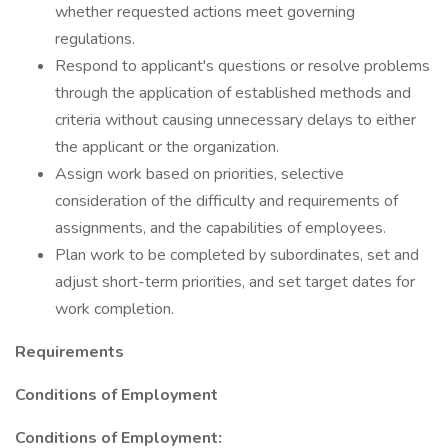
whether requested actions meet governing
regulations.
Respond to applicant's questions or resolve problems
through the application of established methods and
criteria without causing unnecessary delays to either
the applicant or the organization.
Assign work based on priorities, selective
consideration of the difficulty and requirements of
assignments, and the capabilities of employees.
Plan work to be completed by subordinates, set and
adjust short-term priorities, and set target dates for
work completion.
Requirements
Conditions of Employment
Conditions of Employment: