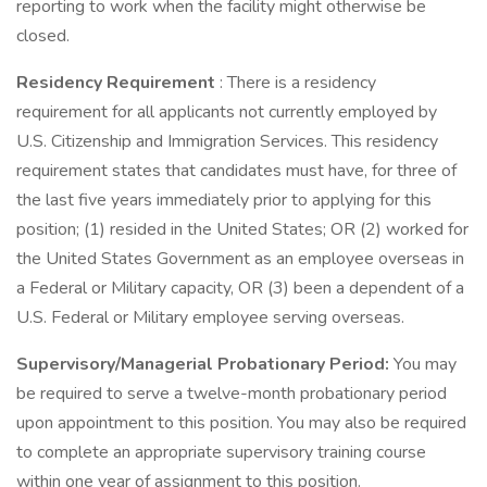
reporting to work when the facility might otherwise be
closed.
Residency Requirement
: There is a residency
requirement for all applicants not currently employed by
U.S. Citizenship and Immigration Services. This residency
requirement states that candidates must have, for three of
the last five years immediately prior to applying for this
position; (1) resided in the United States; OR (2) worked for
the United States Government as an employee overseas in
a Federal or Military capacity, OR (3) been a dependent of a
U.S. Federal or Military employee serving overseas.
Supervisory/Managerial Probationary Period:
You may
be required to serve a twelve-month probationary period
upon appointment to this position. You may also be required
to complete an appropriate supervisory training course
within one year of assignment to this position.