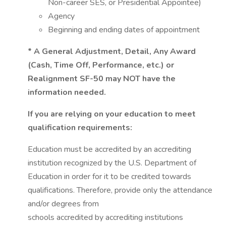
Non-career SES, or Presidential Appointee)
Agency
Beginning and ending dates of appointment
* A General Adjustment, Detail, Any Award
(Cash, Time Off, Performance, etc.) or
Realignment SF-50 may NOT have the
information needed.
If you are relying on your education to meet
qualification requirements:
Education must be accredited by an accrediting
institution recognized by the U.S. Department of
Education in order for it to be credited towards
qualifications. Therefore, provide only the attendance
and/or degrees from
schools accredited by accrediting institutions