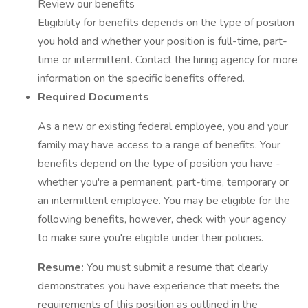
Review our benefits
Eligibility for benefits depends on the type of position
you hold and whether your position is full-time, part-
time or intermittent. Contact the hiring agency for more
information on the specific benefits offered.
Required Documents
As a new or existing federal employee, you and your
family may have access to a range of benefits. Your
benefits depend on the type of position you have -
whether you're a permanent, part-time, temporary or
an intermittent employee. You may be eligible for the
following benefits, however, check with your agency
to make sure you're eligible under their policies.
Resume:
You must submit a resume that clearly
demonstrates you have experience that meets the
requirements of this position as outlined in the