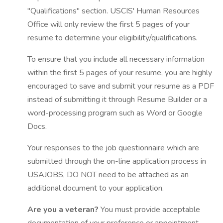
"Qualifications" section. USCIS' Human Resources
Office will only review the first 5 pages of your
resume to determine your eligibility/qualifications.
To ensure that you include all necessary information
within the first 5 pages of your resume, you are highly
encouraged to save and submit your resume as a PDF
instead of submitting it through Resume Builder or a
word-processing program such as Word or Google
Docs.
Your responses to the job questionnaire which are
submitted through the on-line application process in
USAJOBS, DO NOT need to be attached as an
additional document to your application.
Are you a veteran?
You must provide acceptable