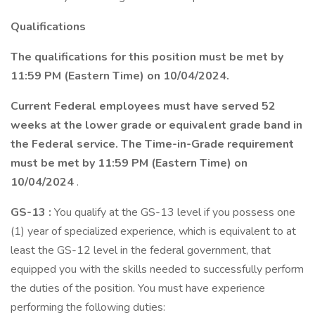
Qualifications
The qualifications for this position must be met by
11:59 PM (Eastern Time) on
10/04/2024.
Current Federal employees must have served 52
weeks at the lower grade or equivalent grade band in
the Federal service. The Time-in-Grade requirement
must be met by 11:59 PM (Eastern Time) on
10/04/2024
.
GS-13
:
You qualify at the GS-13 level if you possess one
(1) year of specialized experience, which is equivalent to at
least the GS-12 level in the federal government, that
equipped you with the skills needed to successfully perform
the duties of the position. You must have experience
performing the following duties: