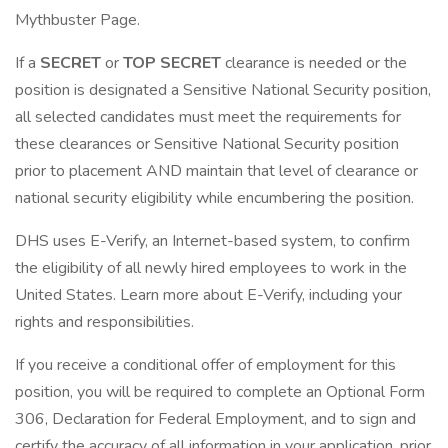
Mythbuster Page.
If a
SECRET
or
TOP SECRET
clearance is needed or the
position is designated a Sensitive National Security position,
all selected candidates must meet the requirements for
these clearances or Sensitive National Security position
prior to placement AND maintain that level of clearance or
national security eligibility while encumbering the position.
DHS uses E-Verify, an Internet-based system, to confirm
the eligibility of all newly hired employees to work in the
United States. Learn more about E-Verify, including your
rights and responsibilities.
If you receive a conditional offer of employment for this
position, you will be required to complete an Optional Form
306, Declaration for Federal Employment, and to sign and
certify the accuracy of all information in your application, prior