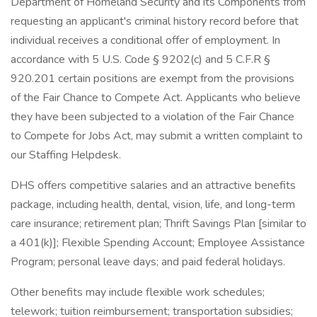
Department of Homeland Security and its Components from
requesting an applicant's criminal history record before that
individual receives a conditional offer of employment. In
accordance with 5 U.S. Code § 9202(c) and 5 C.F.R §
920.201 certain positions are exempt from the provisions
of the Fair Chance to Compete Act. Applicants who believe
they have been subjected to a violation of the Fair Chance
to Compete for Jobs Act, may submit a written complaint to
our Staffing Helpdesk.
DHS offers competitive salaries and an attractive benefits
package, including health, dental, vision, life, and long-term
care insurance; retirement plan; Thrift Savings Plan [similar to
a 401(k)]; Flexible Spending Account; Employee Assistance
Program; personal leave days; and paid federal holidays.
Other benefits may include flexible work schedules;
telework; tuition reimbursement; transportation subsidies;