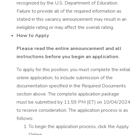
recognized by the U.S. Department of Education.
Failure to provide all of the required information as
stated in this vacancy announcement may result in an
ineligible rating or may affect the overall rating.
How to Apply
Please read the entire announcement and all
instructions before you begin an application.
To apply for this position, you must complete the initial
online application, to include submission of the
documentation specified in the Required Documents
section above. The complete application package
must be submitted by 11:59 PM (ET) on 10/04/2024
to receive consideration. The application process is as
follows:
To begin the application process, click the Apply
Online