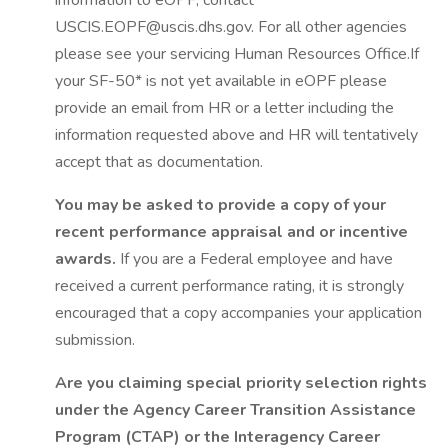
information to eOPF, contact
USCIS.EOPF@uscis.dhs.gov. For all other agencies
please see your servicing Human Resources Office.If
your SF-50* is not yet available in eOPF please
provide an email from HR or a letter including the
information requested above and HR will tentatively
accept that as documentation.
You may be asked to provide a copy of your
recent performance appraisal and or incentive
awards.
If you are a Federal employee and have
received a current performance rating, it is strongly
encouraged that a copy accompanies your application
submission.
Are you claiming special priority selection rights
under the Agency Career Transition Assistance
Program (CTAP) or the Interagency Career