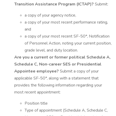
Transition Assistance Program (ICTAP)?
Submit:
a copy of your agency notice,
a copy of your most recent performance rating,
and
a copy of your most recent SF-50*, Notification
of Personnel Action, noting your current position,
grade level, and duty location.
Are you a current or former political Schedule A,
Schedule C, Non-career SES or Presidential
Appointee employee?
Submit a copy of your
applicable SF-50*, along with a statement that
provides the following information regarding your
most recent appointment:
Position title
Type of appointment (Schedule A, Schedule C,