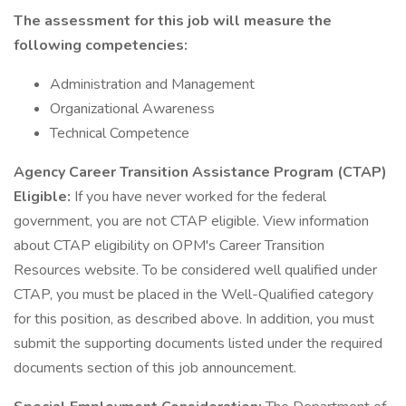
The assessment for this job will measure the
following competencies:
Administration and Management
Organizational Awareness
Technical Competence
Agency Career Transition Assistance Program (CTAP)
Eligible:
If you have never worked for the federal
government, you are not CTAP eligible. View information
about CTAP eligibility on OPM's Career Transition
Resources website. To be considered well qualified under
CTAP, you must be placed in the Well-Qualified category
for this position, as described above. In addition, you must
submit the supporting documents listed under the required
documents section of this job announcement.