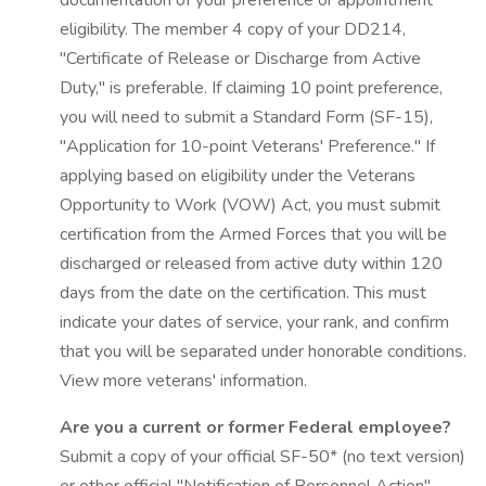
documentation of your preference or appointment
eligibility. The member 4 copy of your DD214,
"Certificate of Release or Discharge from Active
Duty," is preferable. If claiming 10 point preference,
you will need to submit a Standard Form (SF-15),
"Application for 10-point Veterans' Preference." If
applying based on eligibility under the Veterans
Opportunity to Work (VOW) Act, you must submit
certification from the Armed Forces that you will be
discharged or released from active duty within 120
days from the date on the certification. This must
indicate your dates of service, your rank, and confirm
that you will be separated under honorable conditions.
View more veterans' information.
Are you a current or former Federal employee?
Submit a copy of your official SF-50* (no text version)