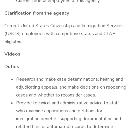
Current federal employees of this agency.
Clarification from the agency
Current United States Citizenship and Immigration Services
(USCIS) employees with competitive status and CTAP
eligibles.
Videos
Duties
Research and make case determinations, hearing and
adjudicating appeals, and make decisions on reopening
cases and whether to reconsider cases.
Provide technical and administrative advice to staff
who examine applications and petitions for
immigration benefits, supporting documentation and
related files or automated records to determine