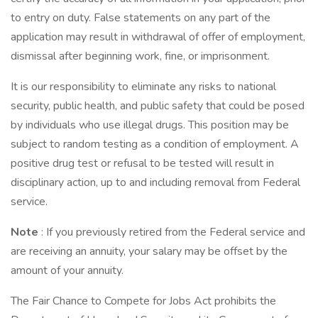
to entry on duty. False statements on any part of the
application may result in withdrawal of offer of employment,
dismissal after beginning work, fine, or imprisonment.
It is our responsibility to eliminate any risks to national
security, public health, and public safety that could be posed
by individuals who use illegal drugs. This position may be
subject to random testing as a condition of employment. A
positive drug test or refusal to be tested will result in
disciplinary action, up to and including removal from Federal
service.
Note
: If you previously retired from the Federal service and
are receiving an annuity, your salary may be offset by the
amount of your annuity.
The Fair Chance to Compete for Jobs Act prohibits the