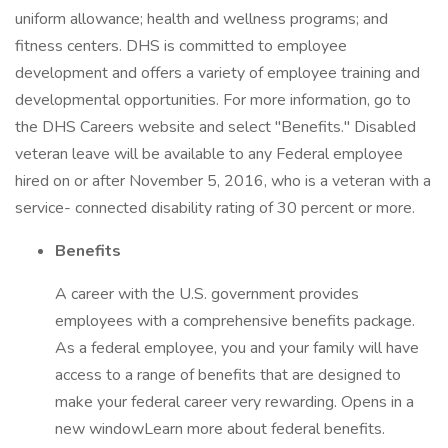
uniform allowance; health and wellness programs; and
fitness centers. DHS is committed to employee
development and offers a variety of employee training and
developmental opportunities. For more information, go to
the DHS Careers website and select "Benefits." Disabled
veteran leave will be available to any Federal employee
hired on or after November 5, 2016, who is a veteran with a
service- connected disability rating of 30 percent or more.
Benefits
A career with the U.S. government provides
employees with a comprehensive benefits package.
As a federal employee, you and your family will have
access to a range of benefits that are designed to
make your federal career very rewarding. Opens in a
new windowLearn more about federal benefits.