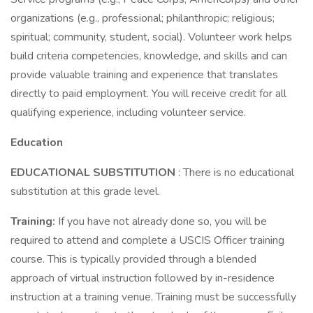
organizations (e.g., professional; philanthropic; religious;
spiritual; community, student, social). Volunteer work helps
build criteria competencies, knowledge, and skills and can
provide valuable training and experience that translates
directly to paid employment. You will receive credit for all
qualifying experience, including volunteer service.
Education
EDUCATIONAL SUBSTITUTION
: There is no educational
substitution at this grade level.
Training:
If you have not already done so, you will be
required to attend and complete a USCIS Officer training
course. This is typically provided through a blended
approach of virtual instruction followed by in-residence
instruction at a training venue. Training must be successfully