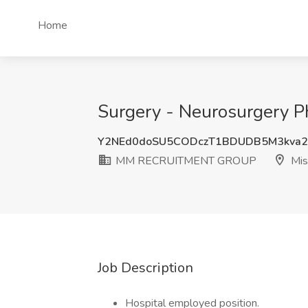
Home
Surgery - Neurosurgery 
Y2NEd0doSU5CODczT1BDUDB5M3kva
MM RECRUITMENT GROUP
Mis
Job Description
Hospital employed position.