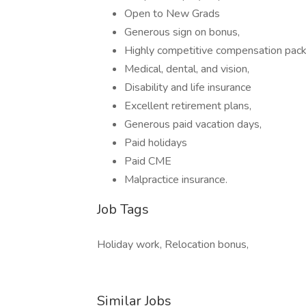
Open to New Grads
Generous sign on bonus,
Highly competitive compensation pac
Medical, dental, and vision,
Disability and life insurance
Excellent retirement plans,
Generous paid vacation days,
Paid holidays
Paid CME
Malpractice insurance.
Job Tags
Holiday work, Relocation bonus,
Similar Jobs