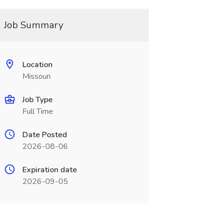
Job Summary
Location
Missouri
Job Type
Full Time
Date Posted
2026-08-06
Expiration date
2026-09-05