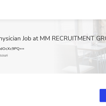
Physician Job at MM RECRUITMENT GR
2dOcXc9PQ==
souri