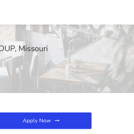
OUP, Missouri
Apply Now