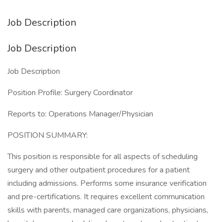
Job Description
Job Description
Job Description
Position Profile: Surgery Coordinator
Reports to: Operations Manager/Physician
POSITION SUMMARY:
This position is responsible for all aspects of scheduling
surgery and other outpatient procedures for a patient
including admissions. Performs some insurance verification
and pre-certifications. It requires excellent communication
skills with parents, managed care organizations, physicians,