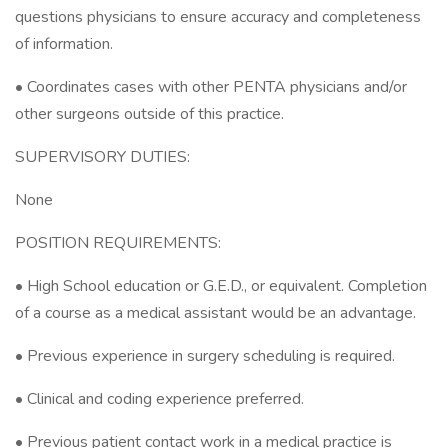
questions physicians to ensure accuracy and completeness
of information.
• Coordinates cases with other PENTA physicians and/or
other surgeons outside of this practice.
SUPERVISORY DUTIES:
None
POSITION REQUIREMENTS:
• High School education or G.E.D., or equivalent. Completion
of a course as a medical assistant would be an advantage.
• Previous experience in surgery scheduling is required.
• Clinical and coding experience preferred.
• Previous patient contact work in a medical practice is