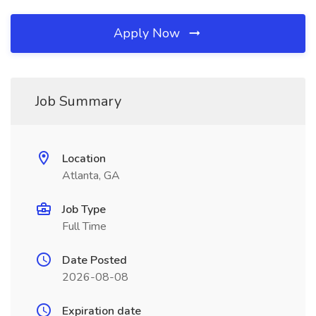
Apply Now
Job Summary
Location
Atlanta, GA
Job Type
Full Time
Date Posted
2026-08-08
Expiration date