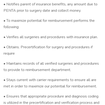
• Notifies parent of insurance benefits, any amount due to
PENTA prior to surgery date and collect money.
• To maximize potential for reimbursement performs the
following:
• Verifies all surgeries and procedures with insurance plan.
• Obtains. Precertification for surgery and procedures if
require
• Maintains records of all verified surgeries and procedures
to provide to reimbursement department.
• Stays current with carrier requirements to ensure all are
met in order to maximize our potential for reimbursement.
• Ensures that appropriate procedure and diagnosis coding
is utilized in the precertification and verification process and