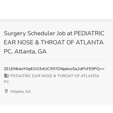
Surgery Scheduler Job at PEDIATRIC
EAR NOSE & THROAT OF ATLANTA
PC, Atlanta, GA
ZE1EMkdoY0pEOG54UC95TDNpbno5a2dPcFE9PQ==
PEDIATRIC EAR NOSE & THROAT OF ATLANTA
PC
Atlanta, GA