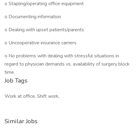
o Stapling/operating office equipment
o Documenting information
o Dealing with upset patients/parents
o Uncooperative insurance carriers
o No problems with dealing with stressful situations in
regard to physician demands vs. availability of surgery block
time
Job Tags
Work at office, Shift work,
Similar Jobs