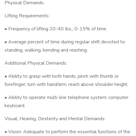
Physical Demands:
Lifting Requirements:
• Frequency of lifting 20-40 lbs., 0-15% of time.
• Average percent of time during regular shift devoted to:
standing, walking, bending and reaching.
Additional Physical Demands:
• Ability to grasp with both hands; pinch with thumb or
forefinger; turn with hand/arm; reach above shoulder height
• Ability to operate multi-line telephone system; computer
keyboard.
Visual, Hearing, Dexterity and Mental Demands:
• Vision: Adequate to perform the essential functions of the