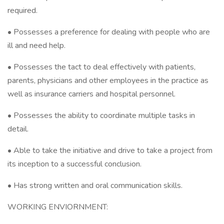
required.
• Possesses a preference for dealing with people who are
ill and need help.
• Possesses the tact to deal effectively with patients,
parents, physicians and other employees in the practice as
well as insurance carriers and hospital personnel.
• Possesses the ability to coordinate multiple tasks in
detail.
• Able to take the initiative and drive to take a project from
its inception to a successful conclusion.
• Has strong written and oral communication skills.
WORKING ENVIORNMENT: