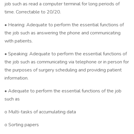
job such as read a computer terminal for long periods of
time. Correctable to 20/20.
• Hearing: Adequate to perform the essential functions of
the job such as answering the phone and communicating
with patients.
• Speaking: Adequate to perform the essential functions of
the job such as communicating via telephone or in person for
the purposes of surgery scheduling and providing patient
information.
• Adequate to perform the essential functions of the job
such as
o Multi-tasks of accumulating data
o Sorting papers