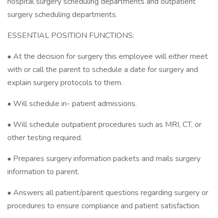
hospital surgery scheduling departments and outpatient
surgery scheduling departments.
ESSENTIAL POSITION FUNCTIONS:
• At the decision for surgery this employee will either meet
with or call the parent to schedule a date for surgery and
explain surgery protocols to them.
• Will schedule in- patient admissions.
• Will schedule outpatient procedures such as MRI, CT, or
other testing required.
• Prepares surgery information packets and mails surgery
information to parent.
• Answers all patient/parent questions regarding surgery or
procedures to ensure compliance and patient satisfaction.