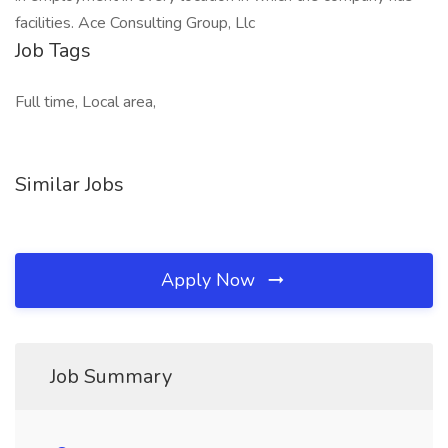
facilities. Ace Consulting Group, Llc
Job Tags
Full time, Local area,
Similar Jobs
Apply Now
Job Summary