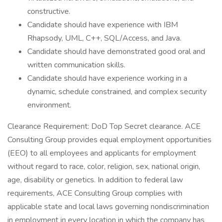
constructive.
Candidate should have experience with IBM
Rhapsody, UML, C++, SQL/Access, and Java.
Candidate should have demonstrated good oral and
written communication skills.
Candidate should have experience working in a
dynamic, schedule constrained, and complex security
environment.
Clearance Requirement: DoD Top Secret clearance. ACE
Consulting Group provides equal employment opportunities
(EEO) to all employees and applicants for employment
without regard to race, color, religion, sex, national origin,
age, disability or genetics. In addition to federal law
requirements, ACE Consulting Group complies with
applicable state and local laws governing nondiscrimination
in employment in every location in which the company has