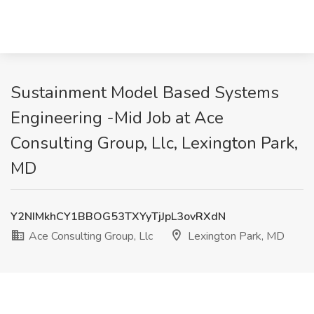
Sustainment Model Based Systems
Engineering -Mid Job at Ace
Consulting Group, Llc, Lexington Park,
MD
Y2NIMkhCY1BBOG53TXYyTjJpL3ovRXdN
Ace Consulting Group, Llc
Lexington Park, MD