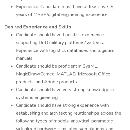
Experience: Candidate must have at least five (5)
years of MBSE/digital engineering experience.
Desired Experience and Skills:
Candidate should have Logistics experience
supporting DoD military platforms/systems.
Experience with logistics databases and logistics
manuals.
Candidate should be proficient in SysML,
MagicDraw/Cameo, MATLAB, Microsoft Office
products, and Adobe products.
Candidate should have very strong knowledge in
systems engineering.
Candidate should have strong experience with
establishing and architecting relationships across the
following types of models: analytical, parametric,
virtualized hardware, simulations/emulations, and