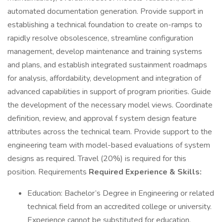
automated documentation generation. Provide support in
establishing a technical foundation to create on-ramps to
rapidly resolve obsolescence, streamline configuration
management, develop maintenance and training systems
and plans, and establish integrated sustainment roadmaps
for analysis, affordability, development and integration of
advanced capabilities in support of program priorities. Guide
the development of the necessary model views. Coordinate
definition, review, and approval f system design feature
attributes across the technical team. Provide support to the
engineering team with model-based evaluations of system
designs as required. Travel (20%) is required for this
position. Requirements
Required Experience & Skills:
Education: Bachelor’s Degree in Engineering or related
technical field from an accredited college or university.
Experience cannot be substituted for education.