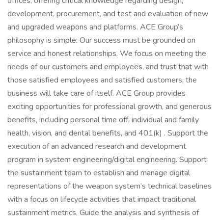
offices, offering critical knowledge regarding design,
development, procurement, and test and evaluation of new
and upgraded weapons and platforms. ACE Group’s
philosophy is simple: Our success must be grounded on
service and honest relationships. We focus on meeting the
needs of our customers and employees, and trust that with
those satisfied employees and satisfied customers, the
business will take care of itself. ACE Group provides
exciting opportunities for professional growth, and generous
benefits, including personal time off, individual and family
health, vision, and dental benefits, and 401(k) . Support the
execution of an advanced research and development
program in system engineering/digital engineering. Support
the sustainment team to establish and manage digital
representations of the weapon system’s technical baselines
with a focus on lifecycle activities that impact traditional
sustainment metrics. Guide the analysis and synthesis of