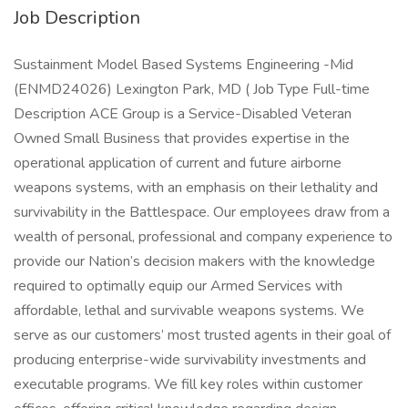
Job Description
Sustainment Model Based Systems Engineering -Mid
(ENMD24026) Lexington Park, MD ( Job Type Full-time
Description ACE Group is a Service-Disabled Veteran
Owned Small Business that provides expertise in the
operational application of current and future airborne
weapons systems, with an emphasis on their lethality and
survivability in the Battlespace. Our employees draw from a
wealth of personal, professional and company experience to
provide our Nation’s decision makers with the knowledge
required to optimally equip our Armed Services with
affordable, lethal and survivable weapons systems. We
serve as our customers’ most trusted agents in their goal of
producing enterprise-wide survivability investments and
executable programs. We fill key roles within customer