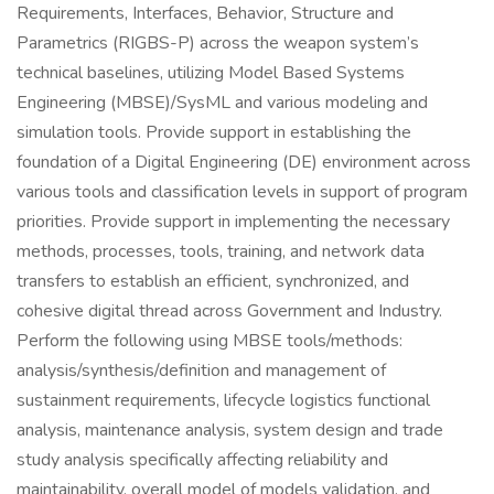
Requirements, Interfaces, Behavior, Structure and
Parametrics (RIGBS-P) across the weapon system’s
technical baselines, utilizing Model Based Systems
Engineering (MBSE)/SysML and various modeling and
simulation tools. Provide support in establishing the
foundation of a Digital Engineering (DE) environment across
various tools and classification levels in support of program
priorities. Provide support in implementing the necessary
methods, processes, tools, training, and network data
transfers to establish an efficient, synchronized, and
cohesive digital thread across Government and Industry.
Perform the following using MBSE tools/methods:
analysis/synthesis/definition and management of
sustainment requirements, lifecycle logistics functional
analysis, maintenance analysis, system design and trade
study analysis specifically affecting reliability and
maintainability, overall model of models validation, and