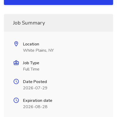
Job Summary
Location
White Plains, NY
Job Type
Full Time
Date Posted
2026-07-29
Expiration date
2026-08-28