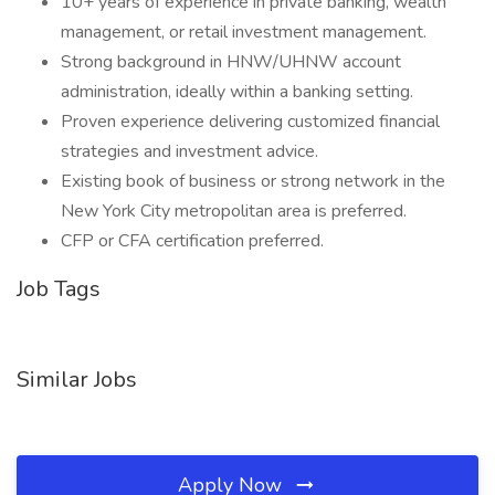
10+ years of experience in private banking, wealth
management, or retail investment management.
Strong background in HNW/UHNW account
administration, ideally within a banking setting.
Proven experience delivering customized financial
strategies and investment advice.
Existing book of business or strong network in the
New York City metropolitan area is preferred.
CFP or CFA certification preferred.
Job Tags
Similar Jobs
Apply Now