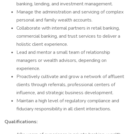
banking, lending, and investment management.
Manage the administration and servicing of complex
personal and family wealth accounts.
Collaborate with internal partners in retail banking,
commercial banking, and trust services to deliver a
holistic client experience.
Lead and mentor a small team of relationship
managers or wealth advisors, depending on
experience.
Proactively cultivate and grow a network of affluent
clients through referrals, professional centers of
influence, and strategic business development.
Maintain a high level of regulatory compliance and
fiduciary responsibility in all client interactions.
Qualifications: