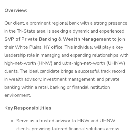
Overview:
Our client, a prominent regional bank with a strong presence
in the Tri-State area, is seeking a dynamic and experienced
SVP of Private Banking & Wealth Management
to join
their White Plains, NY office. This individual will play a key
leadership role in managing and expanding relationships with
high-net-worth (HNW) and ultra-high-net-worth (UHNW)
clients. The ideal candidate brings a successful track record
in wealth advisory, investment management, and private
banking within a retail banking or financial institution
environment.
Key Responsibilities:
Serve as a trusted advisor to HNW and UHNW
clients, providing tailored financial solutions across