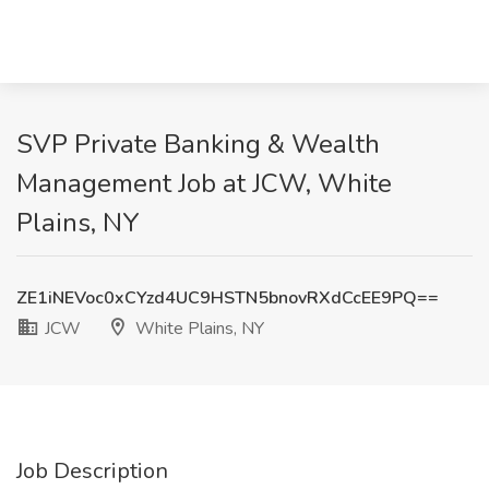
SVP Private Banking & Wealth
Management Job at JCW, White
Plains, NY
ZE1iNEVoc0xCYzd4UC9HSTN5bnovRXdCcEE9PQ==
JCW
White Plains, NY
Job Description