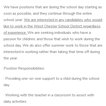
We have positions that are during the school day starting as
soon as possible, and they continue through the entire
school year.
We are interested in any candidates who would
like to work in the West Chester School District regardless
of experience.
We are seeking individuals who have a
passion for children, and those that wish to work during the
school day. We do also offer summer work to those that are
interested in working rather than taking that time off during
the year.
Position Responsibilities:
· Providing one-on-one support to a child during the school
day
· Working with the teacher in a classroom to assist with
daily activities