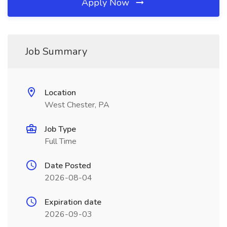
Apply Now
Job Summary
Location
West Chester, PA
Job Type
Full Time
Date Posted
2026-08-04
Expiration date
2026-09-03