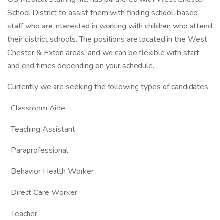
School District to assist them with finding school-based
staff who are interested in working with children who attend
their district schools. The positions are located in the West
Chester & Exton areas, and we can be flexible with start
and end times depending on your schedule.
Currently we are seeking the following types of candidates:
· Classroom Aide
· Teaching Assistant
· Paraprofessional
· Behavior Health Worker
· Direct Care Worker
· Teacher