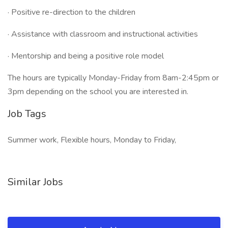
· Positive re-direction to the children
· Assistance with classroom and instructional activities
· Mentorship and being a positive role model
The hours are typically Monday-Friday from 8am-2:45pm or
3pm depending on the school you are interested in.
Job Tags
Summer work, Flexible hours, Monday to Friday,
Similar Jobs