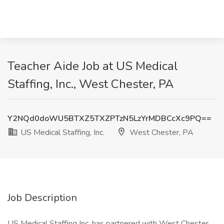
Teacher Aide Job at US Medical
Staffing, Inc., West Chester, PA
Y2NQd0doWU5BTXZ5TXZPTzN5LzYrMDBCcXc9PQ==
US Medical Staffing, Inc.
West Chester, PA
Job Description
US Medical Staffing Inc. has partnered with West Chester