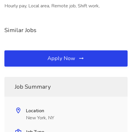
Hourly pay, Local area, Remote job, Shift work,
Similar Jobs
Apply Now
Job Summary
Location
New York, NY