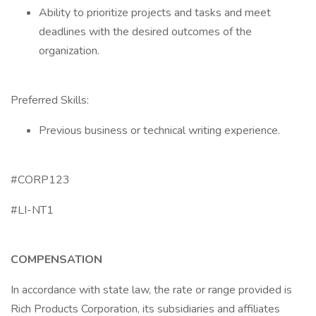
Ability to prioritize projects and tasks and meet
deadlines with the desired outcomes of the
organization.
Preferred Skills:
Previous business or technical writing experience.
#CORP123
#LI-NT1
COMPENSATION
In accordance with state law, the rate or range provided is
Rich Products Corporation, its subsidiaries and affiliates