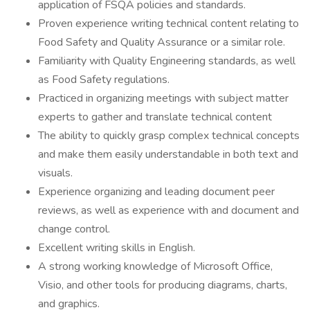
application of FSQA policies and standards.
Proven experience writing technical content relating to
Food Safety and Quality Assurance or a similar role.
Familiarity with Quality Engineering standards, as well
as Food Safety regulations.
Practiced in organizing meetings with subject matter
experts to gather and translate technical content
The ability to quickly grasp complex technical concepts
and make them easily understandable in both text and
visuals.
Experience organizing and leading document peer
reviews, as well as experience with and document and
change control.
Excellent writing skills in English.
A strong working knowledge of Microsoft Office,
Visio, and other tools for producing diagrams, charts,
and graphics.