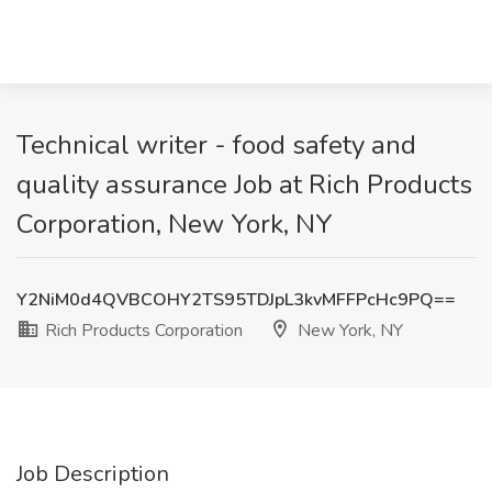
Technical writer - food safety and
quality assurance Job at Rich Products
Corporation, New York, NY
Y2NiM0d4QVBCOHY2TS95TDJpL3kvMFFPcHc9PQ==
Rich Products Corporation
New York, NY
Job Description