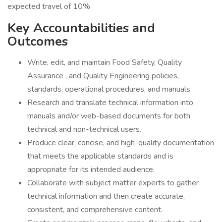
expected travel of 10%
Key Accountabilities and
Outcomes
Write, edit, and maintain Food Safety, Quality
Assurance , and Quality Engineering policies,
standards, operational procedures, and manuals
Research and translate technical information into
manuals and/or web-based documents for both
technical and non-technical users.
Produce clear, concise, and high-quality documentation
that meets the applicable standards and is
appropriate for its intended audience.
Collaborate with subject matter experts to gather
technical information and then create accurate,
consistent, and comprehensive content.