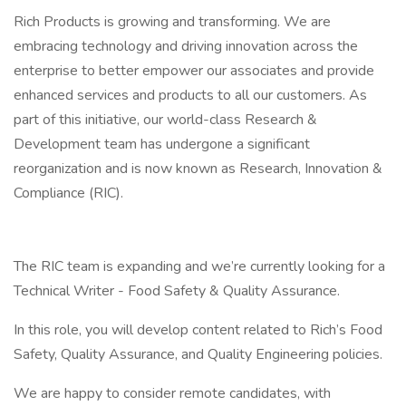
Rich Products is growing and transforming. We are
embracing technology and driving innovation across the
enterprise to better empower our associates and provide
enhanced services and products to all our customers. As
part of this initiative, our world-class Research &
Development team has undergone a significant
reorganization and is now known as Research, Innovation &
Compliance (RIC).
The RIC team is expanding and we’re currently looking for a
Technical Writer - Food Safety & Quality Assurance.
In this role, you will develop content related to Rich’s Food
Safety, Quality Assurance, and Quality Engineering policies.
We are happy to consider remote candidates, with