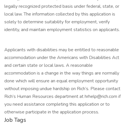
legally recognized protected basis under federal, state, or
local law. The information collected by this application is
solely to determine suitability for employment, verify
identity, and maintain employment statistics on applicants.
Applicants with disabilities may be entitled to reasonable
accommodation under the Americans with Disabilities Act
and certain state or local laws. A reasonable
accommodation is a change in the way things are normally
done which will ensure an equal employment opportunity
without imposing undue hardship on Rich’s. Please contact
Rich’s Human Resources department at hrhelp@rich.com if
you need assistance completing this application or to
otherwise participate in the application process.
Job Tags