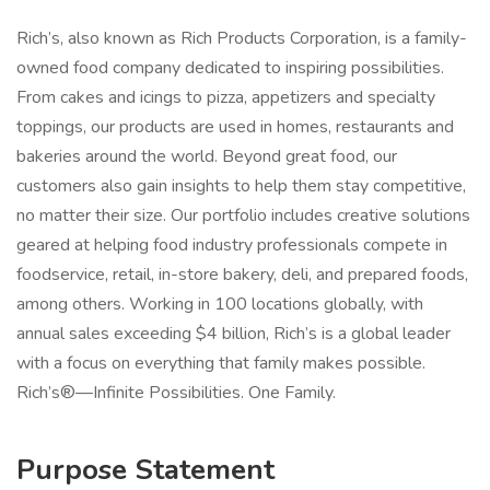
Rich’s, also known as Rich Products Corporation, is a family-
owned food company dedicated to inspiring possibilities.
From cakes and icings to pizza, appetizers and specialty
toppings, our products are used in homes, restaurants and
bakeries around the world. Beyond great food, our
customers also gain insights to help them stay competitive,
no matter their size. Our portfolio includes creative solutions
geared at helping food industry professionals compete in
foodservice, retail, in-store bakery, deli, and prepared foods,
among others. Working in 100 locations globally, with
annual sales exceeding $4 billion, Rich’s is a global leader
with a focus on everything that family makes possible.
Rich’s®—Infinite Possibilities. One Family.
Purpose Statement