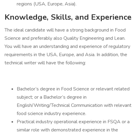
regions (USA, Europe, Asia).
Knowledge, Skills, and Experience
The ideal candidate will have a strong background in Food
Science and preferably also Quality Engineering and Lean.
You will have an understanding and experience of regulatory
requirements in the USA, Europe, and Asia. In addition, the
technical writer will have the following:
Bachelor’s degree in Food Science or relevant related
subject; or a Bachelor’s degree in
English/Writing/Technical Communication with relevant
food science industry experience.
Practical industry operational experience in FSQA or a
similar role with demonstrated experience in the