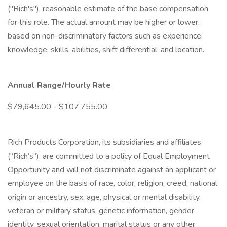
("Rich's"), reasonable estimate of the base compensation
for this role. The actual amount may be higher or lower,
based on non-discriminatory factors such as experience,
knowledge, skills, abilities, shift differential, and location.
Annual Range/Hourly Rate
$79,645.00 - $107,755.00
Rich Products Corporation, its subsidiaries and affiliates
(“Rich’s”), are committed to a policy of Equal Employment
Opportunity and will not discriminate against an applicant or
employee on the basis of race, color, religion, creed, national
origin or ancestry, sex, age, physical or mental disability,
veteran or military status, genetic information, gender
identity, sexual orientation, marital status or any other