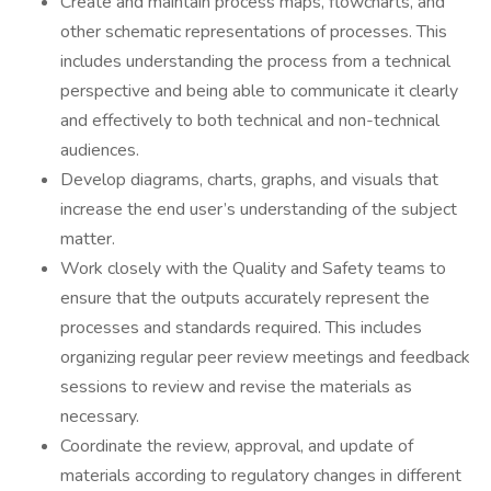
Create and maintain process maps, flowcharts, and
other schematic representations of processes. This
includes understanding the process from a technical
perspective and being able to communicate it clearly
and effectively to both technical and non-technical
audiences.
Develop diagrams, charts, graphs, and visuals that
increase the end user’s understanding of the subject
matter.
Work closely with the Quality and Safety teams to
ensure that the outputs accurately represent the
processes and standards required. This includes
organizing regular peer review meetings and feedback
sessions to review and revise the materials as
necessary.
Coordinate the review, approval, and update of
materials according to regulatory changes in different