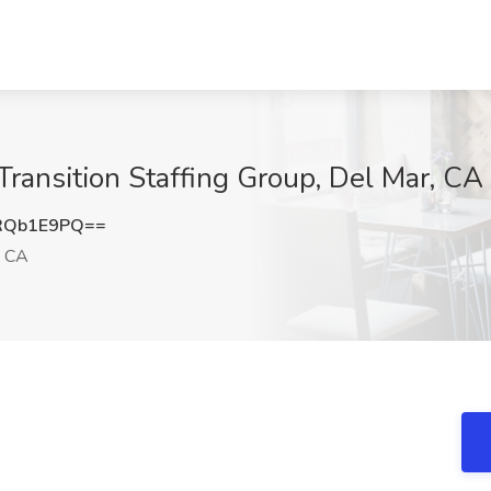
Transition Staffing Group, Del Mar, CA
RQb1E9PQ==
, CA