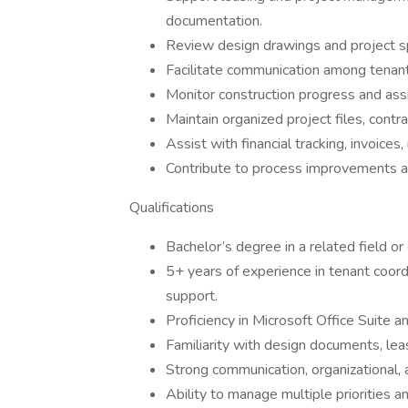
documentation.
Review design drawings and project spe
Facilitate communication among tenants
Monitor construction progress and assis
Maintain organized project files, contra
Assist with financial tracking, invoice
Contribute to process improvements a
Qualifications
Bachelor’s degree in a related field or
5+ years of experience in tenant coordi
support.
Proficiency in Microsoft Office Suite 
Familiarity with design documents, lea
Strong communication, organizational, 
Ability to manage multiple priorities 