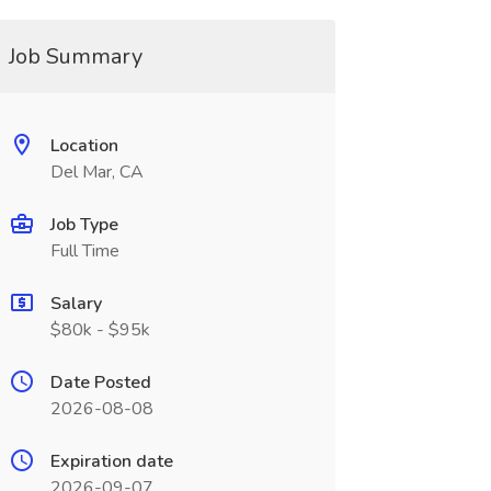
Job Summary
Location
Del Mar, CA
Job Type
Full Time
Salary
$80k - $95k
Date Posted
2026-08-08
Expiration date
2026-09-07