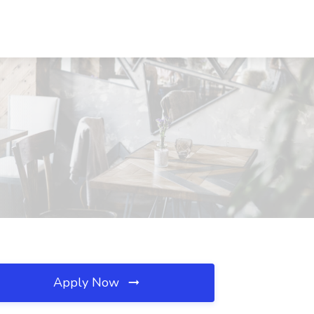
Apply Now