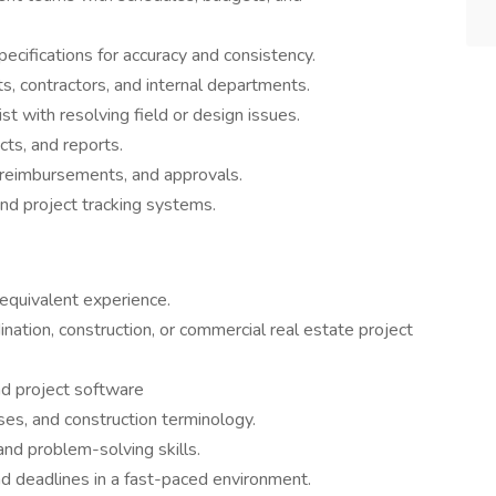
cifications for accuracy and consistency.
, contractors, and internal departments.
t with resolving field or design issues.
cts, and reports.
s, reimbursements, and approvals.
nd project tracking systems.
 equivalent experience.
nation, construction, or commercial real estate project
and project software
ses, and construction terminology.
and problem-solving skills.
and deadlines in a fast-paced environment.