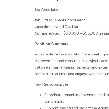
Job Description
Job Title:
Tenant Coordinator
Location:
Hybrid Del Mar
Compensation:
$80,000 – $95,000 annual
Position Summary
An established real estate firm is seeking a
improvement and construction projects across
between internal teams, tenants, and extern
completed on time, and aligned with compan
Key Responsibilities
Coordinate tenant improvement and land
completion.
Support leasing and project manageme