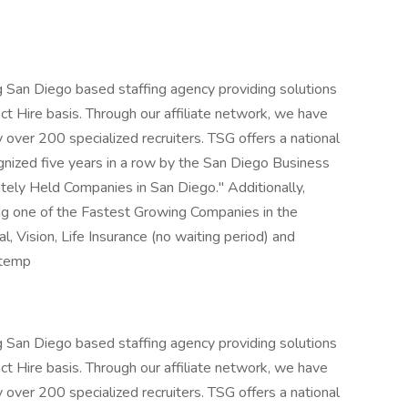
ng San Diego based staffing agency providing solutions
t Hire basis. Through our affiliate network, we have
 over 200 specialized recruiters. TSG offers a national
ognized five years in a row by the San Diego Business
ately Held Companies in San Diego." Additionally,
ing one of the Fastest Growing Companies in the
l, Vision, Life Insurance (no waiting period) and
/temp
ng San Diego based staffing agency providing solutions
t Hire basis. Through our affiliate network, we have
 over 200 specialized recruiters. TSG offers a national