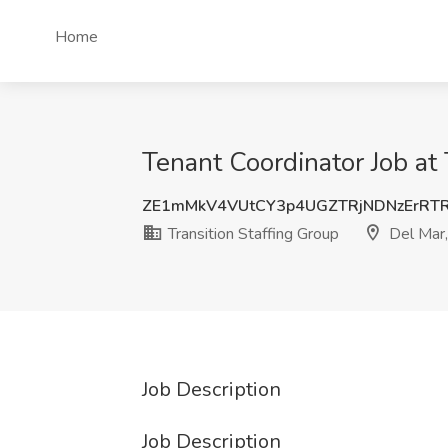
Home
Tenant Coordinator Job at 
ZE1mMkV4VUtCY3p4UGZTRjNDNzErRT
Transition Staffing Group
Del Mar
Job Description
Job Description