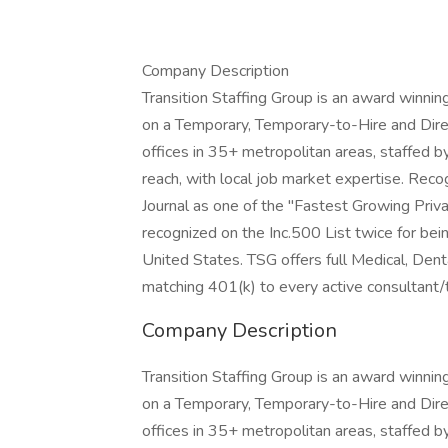
Company Description
Transition Staffing Group is an award winni
on a Temporary, Temporary-to-Hire and Direc
offices in 35+ metropolitan areas, staffed by
reach, with local job market expertise. Rec
Journal as one of the "Fastest Growing Priv
recognized on the Inc.500 List twice for be
United States. TSG offers full Medical, Denta
matching 401(k) to every active consultant
Company Description
Transition Staffing Group is an award winni
on a Temporary, Temporary-to-Hire and Direc
offices in 35+ metropolitan areas, staffed by