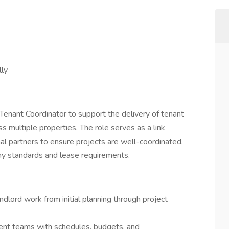
ly
 Tenant Coordinator to support the delivery of tenant
 multiple properties. The role serves as a link
al partners to ensure projects are well-coordinated,
y standards and lease requirements.
lord work from initial planning through project
nt teams with schedules, budgets, and