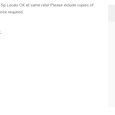
a-5p Locals OK at same rate! Please include copies of
ence required.
,