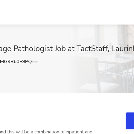
ge Pathologist Job at TactStaff, Lauri
MG9Bb0E9PQ==
d this will be a combination of inpatient and