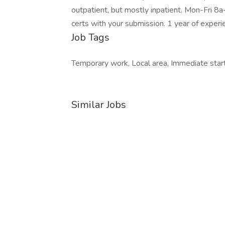
outpatient, but mostly inpatient. Mon-Fri 8
certs with your submission. 1 year of experi
Job Tags
Temporary work, Local area, Immediate start
Similar Jobs