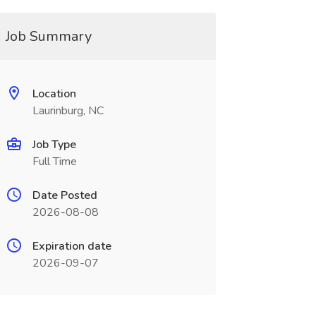
Job Summary
Location
Laurinburg, NC
Job Type
Full Time
Date Posted
2026-08-08
Expiration date
2026-09-07