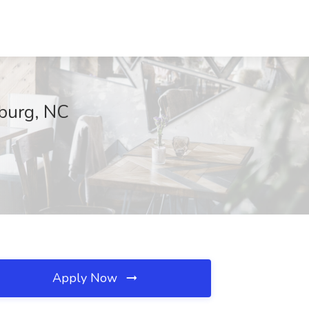
nburg, NC
Apply Now