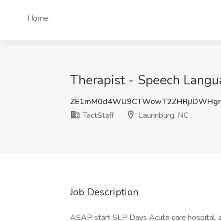
Home
Therapist - Speech Langua
ZE1mM0d4WU9CTWowT2ZHRjJDWHgr
TactStaff
Laurinburg, NC
Job Description
ASAP start SLP Days Acute care hospital, an