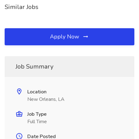
Similar Jobs
Apply Now
Job Summary
Location
New Orleans, LA
Job Type
Full Time
Date Posted