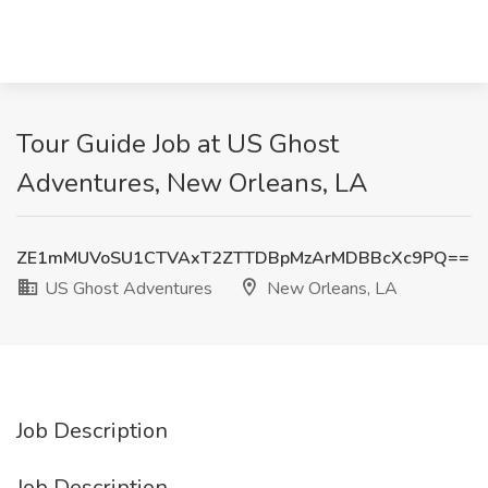
Tour Guide Job at US Ghost
Adventures, New Orleans, LA
ZE1mMUVoSU1CTVAxT2ZTTDBpMzArMDBBcXc9PQ==
US Ghost Adventures
New Orleans, LA
Job Description
Job Description