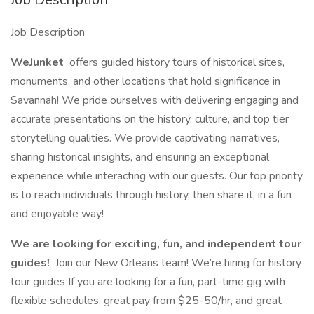
Job Description
WeJunket
offers guided history tours of historical sites,
monuments, and other locations that hold significance in
Savannah! We pride ourselves with delivering engaging and
accurate presentations on the history, culture, and top tier
storytelling qualities. We provide captivating narratives,
sharing historical insights, and ensuring an exceptional
experience while interacting with our guests. Our top priority
is to reach individuals through history, then share it, in a fun
and enjoyable way!
We are looking for exciting, fun, and independent tour
guides!
Join our New Orleans team! We’re hiring for history
tour guides If you are looking for a fun, part-time gig with
flexible schedules, great pay from $25-50/hr, and great