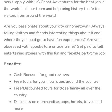
perks, apply with US Ghost Adventures for the best job in
the world. Join our team and help bring history to life for
visitors from around the world!
Are you passionate about your city or hometown? Always
telling visitors and friends interesting things about it and
where they should go to have fun experiences? Are you
obsessed with spooky lore or true crime? Get paid to tell
entertaining stories with this fun and flexible part-time Job.
Benefits:
Cash Bonuses for good reviews
Free tours for you in our cities around the country
Free/Discounted tours for close family all over the
country
Discounts on merchandise, apps, hotels, travel, and
more.