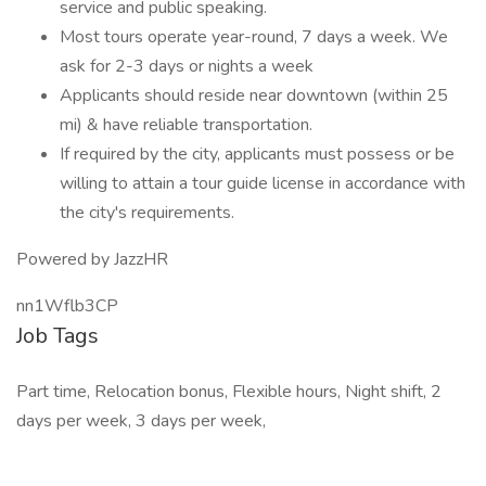
service and public speaking.
Most tours operate year-round, 7 days a week. We
ask for 2-3 days or nights a week
Applicants should reside near downtown (within 25
mi) & have reliable transportation.
If required by the city, applicants must possess or be
willing to attain a tour guide license in accordance with
the city's requirements.
Powered by JazzHR
nn1Wflb3CP
Job Tags
Part time, Relocation bonus, Flexible hours, Night shift, 2
days per week, 3 days per week,