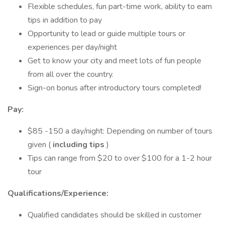
Flexible schedules, fun part-time work, ability to earn
tips in addition to pay
Opportunity to lead or guide multiple tours or
experiences per day/night
Get to know your city and meet lots of fun people
from all over the country.
Sign-on bonus after introductory tours completed!
Pay:
$85 -150 a day/night: Depending on number of tours
given (
including tips
)
Tips can range from $20 to over $100 for a 1-2 hour
tour
Qualifications/Experience:
Qualified candidates should be skilled in customer