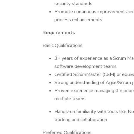
security standards
Promote continuous improvement acros
process enhancements
Requirements
Basic Qualifications:
3+ years of experience as a Scrum Mas
software development teams
Certified ScrumMaster (CSM) or equival
Strong understanding of Agile/Scrum p
Proven experience managing the priori
multiple teams
Hands-on familiarity with tools like Not
tracking and collaboration
Preferred Qualifications: