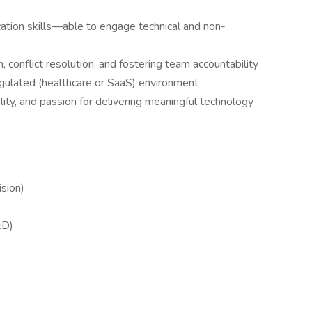
ation skills—able to engage technical and non-
on, conflict resolution, and fostering team accountability
egulated (healthcare or SaaS) environment
ty, and passion for delivering meaningful technology
sion)
&D)