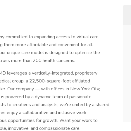
ny committed to expanding access to virtual care,
g them more affordable and convenient for all.
our unique care model is designed to optimize the
cross more than 200 health concerns.
D leverages a vertically-integrated, proprietary
medical group, a 22,500-square-foot affiliated
ter. Our company — with offices in New York City;
 is powered by a dynamic team of passionate
sts to creatives and analysts, we're united by a shared
es enjoy a collaborative and inclusive work
ous opportunities for growth. Want your work to
sible, innovative, and compassionate care.