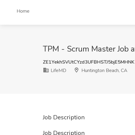
Home
TPM - Scrum Master Job a
ZE1YekhSVUtCYzd3UFBHSTJ5bjE5MHNK
LifeMD
Huntington Beach, CA
Job Description
Job Description