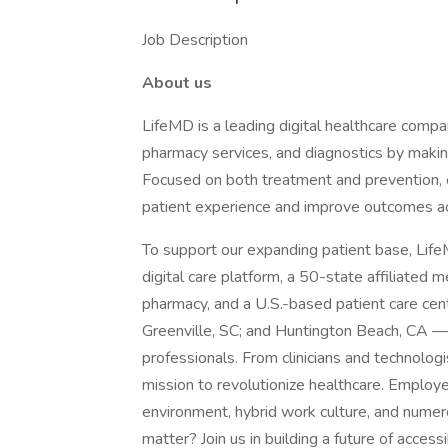
Job Description
About us
LifeMD is a leading digital healthcare compa
pharmacy services, and diagnostics by makin
Focused on both treatment and prevention, 
patient experience and improve outcomes a
To support our expanding patient base, LifeM
digital care platform, a 50-state affiliated 
pharmacy, and a U.S.-based patient care cen
Greenville, SC; and Huntington Beach, CA —
professionals. From clinicians and technologi
mission to revolutionize healthcare. Employe
environment, hybrid work culture, and numer
matter? Join us in building a future of acces