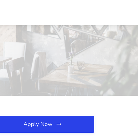
Apply Now