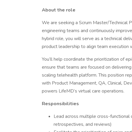
About the role
We are seeking a Scrum Master/Technical Pr
engineering teams and continuously improve 
hybrid role, you will serve as a technical de
product leadership to align team execution wi
You’ll help coordinate the prioritization of ep
ensure that teams are focused on delivering 
scaling telehealth platform. This position r
with Product Management, QA, Clinical, Dev
powers LifeMD’s virtual care operations.
Responsibilities
Lead across multiple cross-functional 
retrospectives, and reviews)