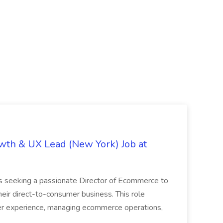
th & UX Lead (New York) Job at
is seeking a passionate Director of Ecommerce to
eir direct-to-consumer business. This role
er experience, managing ecommerce operations,