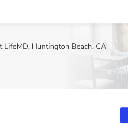
t LifeMD, Huntington Beach, CA