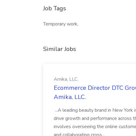
Job Tags
Temporary work,
Similar Jobs
Amika, LLC.
Ecommerce Director DTC Grow
Amika, LLC.
...A leading beauty brand in New York 
drive growth and performance across th
involves overseeing the online custom
and collaborating cross...