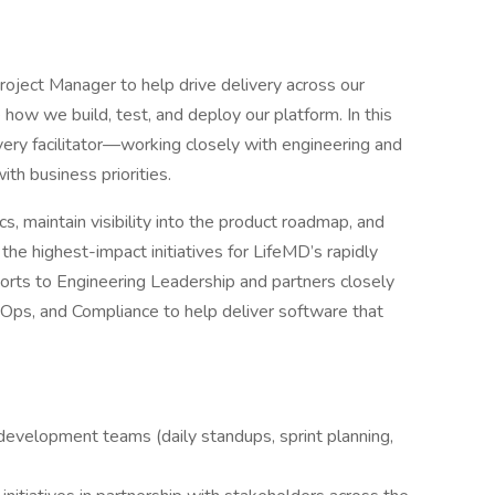
oject Manager to help drive delivery across our
how we build, test, and deploy our platform. In this
livery facilitator—working closely with engineering and
th business priorities.
ics, maintain visibility into the product roadmap, and
the highest-impact initiatives for LifeMD’s rapidly
eports to Engineering Leadership and partners closely
Ops, and Compliance to help deliver software that
development teams (daily standups, sprint planning,