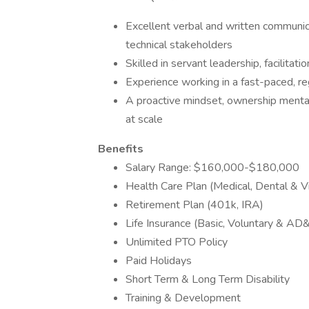
Excellent verbal and written communic
technical stakeholders
Skilled in servant leadership, facilitati
Experience working in a fast-paced, r
A proactive mindset, ownership mentali
at scale
Benefits
Salary Range: $160,000-$180,000
Health Care Plan (Medical, Dental & Vi
Retirement Plan (401k, IRA)
Life Insurance (Basic, Voluntary & AD
Unlimited PTO Policy
Paid Holidays
Short Term & Long Term Disability
Training & Development