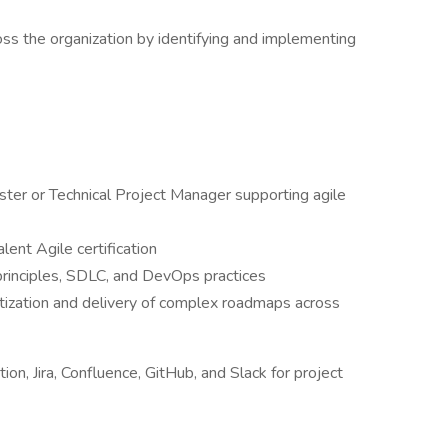
s the organization by identifying and implementing
ter or Technical Project Manager supporting agile
ent Agile certification
rinciples, SDLC, and DevOps practices
tization and delivery of complex roadmaps across
ion, Jira, Confluence, GitHub, and Slack for project