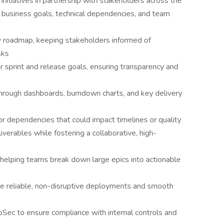
nd initiatives in partnership with stakeholders across the
 business goals, technical dependencies, and team
y roadmap, keeping stakeholders informed of
sks
ar sprint and release goals, ensuring transparency and
 through dashboards, burndown charts, and key delivery
 or dependencies that could impact timelines or quality
iverables while fostering a collaborative, high-
helping teams break down large epics into actionable
 reliable, non-disruptive deployments and smooth
oSec to ensure compliance with internal controls and