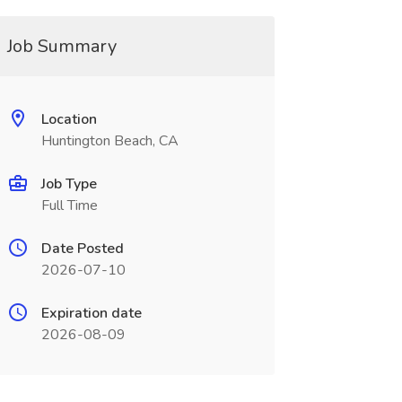
Job Summary
Location
Huntington Beach, CA
Job Type
Full Time
Date Posted
2026-07-10
Expiration date
2026-08-09