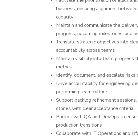
Facilitate the prioritization of epics a
business, ensuring alignment between
capacity
Maintain and communicate the deliver
progress, upcoming milestones, and ri
Translate strategic objectives into cle
accountability across teams
Maintain visibility into team progress
metrics
Identify, document, and escalate risks
Drive accountability for engineering del
performing team culture
Support backlog refinement sessions, 
stories with clear acceptance criteria
Partner with QA and DevOps to ensure
production transitions
Collaborate with IT Operations and Inf