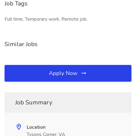
Job Tags
Full time, Temporary work, Remote job,
Similar Jobs
Apply Now
Job Summary
Location
Tysons Corner, VA