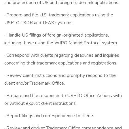
and prosecution of US and foreign trademark applications.
· Prepare and file U.S. trademark applications using the
USPTO TSDR and TEAS systems.
· Handle US filings of foreign-originated applications,
including those using the WIPO Madrid Protocol system.
· Correspond with clients regarding deadlines and inquiries
concerning their trademark applications and registrations.
· Review client instructions and promptly respond to the
client and/or Trademark Office.
· Prepare and file responses to USPTO Office Actions with
or without explicit client instructions.
· Report filings and correspondence to clients.
· Review and docket Trademark Office correspondence and