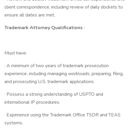
client correspondence, including review of daily dockets to
ensure all dates are met.
Trademark Attorney Qualifications
:
Must have:
· A minimum of two years of trademark prosecution
experience, including managing workloads, preparing, filing,
and prosecuting U.S. trademark applications.
· Possess a strong understanding of USPTO and
international IP procedures.
· Experience using the Trademark Office TSDR and TEAS
systems.