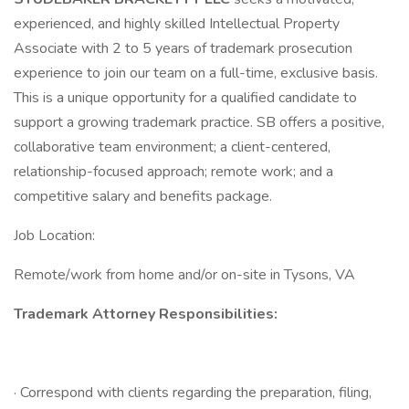
experienced, and highly skilled Intellectual Property
Associate with 2 to 5 years of trademark prosecution
experience to join our team on a full-time, exclusive basis.
This is a unique opportunity for a qualified candidate to
support a growing trademark practice. SB offers a positive,
collaborative team environment; a client-centered,
relationship-focused approach; remote work; and a
competitive salary and benefits package.
Job Location:
Remote/work from home and/or on-site in Tysons, VA
Trademark Attorney Responsibilities:
· Correspond with clients regarding the preparation, filing,