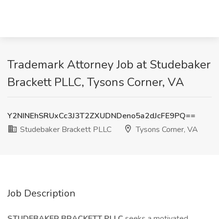
Trademark Attorney Job at Studebaker
Brackett PLLC, Tysons Corner, VA
Y2NINEhSRUxCc3J3T2ZXUDNDeno5a2dJcFE9PQ==
Studebaker Brackett PLLC
Tysons Corner, VA
Job Description
STUDEBAKER BRACKETT PLLC
seeks a motivated,