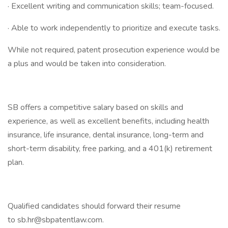
· Excellent writing and communication skills; team-focused.
· Able to work independently to prioritize and execute tasks.
While not required, patent prosecution experience would be
a plus and would be taken into consideration.
SB offers a competitive salary based on skills and
experience, as well as excellent benefits, including health
insurance, life insurance, dental insurance, long-term and
short-term disability, free parking, and a 401(k) retirement
plan.
Qualified candidates should forward their resume
to sb.hr@sbpatentlaw.com.