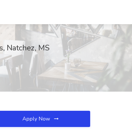
ns, Natchez, MS
Apply Now