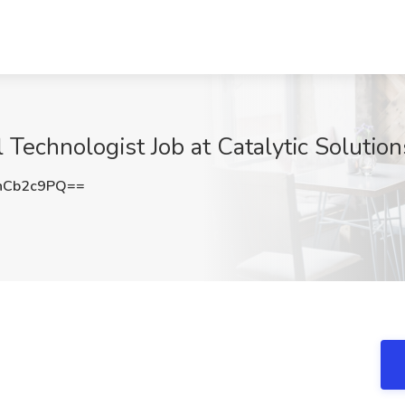
 Technologist Job at Catalytic Solutio
hCb2c9PQ==