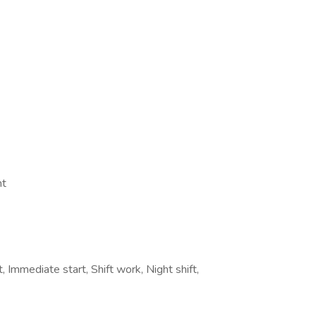
nt
Immediate start, Shift work, Night shift,