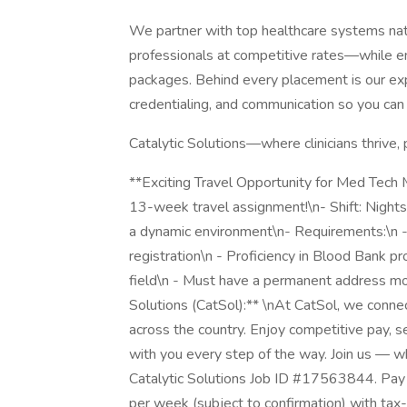
We partner with top healthcare systems natio
professionals at competitive rates—while ens
packages. Behind every placement is our ex
credentialing, and communication so you can 
Catalytic Solutions—where clinicians thrive, 
**Exciting Travel Opportunity for Med Tech ML
13-week travel assignment!\n- Shift: Nights
a dynamic environment\n- Requirements:\n -
registration\n - Proficiency in Blood Bank p
field\n - Must have a permanent address mor
Solutions (CatSol):** \nAt CatSol, we conn
across the country. Enjoy competitive pay, 
with you every step of the way. Join us — w
Catalytic Solutions Job ID #17563844. Pay 
per week (subject to confirmation) with ta