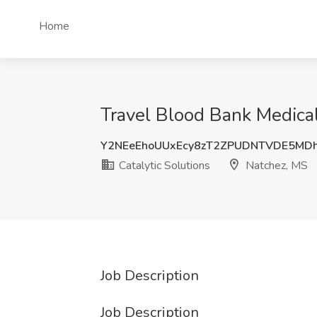
Home
Travel Blood Bank Medical
Y2NEeEhoUUxEcy8zT2ZPUDNTVDE5MD
Catalytic Solutions
Natchez, MS
Job Description
Job Description