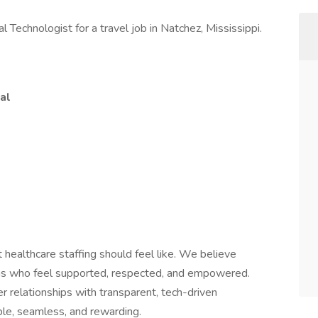
l Technologist for a travel job in Natchez, Mississippi.
al
 healthcare staffing should feel like. We believe
ians who feel supported, respected, and empowered.
 relationships with transparent, tech-driven
le, seamless, and rewarding.