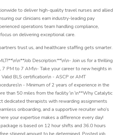
nwide to deliver high-quality travel nurses and allied
uring our clinicians earn industry-leading pay
perienced operations team handling compliance,
focus on delivering exceptional care.
partners trust us, and healthcare staffing gets smarter.
T!**\n\n**Job Description:**\n\n- Join us for a thrilling
, 7 PM to 7 AM\n- Take your career to new heights in
 Valid BLS certification\n - ASCP or AMT
rocedures\n - Minimum of 2 years of experience in the
e than 50 miles from the facility \n \n**Why Catalytic
ect dedicated therapists with rewarding assignments
seamless onboarding, and a supportive recruiter who’s
here your expertise makes a difference every day!
package is based on 12 hour shifts and 36.0 hours
x-free stipend amount to be determined. Posted job