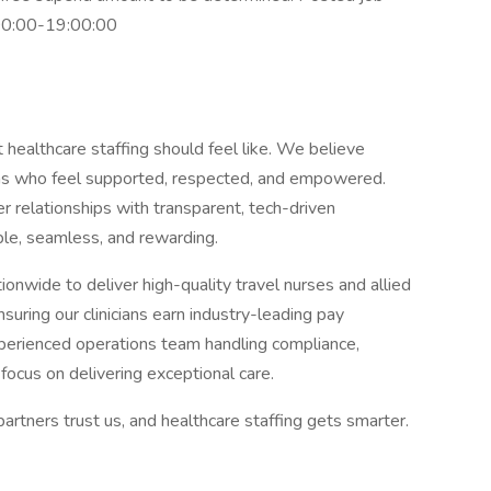
7:00:00-19:00:00
 healthcare staffing should feel like. We believe
ians who feel supported, respected, and empowered.
 relationships with transparent, tech-driven
le, seamless, and rewarding.
nwide to deliver high-quality travel nurses and allied
uring our clinicians earn industry-leading pay
perienced operations team handling compliance,
focus on delivering exceptional care.
partners trust us, and healthcare staffing gets smarter.