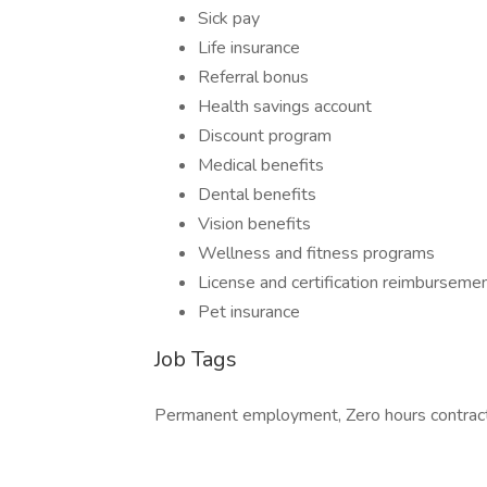
Sick pay
Life insurance
Referral bonus
Health savings account
Discount program
Medical benefits
Dental benefits
Vision benefits
Wellness and fitness programs
License and certification reimburseme
Pet insurance
Job Tags
Permanent employment, Zero hours contract, 