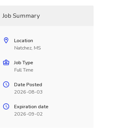
Job Summary
Location
Natchez, MS
Job Type
Full Time
Date Posted
2026-08-03
Expiration date
2026-09-02