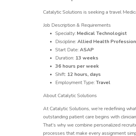
Catalytic Solutions is seeking a travel Medica
Job Description & Requirements
Specialty:
Medical Technologist
Discipline:
Allied Health Profession
Start Date:
ASAP
Duration:
13 weeks
36 hours per week
Shift:
12 hours, days
Employment Type:
Travel
About Catalytic Solutions
At Catalytic Solutions, we’re redefining what
outstanding patient care begins with clinic
That’s why we combine personalized recruiter
processes that make every assignment simp