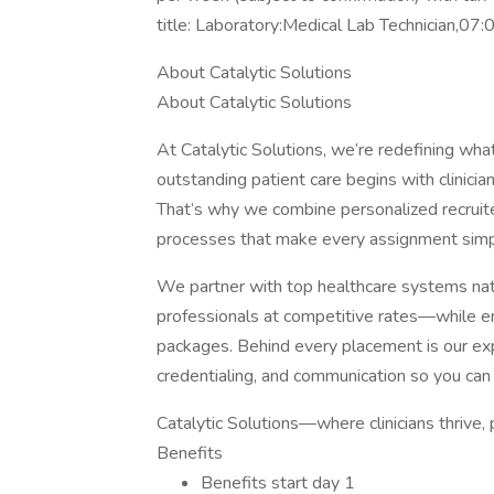
title: Laboratory:Medical Lab Technician,0
About Catalytic Solutions
About Catalytic Solutions
At Catalytic Solutions, we’re redefining what
outstanding patient care begins with clinic
That’s why we combine personalized recruiter
processes that make every assignment simp
We partner with top healthcare systems natio
professionals at competitive rates—while ens
packages. Behind every placement is our ex
credentialing, and communication so you can 
Catalytic Solutions—where clinicians thrive, 
Benefits
Benefits start day 1