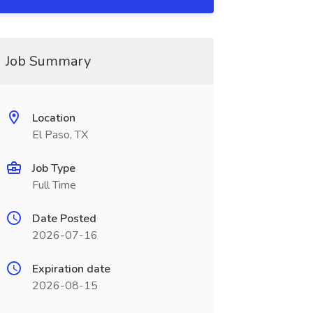
Job Summary
Location
El Paso, TX
Job Type
Full Time
Date Posted
2026-07-16
Expiration date
2026-08-15