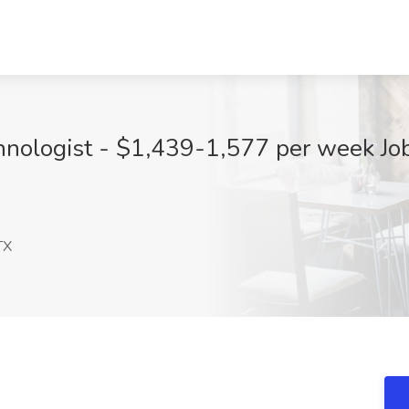
nologist - $1,439-1,577 per week Jo
TX