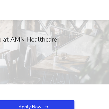
b at AMN Healthcare
Apply Now