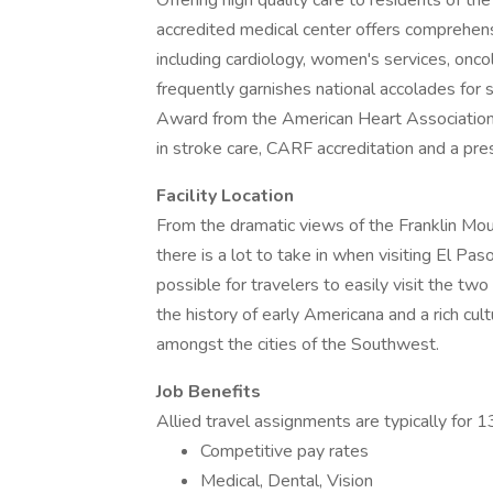
Offering high quality care to residents of t
accredited medical center offers comprehens
including cardiology, women's services, oncol
frequently garnishes national accolades for 
Award from the American Heart Association 
in stroke care, CARF accreditation and a pr
Facility Location
From the dramatic views of the Franklin Mou
there is a lot to take in when visiting El Pas
possible for travelers to easily visit the tw
the history of early Americana and a rich cult
amongst the cities of the Southwest.
Job Benefits
Allied travel assignments are typically for
Competitive pay rates
Medical, Dental, Vision