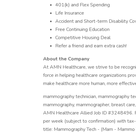
401(k) and Flex Spending
Life Insurance
Accident and Short-term Disability C
Free Continuing Education
Competitive Housing Deal
Refer a friend and earn extra cash!
About the Company
At AMN Healthcare, we strive to be recogniz
force in helping healthcare organizations pro
make healthcare more human, more effective
mammography technician, mammography te
mammography, mammographer, breast care, m
AMN Healthcare Allied Job ID #3248496. Pa
per week (subject to confirmation) with ta
title: Mammography Tech - (Mam - Mammo 