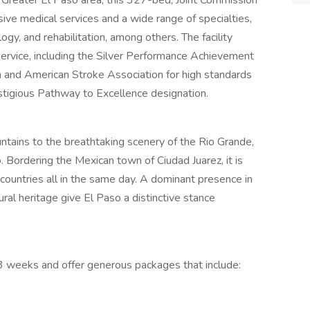
he Greater El Paso area, this 327-bed, Joint Commission
ive medical services and a wide range of specialties,
ogy, and rehabilitation, among others. The facility
service, including the Silver Performance Achievement
and American Stroke Association for high standards
estigious Pathway to Excellence designation.
ntains to the breathtaking scenery of the Rio Grande,
o. Bordering the Mexican town of Ciudad Juarez, it is
o countries all in the same day. A dominant presence in
ural heritage give El Paso a distinctive stance
 13 weeks and offer generous packages that include: