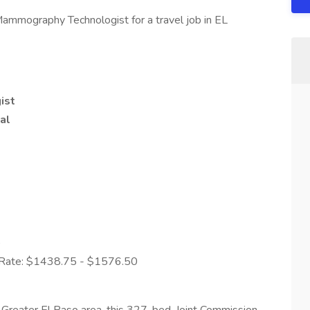
Mammography Technologist for a travel job in EL
ist
al
)
y Rate: $1438.75 - $1576.50