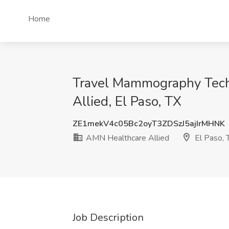
Home
Travel Mammography Tech
Allied, El Paso, TX
ZE1mekV4c05Bc2oyT3ZDSzJ5ajIrMHNK
AMN Healthcare Allied
El Paso, 
Job Description