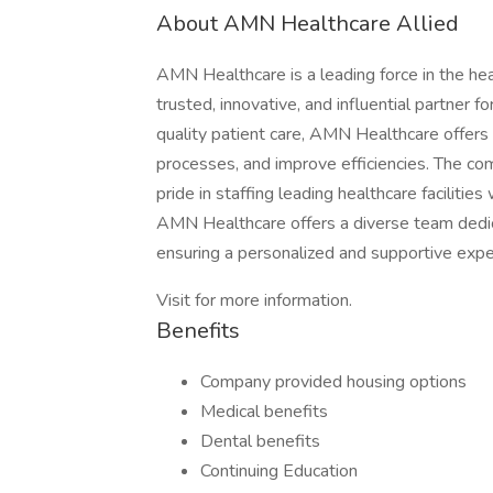
About AMN Healthcare Allied
AMN Healthcare is a leading force in the he
trusted, innovative, and influential partner f
quality patient care, AMN Healthcare offers 
processes, and improve efficiencies. The c
pride in staffing leading healthcare facilities
AMN Healthcare offers a diverse team dedica
ensuring a personalized and supportive exper
Visit for more information.
Benefits
Company provided housing options
Medical benefits
Dental benefits
Continuing Education