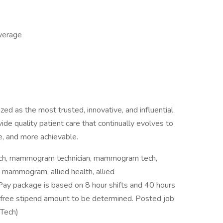
overage
ed as the most trusted, innovative, and influential
vide quality patient care that continually evolves to
, and more achievable.
ch, mammogram technician, mammogram tech,
ammogram, allied health, allied
y package is based on 8 hour shifts and 40 hours
x-free stipend amount to be determined. Posted job
Tech)