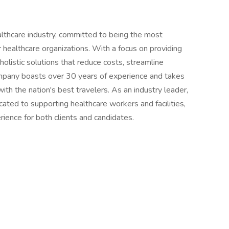
althcare industry, committed to being the most
or healthcare organizations. With a focus on providing
holistic solutions that reduce costs, streamline
ompany boasts over 30 years of experience and takes
 with the nation's best travelers. As an industry leader,
ted to supporting healthcare workers and facilities,
ience for both clients and candidates.