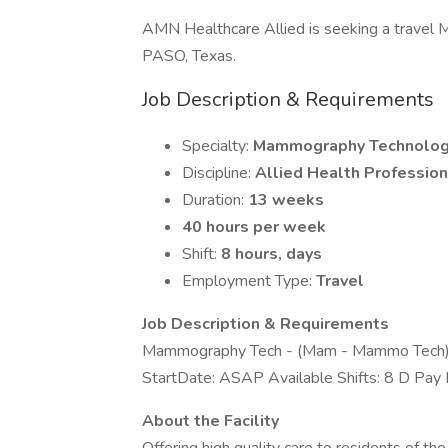
AMN Healthcare Allied is seeking a travel 
PASO, Texas.
Job Description & Requirements
Specialty:
Mammography Technolog
Discipline:
Allied Health Profession
Duration:
13 weeks
40 hours per week
Shift:
8 hours, days
Employment Type:
Travel
Job Description & Requirements
Mammography Tech - (Mam - Mammo Tech
StartDate: ASAP Available Shifts: 8 D Pa
About the Facility