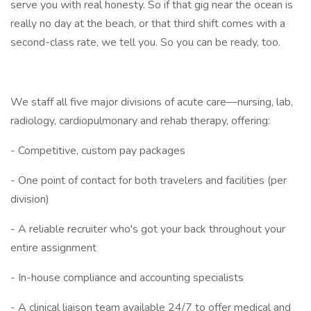
serve you with real honesty. So if that gig near the ocean is
really no day at the beach, or that third shift comes with a
second-class rate, we tell you. So you can be ready, too.
We staff all five major divisions of acute care—nursing, lab,
radiology, cardiopulmonary and rehab therapy, offering:
- Competitive, custom pay packages
- One point of contact for both travelers and facilities (per
division)
- A reliable recruiter who's got your back throughout your
entire assignment
- In-house compliance and accounting specialists
- A clinical liaison team available 24/7 to offer medical and