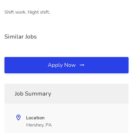
Shift work, Night shift,
Similar Jobs
Apply Now
Job Summary
Location
Hershey, PA