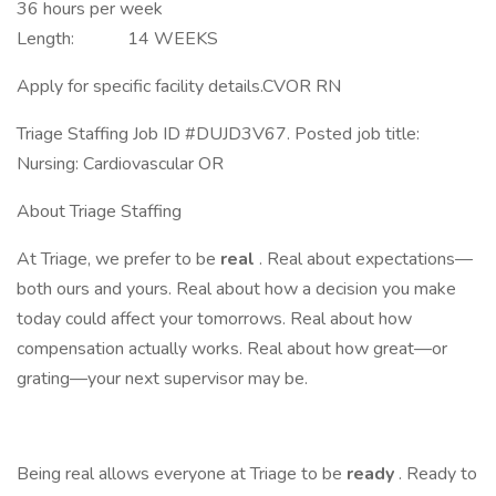
36 hours per week
Length: 14 WEEKS
Apply for specific facility details.CVOR RN
Triage Staffing Job ID #DUJD3V67. Posted job title:
Nursing: Cardiovascular OR
About Triage Staffing
At Triage, we prefer to be
real
. Real about expectations—
both ours and yours. Real about how a decision you make
today could affect your tomorrows. Real about how
compensation actually works. Real about how great—or
grating—your next supervisor may be.
Being real allows everyone at Triage to be
ready
. Ready to