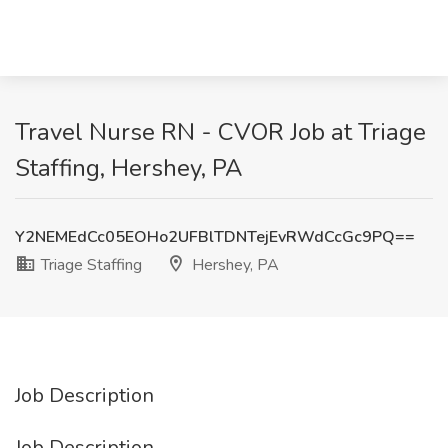
Travel Nurse RN - CVOR Job at Triage
Staffing, Hershey, PA
Y2NEMEdCc05EOHo2UFBlTDNTejEvRWdCcGc9PQ==
Triage Staffing
Hershey, PA
Job Description
Job Description