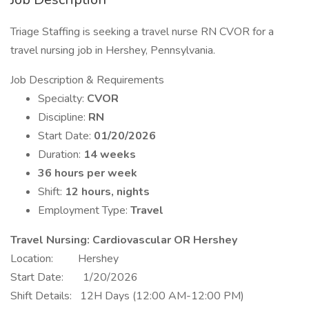
Triage Staffing is seeking a travel nurse RN CVOR for a
travel nursing job in Hershey, Pennsylvania.
Job Description & Requirements
Specialty:
CVOR
Discipline:
RN
Start Date:
01/20/2026
Duration:
14 weeks
36 hours per week
Shift:
12 hours, nights
Employment Type:
Travel
Travel Nursing: Cardiovascular OR Hershey
Location: Hershey
Start Date: 1/20/2026
Shift Details: 12H Days (12:00 AM-12:00 PM)