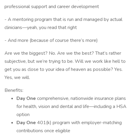
professional support and career development
- A mentoring program that is run and managed by actual
clinicians—yeah, you read that right
- And more (because of course there’s more)
Are we the biggest? No. Are we the best? That’s rather
subjective, but we’re trying to be. Will we work like hell to
get you as close to your idea of heaven as possible? Yes.
Yes, we will.
Benefits:
Day One
comprehensive, nationwide insurance plans
for health, vision and dental and life—including a HSA
option
Day One
401(k) program with employer-matching
contributions once eligible