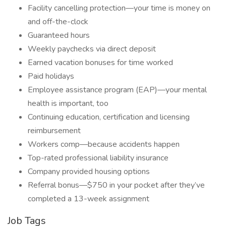
Facility cancelling protection—your time is money on
and off-the-clock
Guaranteed hours
Weekly paychecks via direct deposit
Earned vacation bonuses for time worked
Paid holidays
Employee assistance program (EAP)—your mental
health is important, too
Continuing education, certification and licensing
reimbursement
Workers comp—because accidents happen
Top-rated professional liability insurance
Company provided housing options
Referral bonus—$750 in your pocket after they’ve
completed a 13-week assignment
Job Tags