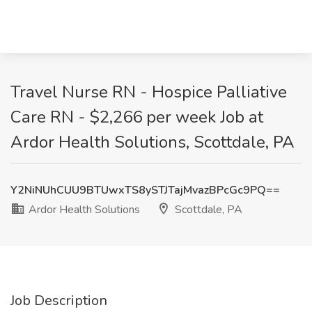
Travel Nurse RN - Hospice Palliative
Care RN - $2,266 per week Job at
Ardor Health Solutions, Scottdale, PA
Y2NiNUhCUU9BTUwxTS8ySTJTajMvazBPcGc9PQ==
Ardor Health Solutions
Scottdale, PA
Job Description