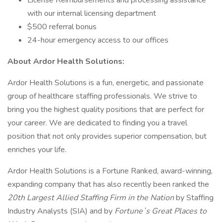
License Reimbursements and processing assistance
with our internal licensing department
$500 referral bonus
24-hour emergency access to our offices
About Ardor Health Solutions:
Ardor Health Solutions is a fun, energetic, and passionate
group of healthcare staffing professionals. We strive to
bring you the highest quality positions that are perfect for
your career. We are dedicated to finding you a travel
position that not only provides superior compensation, but
enriches your life.
Ardor Health Solutions is a Fortune Ranked, award-winning,
expanding company that has also recently been ranked the
20th Largest Allied Staffing Firm in the Nation
by Staffing
Industry Analysts (SIA) and by
Fortune`s Great Places to