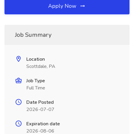
Apply Now
Job Summary
Location
Scottdale, PA
Job Type
Full Time
Date Posted
2026-07-07
Expiration date
2026-08-06