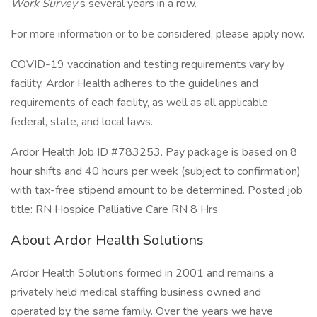
Work Survey
s several years in a row.
For more information or to be considered, please apply now.
COVID-19 vaccination and testing requirements vary by
facility. Ardor Health adheres to the guidelines and
requirements of each facility, as well as all applicable
federal, state, and local laws.
Ardor Health Job ID #783253. Pay package is based on 8
hour shifts and 40 hours per week (subject to confirmation)
with tax-free stipend amount to be determined. Posted job
title: RN Hospice Palliative Care RN 8 Hrs
About Ardor Health Solutions
Ardor Health Solutions formed in 2001 and remains a
privately held medical staffing business owned and
operated by the same family. Over the years we have