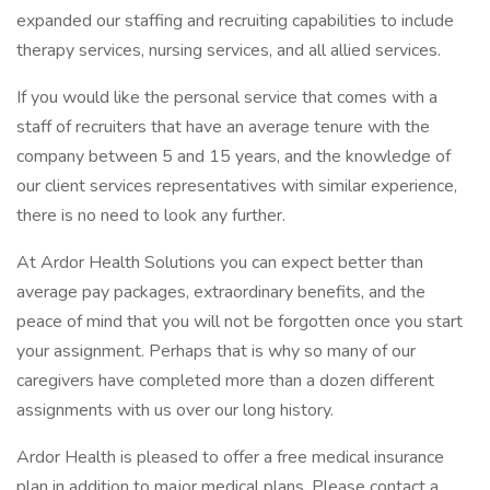
expanded our staffing and recruiting capabilities to include
therapy services, nursing services, and all allied services.
If you would like the personal service that comes with a
staff of recruiters that have an average tenure with the
company between 5 and 15 years, and the knowledge of
our client services representatives with similar experience,
there is no need to look any further.
At Ardor Health Solutions you can expect better than
average pay packages, extraordinary benefits, and the
peace of mind that you will not be forgotten once you start
your assignment. Perhaps that is why so many of our
caregivers have completed more than a dozen different
assignments with us over our long history.
Ardor Health is pleased to offer a free medical insurance
plan in addition to major medical plans. Please contact a