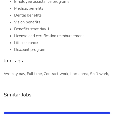
Employee assistance programs
Medical benefits
Dental benefits
Vision benefits
Benefits start day 1
License and certification reimbursement
Life insurance
Discount program
Job Tags
Weekly pay, Full time, Contract work, Local area, Shift work,
Similar Jobs