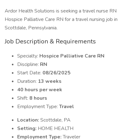
Ardor Health Solutions is seeking a travel nurse RN
Hospice Palliative Care RN for a travel nursing job in
Scottdale, Pennsylvania.
Job Description & Requirements
Specialty:
Hospice Palliative Care RN
Discipline:
RN
Start Date:
08/26/2025
Duration:
13 weeks
40 hours per week
Shift:
8 hours
Employment Type:
Travel
Location:
Scottdale, PA
Setting:
HOME HEALTH
Employment Type:
Traveler