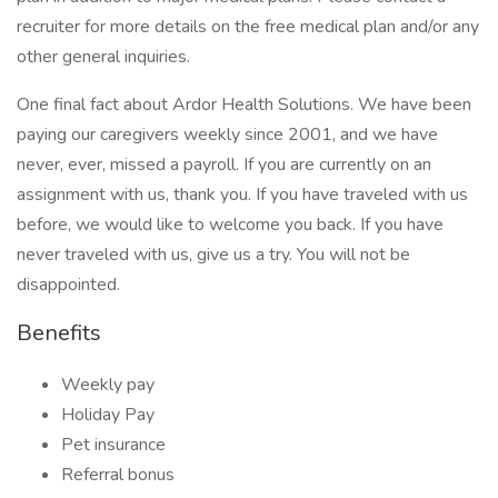
recruiter for more details on the free medical plan and/or any
other general inquiries.
One final fact about Ardor Health Solutions. We have been
paying our caregivers weekly since 2001, and we have
never, ever, missed a payroll. If you are currently on an
assignment with us, thank you. If you have traveled with us
before, we would like to welcome you back. If you have
never traveled with us, give us a try. You will not be
disappointed.
Benefits
Weekly pay
Holiday Pay
Pet insurance
Referral bonus