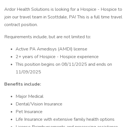
Ardor Health Solutions is looking for a Hospice - Hospice to
join our travel team in Scottdale, PA! This is a full time travel
contract position.
Requirements include, but are not limited to:
Active PA Amedisys (AMDI) license
2+ years of Hospice - Hospice experience
This position begins on 08/11/2025 and ends on
11/09/2025
Benefits include:
Major Medical
Dental/Vision Insurance
Pet Insurance
Life Insurance with extensive family health options