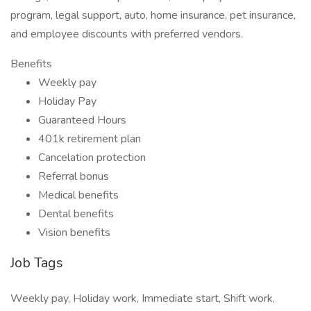
program, legal support, auto, home insurance, pet insurance,
and employee discounts with preferred vendors.
Benefits
Weekly pay
Holiday Pay
Guaranteed Hours
401k retirement plan
Cancelation protection
Referral bonus
Medical benefits
Dental benefits
Vision benefits
Job Tags
Weekly pay, Holiday work, Immediate start, Shift work,