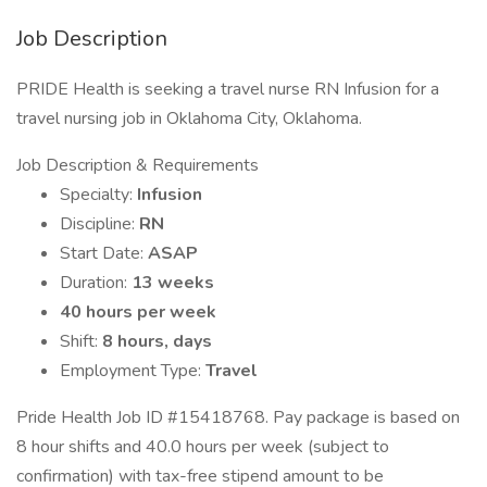
Job Description
PRIDE Health is seeking a travel nurse RN Infusion for a
travel nursing job in Oklahoma City, Oklahoma.
Job Description & Requirements
Specialty:
Infusion
Discipline:
RN
Start Date:
ASAP
Duration:
13 weeks
40 hours per week
Shift:
8 hours, days
Employment Type:
Travel
Pride Health Job ID #15418768. Pay package is based on
8 hour shifts and 40.0 hours per week (subject to
confirmation) with tax-free stipend amount to be