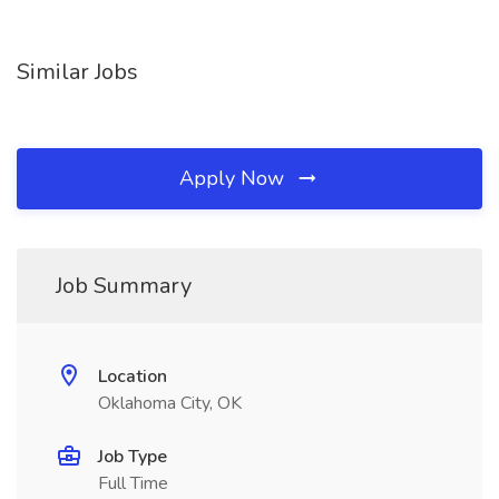
Similar Jobs
Apply Now
Job Summary
Location
Oklahoma City, OK
Job Type
Full Time