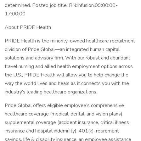
determined. Posted job title: RN:Infusion,09:00:00-
17:00:00
About PRIDE Health
PRIDE Health is the minority-owned healthcare recruitment
division of Pride Global—an integrated human capital
solutions and advisory firm. With our robust and abundant
travel nursing and allied health employment options across
the U.S., PRIDE Health will allow you to help change the
way the world lives and heals as it connects you with the
industry’s leading healthcare organizations.
Pride Global offers eligible employee’s comprehensive
healthcare coverage (medical, dental, and vision plans),
supplemental coverage (accident insurance, critical illness
insurance and hospital indemnity), 401(k)-retirement
savings, life & disability insurance, an employee assistance