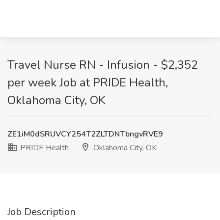
Travel Nurse RN - Infusion - $2,352
per week Job at PRIDE Health,
Oklahoma City, OK
ZE1iM0dSRUVCY254T2ZLTDNTbngvRVE9
PRIDE Health
Oklahoma City, OK
Job Description