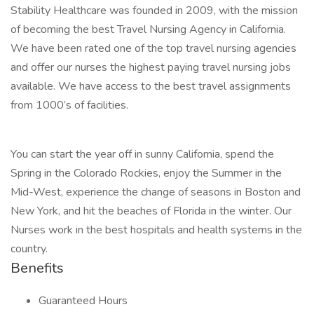
Stability Healthcare was founded in 2009, with the mission
of becoming the best Travel Nursing Agency in California.
We have been rated one of the top travel nursing agencies
and offer our nurses the highest paying travel nursing jobs
available. We have access to the best travel assignments
from 1000’s of facilities.
You can start the year off in sunny California, spend the
Spring in the Colorado Rockies, enjoy the Summer in the
Mid-West, experience the change of seasons in Boston and
New York, and hit the beaches of Florida in the winter. Our
Nurses work in the best hospitals and health systems in the
country.
Benefits
Guaranteed Hours