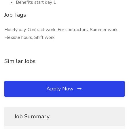
Benefits start day 1
Job Tags
Hourly pay, Contract work, For contractors, Summer work,
Flexible hours, Shift work,
Similar Jobs
Apply Now
Job Summary