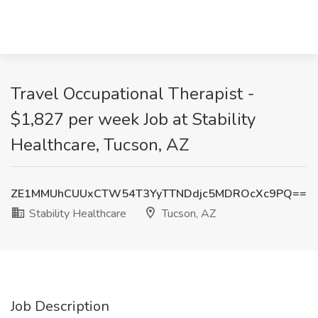
Travel Occupational Therapist -
$1,827 per week Job at Stability
Healthcare, Tucson, AZ
ZE1MMUhCUUxCTW54T3YyTTNDdjc5MDROcXc9PQ==
Stability Healthcare
Tucson, AZ
Job Description