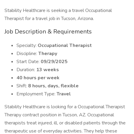
Stability Healthcare is seeking a travel Occupational
Therapist for a travel job in Tucson, Arizona.
Job Description & Requirements
Specialty:
Occupational Therapist
Discipline:
Therapy
Start Date:
09/29/2025
Duration:
13 weeks
40 hours per week
Shift:
8 hours, days, flexible
Employment Type:
Travel
Stability Healthcare is looking for a Occupational Therapist
Therapy contract position in Tucson, AZ. Occupational
therapists treat injured, ill, or disabled patients through the
therapeutic use of everyday activities. They help these