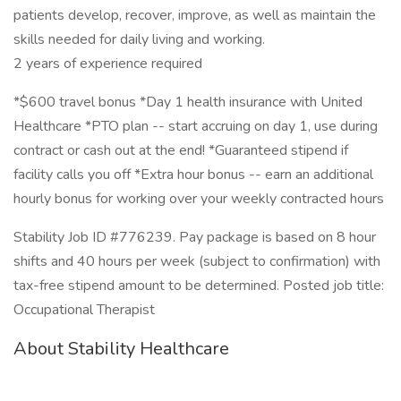
patients develop, recover, improve, as well as maintain the
skills needed for daily living and working.
2 years of experience required
*$600 travel bonus *Day 1 health insurance with United
Healthcare *PTO plan -- start accruing on day 1, use during
contract or cash out at the end! *Guaranteed stipend if
facility calls you off *Extra hour bonus -- earn an additional
hourly bonus for working over your weekly contracted hours
Stability Job ID #776239. Pay package is based on 8 hour
shifts and 40 hours per week (subject to confirmation) with
tax-free stipend amount to be determined. Posted job title:
Occupational Therapist
About Stability Healthcare