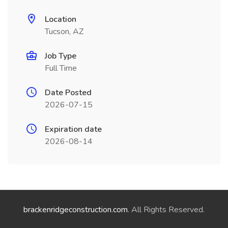
Location
Tucson, AZ
Job Type
Full Time
Date Posted
2026-07-15
Expiration date
2026-08-14
brackenridgeconstruction.com
. All Rights Reserved.