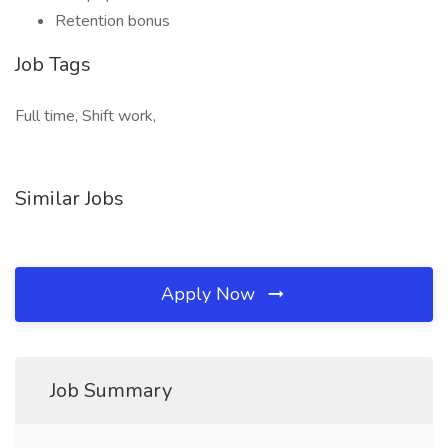
Retention bonus
Job Tags
Full time, Shift work,
Similar Jobs
Apply Now
Job Summary