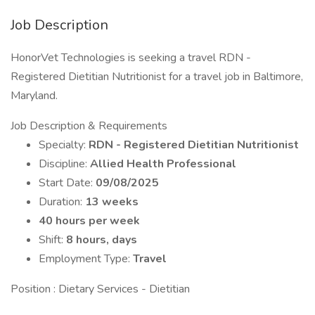
Job Description
HonorVet Technologies is seeking a travel RDN -
Registered Dietitian Nutritionist for a travel job in Baltimore,
Maryland.
Job Description & Requirements
Specialty:
RDN - Registered Dietitian Nutritionist
Discipline:
Allied Health Professional
Start Date:
09/08/2025
Duration:
13 weeks
40 hours per week
Shift:
8 hours, days
Employment Type:
Travel
Position : Dietary Services - Dietitian