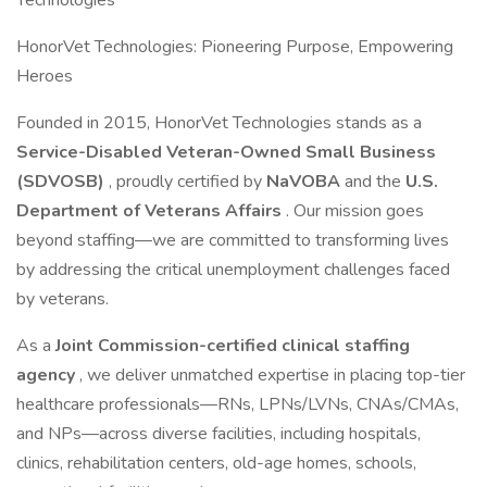
Technologies
HonorVet Technologies: Pioneering Purpose, Empowering
Heroes
Founded in 2015, HonorVet Technologies stands as a
Service-Disabled Veteran-Owned Small Business
(SDVOSB)
, proudly certified by
NaVOBA
and the
U.S.
Department of Veterans Affairs
. Our mission goes
beyond staffing—we are committed to transforming lives
by addressing the critical unemployment challenges faced
by veterans.
As a
Joint Commission-certified clinical staffing
agency
, we deliver unmatched expertise in placing top-tier
healthcare professionals—RNs, LPNs/LVNs, CNAs/CMAs,
and NPs—across diverse facilities, including hospitals,
clinics, rehabilitation centers, old-age homes, schools,