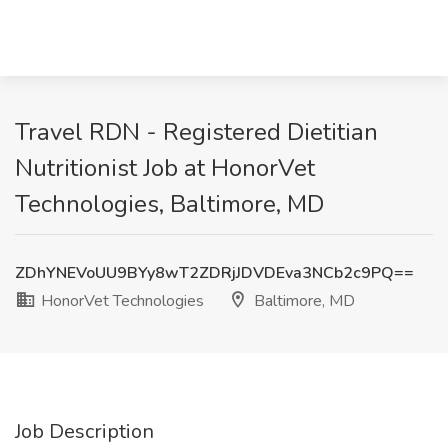
Travel RDN - Registered Dietitian
Nutritionist Job at HonorVet
Technologies, Baltimore, MD
ZDhYNEVoUU9BYy8wT2ZDRjJDVDEva3NCb2c9PQ==
HonorVet Technologies
Baltimore, MD
Job Description