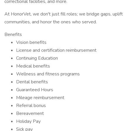
correctional facilities, and more.
At HonorVet, we don't just fill roles; we bridge gaps, uplift
communities, and honor the ones who served.
Benefits
Vision benefits
License and certification reimbursement
Continuing Education
Medical benefits
Wellness and fitness programs
Dental benefits
Guaranteed Hours
Mileage reimbursement
Referral bonus
Bereavement
Holiday Pay
Sick pay