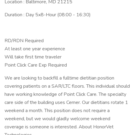
Location : Baltimore, MD 21215
Duration : Day 5x8-Hour (08:00 - 16:30)
RD/RDN Required
At least one year experience
Will take first time traveler
Point Click Care Exp Required
We are looking to backfill a fulltime dietitian position
covering patients on a SAR/LTC floors. This individual should
have working knowledge of Point Click Care. The specialty
care side of the building uses Cerner. Our dietitians rotate 1
weekend a month. This position does not require a
weekend, but we would gladly welcome weekend
coverage is someone is interested. About HonorVet