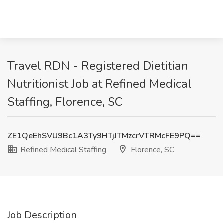
Travel RDN - Registered Dietitian
Nutritionist Job at Refined Medical
Staffing, Florence, SC
ZE1QeEhSVU9Bc1A3Ty9HTjJTMzcrVTRMcFE9PQ==
Refined Medical Staffing
Florence, SC
Job Description