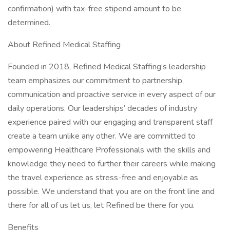
confirmation) with tax-free stipend amount to be
determined.
About Refined Medical Staffing
Founded in 2018, Refined Medical Staffing’s leadership
team emphasizes our commitment to partnership,
communication and proactive service in every aspect of our
daily operations. Our leaderships’ decades of industry
experience paired with our engaging and transparent staff
create a team unlike any other. We are committed to
empowering Healthcare Professionals with the skills and
knowledge they need to further their careers while making
the travel experience as stress-free and enjoyable as
possible. We understand that you are on the front line and
there for all of us let us, let Refined be there for you.
Benefits