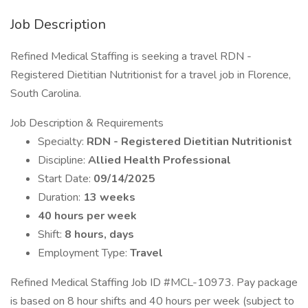
Job Description
Refined Medical Staffing is seeking a travel RDN -
Registered Dietitian Nutritionist for a travel job in Florence,
South Carolina.
Job Description & Requirements
Specialty:
RDN - Registered Dietitian Nutritionist
Discipline:
Allied Health Professional
Start Date:
09/14/2025
Duration:
13 weeks
40 hours per week
Shift:
8 hours, days
Employment Type:
Travel
Refined Medical Staffing Job ID #MCL-10973. Pay package
is based on 8 hour shifts and 40 hours per week (subject to