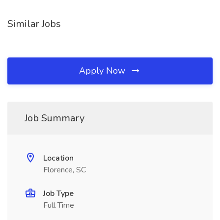
Similar Jobs
Apply Now
Job Summary
Location
Florence, SC
Job Type
Full Time