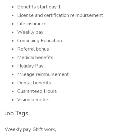
Benefits start day 1
License and certification reimbursement
Life insurance
Weekly pay
Continuing Education
Referral bonus
Medical benefits
Holiday Pay
Mileage reimbursement
Dental benefits
Guaranteed Hours
Vision benefits
Job Tags
Weekly pay, Shift work,