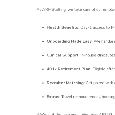
At ARMStaffing, we take care of our emplo
Health Benefits:
Day-1 access to Med
Onboarding Made Easy:
We handle p
Clinical Support:
In-house clinical t
401k Retirement Plan:
Eligible aft
Recruiter Matching:
Get paired with 
Extras:
Travel reimbursement, housing
We're not the only ones who think ARMStaffi