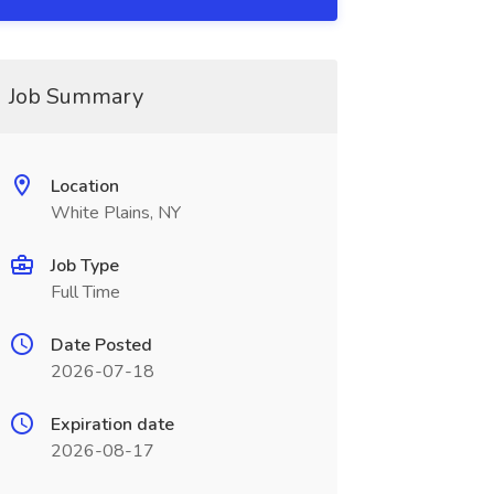
Job Summary
Location
White Plains, NY
Job Type
Full Time
Date Posted
2026-07-18
Expiration date
2026-08-17