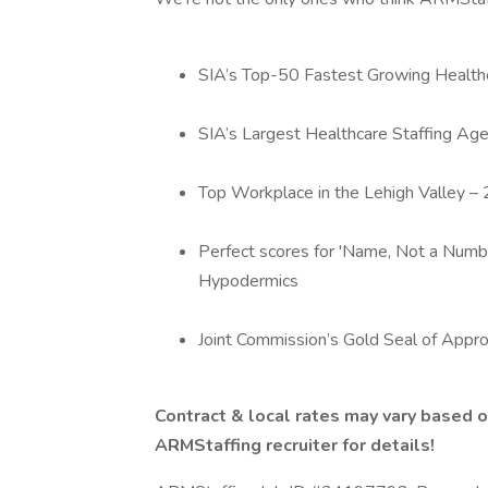
SIA’s Top-50 Fastest Growing Healthc
SIA’s Largest Healthcare Staffing Age
Top Workplace in the Lehigh Valley 
Perfect scores for 'Name, Not a Numbe
Hypodermics
Joint Commission’s Gold Seal of Appro
Contract & local rates may vary based o
ARMStaffing recruiter for details!