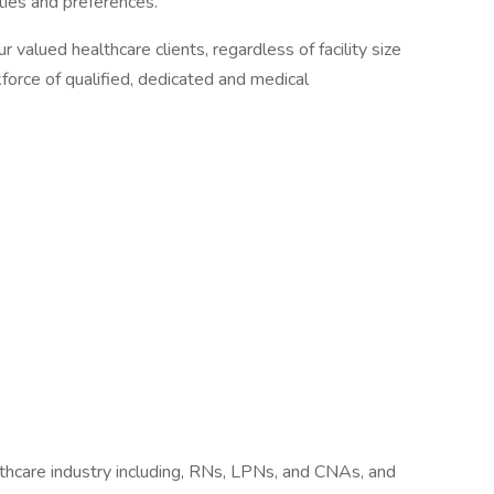
ities and preferences.
r valued healthcare clients, regardless of facility size
kforce of qualified, dedicated and medical
lthcare industry including, RNs, LPNs, and CNAs, and