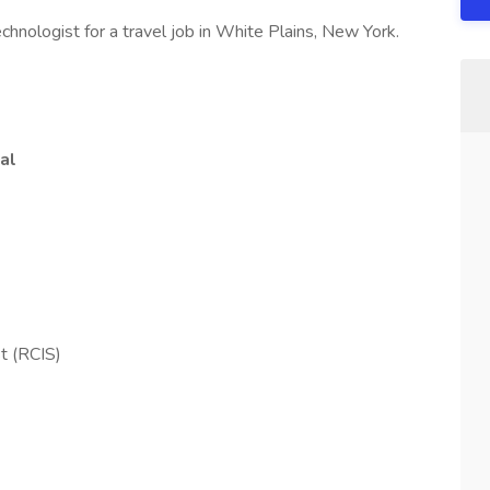
hnologist for a travel job in White Plains, New York.
al
st (RCIS)