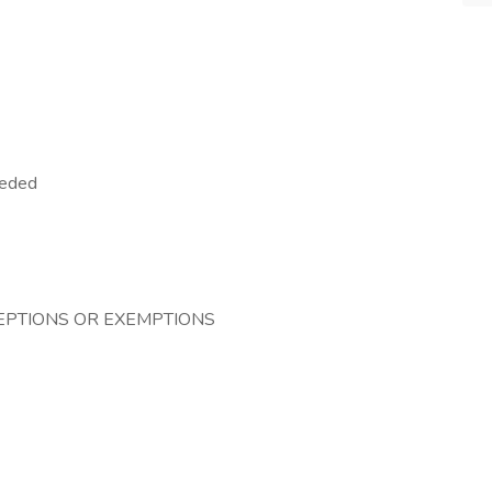
eeded
CEPTIONS OR EXEMPTIONS