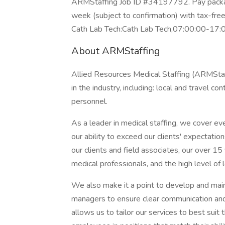
ARMStaffing Job ID #34197792. Pay package
week (subject to confirmation) with tax-fre
Cath Lab Tech:Cath Lab Tech,07:00:00-17:
About ARMStaffing
Allied Resources Medical Staffing (ARMStaff
in the industry, including: local and travel c
personnel.
As a leader in medical staffing, we cover ev
our ability to exceed our clients' expectatio
our clients and field associates, our over 15
medical professionals, and the high level of lo
We also make it a point to develop and maint
managers to ensure clear communication and 
allows us to tailor our services to best suit 