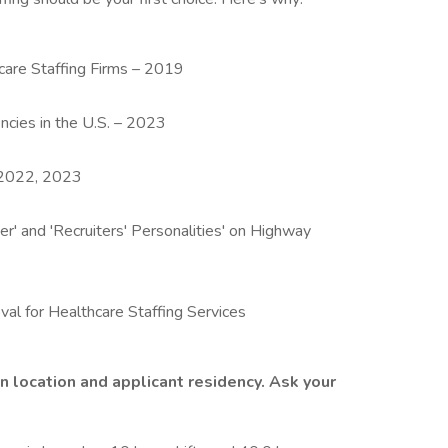
are Staffing Firms – 2019
ncies in the U.S. – 2023
– 2022, 2023
r' and 'Recruiters' Personalities' on Highway
val for Healthcare Staffing Services
n location and applicant residency. Ask your