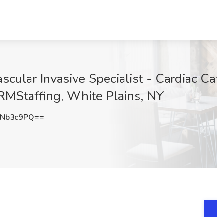
scular Invasive Specialist - Cardiac Ca
RMStaffing, White Plains, NY
BNb3c9PQ==