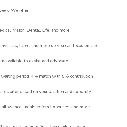
yees! We offer:
ical, Vision, Dental, Life, and more
hysicals, titers, and more so you can focus on care
eam available to assist and advocate
er waiting period; 4% match with 5% contribution
a recruiter based on your location and specialty
 allowance, meals, referral bonuses, and more
ng should be your first choice. Here’s why: