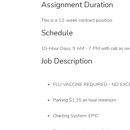
Assignment Duration
This is a 13-week contract position.
Schedule
10-Hour Days, 9 AM - 7 PM with call as n
Job Description
FLU VACCINE REQUIRED - NO EX
Parking $1.25 an hour minimum
Charting System: EPIC