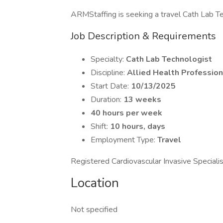
ARMStaffing is seeking a travel Cath Lab Tec
Job Description & Requirements
Specialty:
Cath Lab Technologist
Discipline:
Allied Health Profession
Start Date:
10/13/2025
Duration:
13 weeks
40 hours per week
Shift:
10 hours, days
Employment Type:
Travel
Registered Cardiovascular Invasive Speciali
Location
Not specified