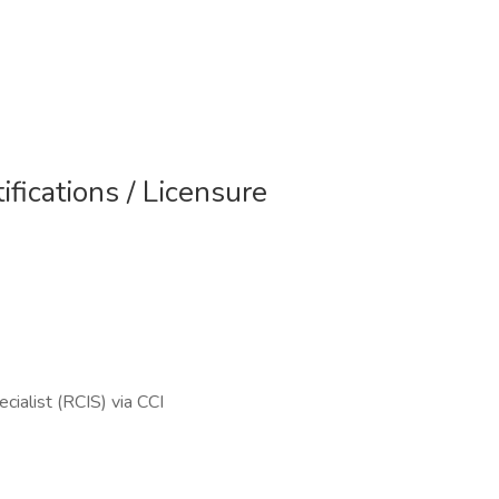
ifications / Licensure
cialist (RCIS) via CCI