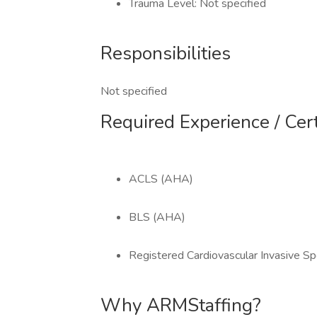
Trauma Level: Not specified
Responsibilities
Not specified
Required Experience / Cert
ACLS (AHA)
BLS (AHA)
Registered Cardiovascular Invasive Spe
Why ARMStaffing?