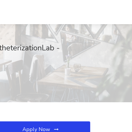
theterizationLab -
Apply Now