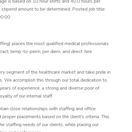
 is based on 10 hour shifts and 40.0 hours per
e stipend amount to be determined. Posted job title:
00:00
ing) places the most qualified medical professionals
ontract, temp-to-perm, per diem, and direct-hire
ery segment of the healthcare market and take pride in
ns. We accomplish this through our total dedication to
 years of experience, a strong and diverse poor of
yalty of our internal staff.
ain close relationships with staffing and office
proper placements based on the client's criteria. This
the staffing needs of our clients, while placing our