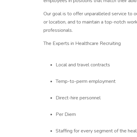
employees in positions that match their abil
Our goal is to offer unparalleled service to ou
or location, and to maintain a top-notch wor
professionals.
The Experts in Healthcare Recruiting
Local and travel contracts
Temp-to-perm employment
Direct-hire personnel
Per Diem
Staffing for every segment of the hea