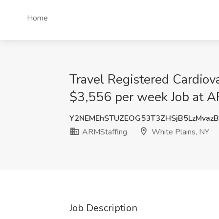
Home
Travel Registered Cardiova
$3,556 per week Job at A
Y2NEMEhSTUZEOG53T3ZHSjB5LzMvaz
ARMStaffing
White Plains, NY
Job Description