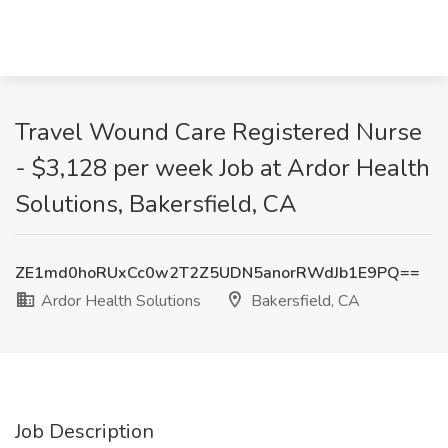
Travel Wound Care Registered Nurse
- $3,128 per week Job at Ardor Health
Solutions, Bakersfield, CA
ZE1md0hoRUxCc0w2T2Z5UDN5anorRWdJb1E9PQ==
Ardor Health Solutions
Bakersfield, CA
Job Description