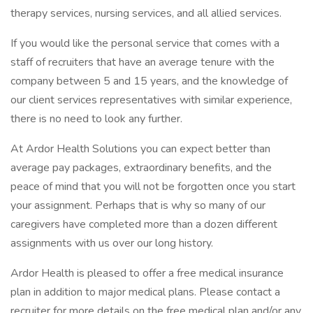
therapy services, nursing services, and all allied services.
If you would like the personal service that comes with a
staff of recruiters that have an average tenure with the
company between 5 and 15 years, and the knowledge of
our client services representatives with similar experience,
there is no need to look any further.
At Ardor Health Solutions you can expect better than
average pay packages, extraordinary benefits, and the
peace of mind that you will not be forgotten once you start
your assignment. Perhaps that is why so many of our
caregivers have completed more than a dozen different
assignments with us over our long history.
Ardor Health is pleased to offer a free medical insurance
plan in addition to major medical plans. Please contact a
recruiter for more details on the free medical plan and/or any