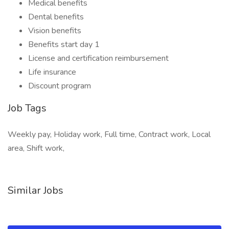
Medical benefits
Dental benefits
Vision benefits
Benefits start day 1
License and certification reimbursement
Life insurance
Discount program
Job Tags
Weekly pay, Holiday work, Full time, Contract work, Local
area, Shift work,
Similar Jobs