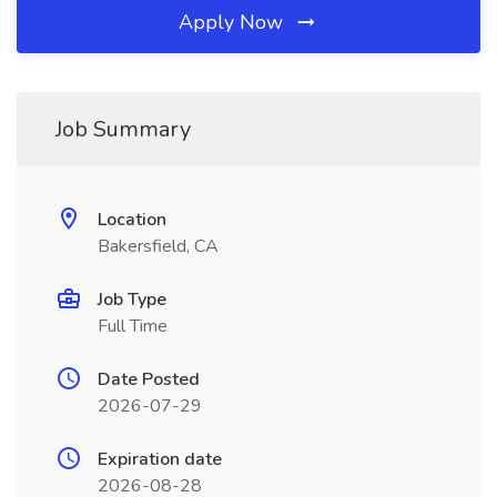
Apply Now
Job Summary
Location
Bakersfield, CA
Job Type
Full Time
Date Posted
2026-07-29
Expiration date
2026-08-28