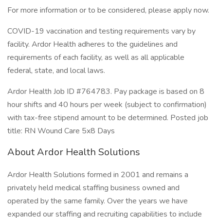
For more information or to be considered, please apply now.
COVID-19 vaccination and testing requirements vary by
facility. Ardor Health adheres to the guidelines and
requirements of each facility, as well as all applicable
federal, state, and local laws.
Ardor Health Job ID #764783. Pay package is based on 8
hour shifts and 40 hours per week (subject to confirmation)
with tax-free stipend amount to be determined. Posted job
title: RN Wound Care 5x8 Days
About Ardor Health Solutions
Ardor Health Solutions formed in 2001 and remains a
privately held medical staffing business owned and
operated by the same family. Over the years we have
expanded our staffing and recruiting capabilities to include