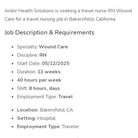
Ardor Health Solutions is seeking a travel nurse RN Wound
Care for a travel nursing job in Bakersfield, California.
Job Description & Requirements
Specialty:
Wound Care
Discipline:
RN
Start Date:
05/12/2025
Duration:
13 weeks
40 hours per week
Shift:
8 hours, days
Employment Type:
Travel
Location:
Bakersfield, CA
Setting:
Hospital
Employment Type:
Traveler