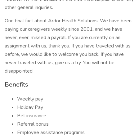
other general inquiries.
One final fact about Ardor Health Solutions. We have been
paying our caregivers weekly since 2001, and we have
never, ever, missed a payroll. If you are currently on an
assignment with us, thank you. If you have traveled with us
before, we would like to welcome you back. If you have
never traveled with us, give us a try. You will not be
disappointed.
Benefits
Weekly pay
Holiday Pay
Pet insurance
Referral bonus
Employee assistance programs