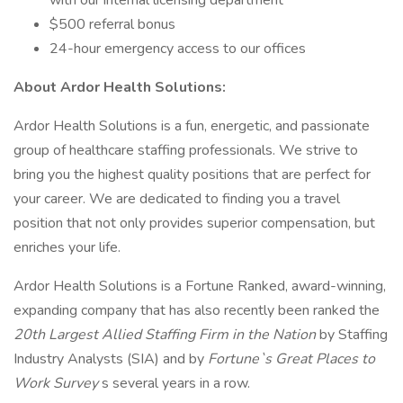
with our internal licensing department
$500 referral bonus
24-hour emergency access to our offices
About Ardor Health Solutions:
Ardor Health Solutions is a fun, energetic, and passionate
group of healthcare staffing professionals. We strive to
bring you the highest quality positions that are perfect for
your career. We are dedicated to finding you a travel
position that not only provides superior compensation, but
enriches your life.
Ardor Health Solutions is a Fortune Ranked, award-winning,
expanding company that has also recently been ranked the
20th Largest Allied Staffing Firm in the Nation
by Staffing
Industry Analysts (SIA) and by
Fortune`s Great Places to
Work Survey
s several years in a row.