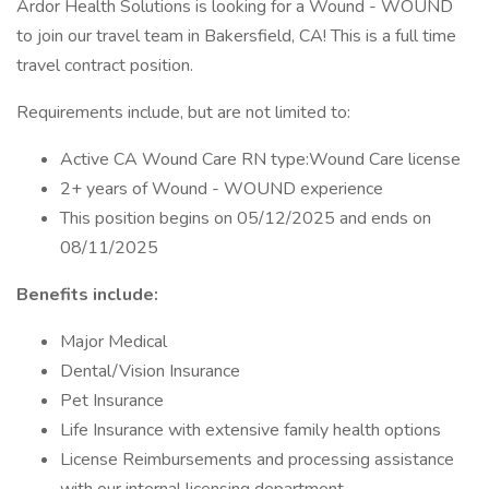
Ardor Health Solutions is looking for a Wound - WOUND
to join our travel team in Bakersfield, CA! This is a full time
travel contract position.
Requirements include, but are not limited to:
Active CA Wound Care RN type:Wound Care license
2+ years of Wound - WOUND experience
This position begins on 05/12/2025 and ends on
08/11/2025
Benefits include:
Major Medical
Dental/Vision Insurance
Pet Insurance
Life Insurance with extensive family health options
License Reimbursements and processing assistance