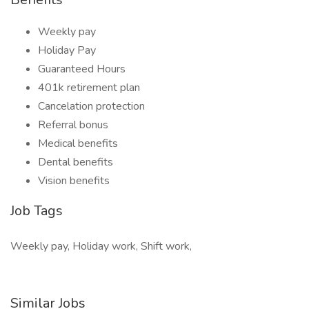
Weekly pay
Holiday Pay
Guaranteed Hours
401k retirement plan
Cancelation protection
Referral bonus
Medical benefits
Dental benefits
Vision benefits
Job Tags
Weekly pay, Holiday work, Shift work,
Similar Jobs