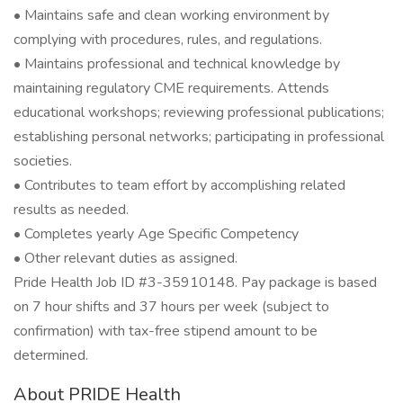
• Maintains safe and clean working environment by
complying with procedures, rules, and regulations.
• Maintains professional and technical knowledge by
maintaining regulatory CME requirements. Attends
educational workshops; reviewing professional publications;
establishing personal networks; participating in professional
societies.
• Contributes to team effort by accomplishing related
results as needed.
• Completes yearly Age Specific Competency
• Other relevant duties as assigned.
Pride Health Job ID #3-35910148. Pay package is based
on 7 hour shifts and 37 hours per week (subject to
confirmation) with tax-free stipend amount to be
determined.
About PRIDE Health