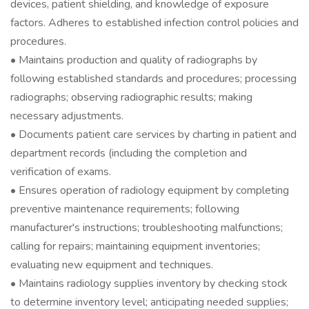
devices, patient shielding, and knowledge of exposure
factors. Adheres to established infection control policies and
procedures.
• Maintains production and quality of radiographs by
following established standards and procedures; processing
radiographs; observing radiographic results; making
necessary adjustments.
• Documents patient care services by charting in patient and
department records (including the completion and
verification of exams.
• Ensures operation of radiology equipment by completing
preventive maintenance requirements; following
manufacturer's instructions; troubleshooting malfunctions;
calling for repairs; maintaining equipment inventories;
evaluating new equipment and techniques.
• Maintains radiology supplies inventory by checking stock
to determine inventory level; anticipating needed supplies;