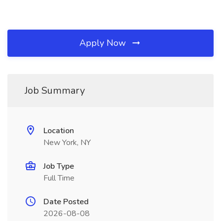
Apply Now
Job Summary
Location
New York, NY
Job Type
Full Time
Date Posted
2026-08-08