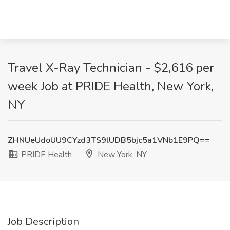
Travel X-Ray Technician - $2,616 per
week Job at PRIDE Health, New York,
NY
ZHNUeUdoUU9CYzd3TS9lUDB5bjc5a1VNb1E9PQ==
PRIDE Health
New York, NY
Job Description