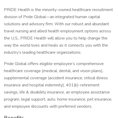
PRIDE Health is the minority-owned healthcare recruitment
division of Pride Global—an integrated human capital
solutions and advisory firm. With our robust and abundant
travel nursing and allied health employment options across
the U.S., PRIDE Health will allow you to help change the
way the world lives and heals as it connects you with the
industry’s leading healthcare organizations.
Pride Global offers eligible employee’s comprehensive
healthcare coverage (medical, dental, and vision plans),
supplemental coverage (accident insurance, critical illness
insurance and hospital indemnity), 401(k)-retirement
savings, life & disability insurance, an employee assistance
program, legal support, auto, home insurance, pet insurance,
and employee discounts with preferred vendors.
Benefits