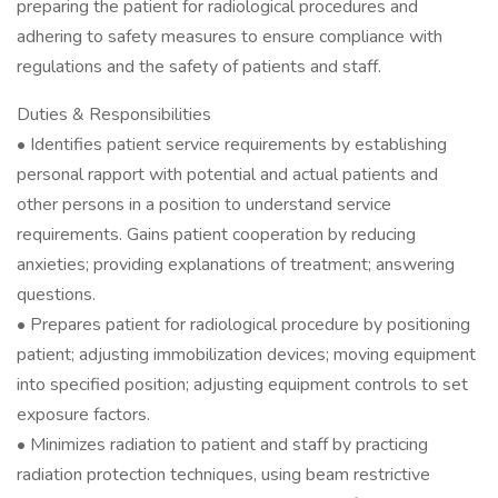
preparing the patient for radiological procedures and
adhering to safety measures to ensure compliance with
regulations and the safety of patients and staff.
Duties & Responsibilities
• Identifies patient service requirements by establishing
personal rapport with potential and actual patients and
other persons in a position to understand service
requirements. Gains patient cooperation by reducing
anxieties; providing explanations of treatment; answering
questions.
• Prepares patient for radiological procedure by positioning
patient; adjusting immobilization devices; moving equipment
into specified position; adjusting equipment controls to set
exposure factors.
• Minimizes radiation to patient and staff by practicing
radiation protection techniques, using beam restrictive