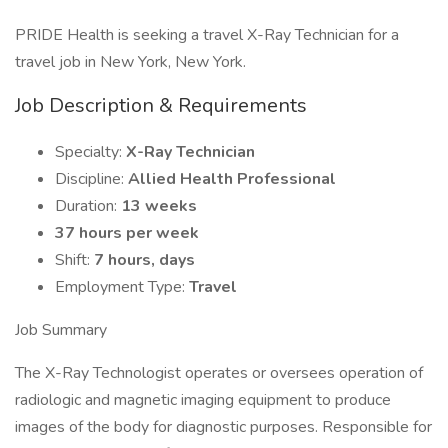
PRIDE Health is seeking a travel X-Ray Technician for a
travel job in New York, New York.
Job Description & Requirements
Specialty:
X-Ray Technician
Discipline:
Allied Health Professional
Duration:
13 weeks
37 hours per week
Shift:
7 hours, days
Employment Type:
Travel
Job Summary
The X-Ray Technologist operates or oversees operation of
radiologic and magnetic imaging equipment to produce
images of the body for diagnostic purposes. Responsible for