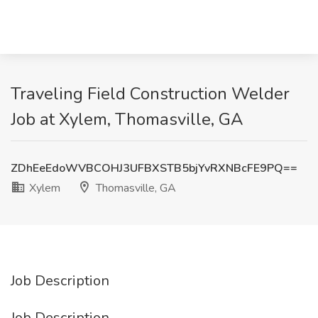
Traveling Field Construction Welder
Job at Xylem, Thomasville, GA
ZDhEeEdoWVBCOHJ3UFBXSTB5bjYvRXNBcFE9PQ==
Xylem
Thomasville, GA
Job Description
Job Description