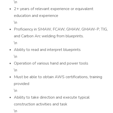
\n
2+ years of relevant experience or equivalent
education and experience
\n
Proficiency in SMAW, FCAW, GMAW, GMAW-P, TIG,
and Carbon Arc welding from blueprints.
\n
Ability to read and interpret blueprints
\n
Operation of various hand and power tools
\n
Must be able to obtain AWS certifications, training
provided
\n
Ability to take direction and execute typical
construction activities and task
\n