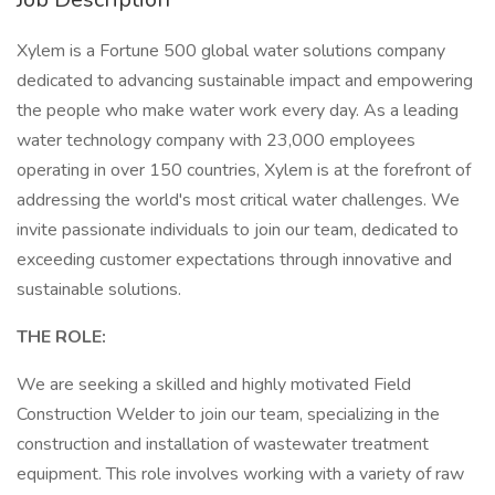
Xylem is a Fortune 500 global water solutions company
dedicated to advancing sustainable impact and empowering
the people who make water work every day. As a leading
water technology company with 23,000 employees
operating in over 150 countries, Xylem is at the forefront of
addressing the world's most critical water challenges. We
invite passionate individuals to join our team, dedicated to
exceeding customer expectations through innovative and
sustainable solutions.
THE ROLE:
We are seeking a skilled and highly motivated Field
Construction Welder to join our team, specializing in the
construction and installation of wastewater treatment
equipment. This role involves working with a variety of raw