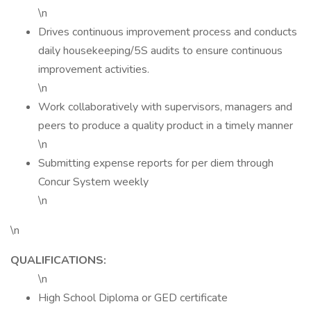
\n
Drives continuous improvement process and conducts
daily housekeeping/5S audits to ensure continuous
improvement activities.
\n
Work collaboratively with supervisors, managers and
peers to produce a quality product in a timely manner
\n
Submitting expense reports for per diem through
Concur System weekly
\n
\n
QUALIFICATIONS:
\n
High School Diploma or GED certificate