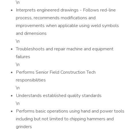
\n
Interprets engineered drawings - Follows red-line
process, recommends modifications and
improvements when applicable using weld symbols
and dimensions
\n
Troubleshoots and repair machine and equipment
failures
\n
Performs Senior Field Construction Tech
responsibilities
\n
Understands established quality standards
\n
Performs basic operations using hand and power tools
including but not limited to chipping hammers and
grinders