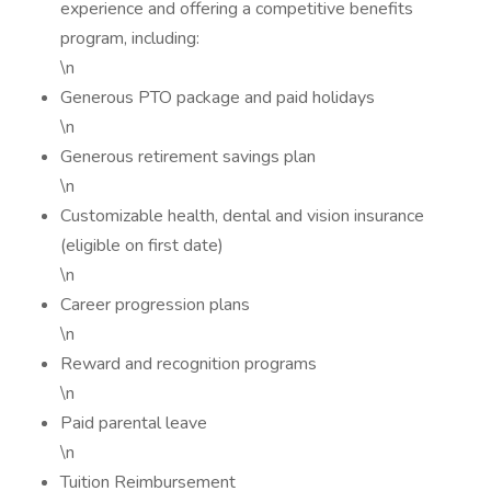
experience and offering a competitive benefits
program, including:
\n
Generous PTO package and paid holidays
\n
Generous retirement savings plan
\n
Customizable health, dental and vision insurance
(eligible on first date)
\n
Career progression plans
\n
Reward and recognition programs
\n
Paid parental leave
\n
Tuition Reimbursement