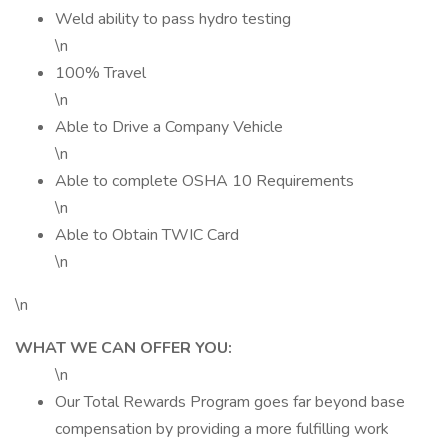
Weld ability to pass hydro testing
\n
100% Travel
\n
Able to Drive a Company Vehicle
\n
Able to complete OSHA 10 Requirements
\n
Able to Obtain TWIC Card
\n
\n
WHAT WE CAN OFFER YOU:
\n
Our Total Rewards Program goes far beyond base
compensation by providing a more fulfilling work