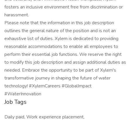
fosters an inclusive environment free from discrimination or
harassment.
Please note that the information in this job description
outlines the general nature of the position and is not an
exhaustive list of duties. Xylem is dedicated to providing
reasonable accommodations to enable all employees to
perform their essential job functions. We reserve the right
to modify this job description and assign additional duties as
needed. Embrace the opportunity to be part of Xylem's
transformative journey in shaping the future of water
technology! #XylemCareers #GlobalImpact
#WaterInnovation
Job Tags
Daily paid, Work experience placement,