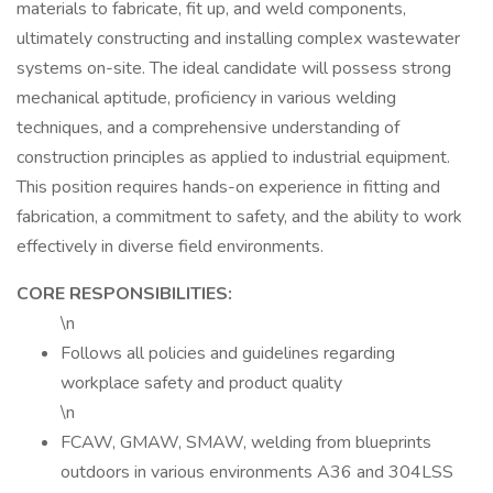
materials to fabricate, fit up, and weld components,
ultimately constructing and installing complex wastewater
systems on-site. The ideal candidate will possess strong
mechanical aptitude, proficiency in various welding
techniques, and a comprehensive understanding of
construction principles as applied to industrial equipment.
This position requires hands-on experience in fitting and
fabrication, a commitment to safety, and the ability to work
effectively in diverse field environments.
CORE RESPONSIBILITIES:
\n
Follows all policies and guidelines regarding
workplace safety and product quality
\n
FCAW, GMAW, SMAW, welding from blueprints
outdoors in various environments A36 and 304LSS