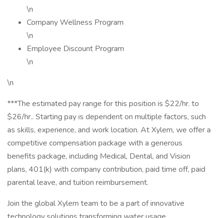
\n
Company Wellness Program
\n
Employee Discount Program
\n
\n
***The estimated pay range for this position is $22/hr. to
$26/hr.. Starting pay is dependent on multiple factors, such
as skills, experience, and work location. At Xylem, we offer a
competitive compensation package with a generous
benefits package, including Medical, Dental, and Vision
plans, 401(k) with company contribution, paid time off, paid
parental leave, and tuition reimbursement.
Join the global Xylem team to be a part of innovative
technology solutions transforming water usage,