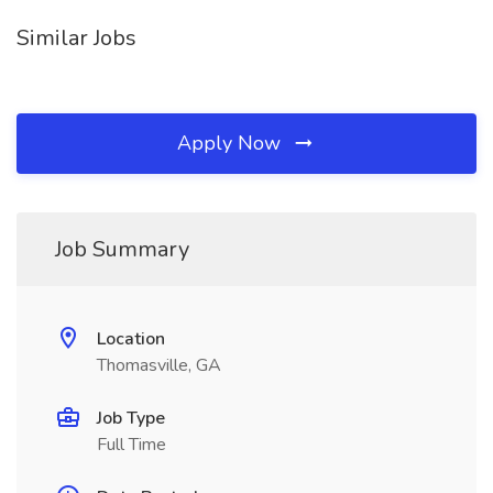
Similar Jobs
Apply Now
Job Summary
Location
Thomasville, GA
Job Type
Full Time