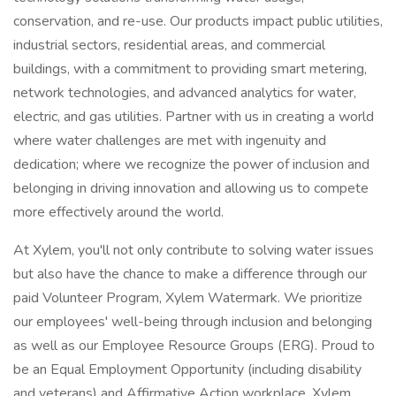
conservation, and re-use. Our products impact public utilities,
industrial sectors, residential areas, and commercial
buildings, with a commitment to providing smart metering,
network technologies, and advanced analytics for water,
electric, and gas utilities. Partner with us in creating a world
where water challenges are met with ingenuity and
dedication; where we recognize the power of inclusion and
belonging in driving innovation and allowing us to compete
more effectively around the world.
At Xylem, you'll not only contribute to solving water issues
but also have the chance to make a difference through our
paid Volunteer Program, Xylem Watermark. We prioritize
our employees' well-being through inclusion and belonging
as well as our Employee Resource Groups (ERG). Proud to
be an Equal Employment Opportunity (including disability
and veterans) and Affirmative Action workplace, Xylem