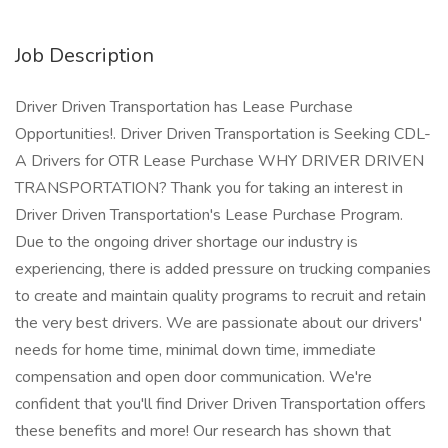
Job Description
Driver Driven Transportation has Lease Purchase
Opportunities!. Driver Driven Transportation is Seeking CDL-
A Drivers for OTR Lease Purchase WHY DRIVER DRIVEN
TRANSPORTATION? Thank you for taking an interest in
Driver Driven Transportation's Lease Purchase Program.
Due to the ongoing driver shortage our industry is
experiencing, there is added pressure on trucking companies
to create and maintain quality programs to recruit and retain
the very best drivers. We are passionate about our drivers'
needs for home time, minimal down time, immediate
compensation and open door communication. We're
confident that you'll find Driver Driven Transportation offers
these benefits and more! Our research has shown that