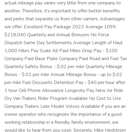
actual mileage pay varies very little from one company to
another. Therefore, it's important to offer better benefits
and perks that separate us from other carriers. Advantages
we offer: Excellent Pay Package 2023 Average 1099:
$218,040 Quarterly and Annual Bonuses No Force
Dispatch Same Day Settlements Average Length of Haul:
1,000 Miles Pay Scale All Paid Miles Drop Pay - $100
Company Paid Base Plate Company Paid Road and Fuel Tax
Quarterly Safety Bonus - $.02 per mile Quarterly Mileage
Bonus - $.01 per mile Annual Mileage Bonus - up to $.02
per mile Fuel Discounts Detention Pay - $40 per hour after
1 hour Cell Phone Allowance Longevity Pay New Air Ride
Dry Van Trailers Rider Program Available No Cost to Use
Company Trailers Late Model Volvos Available If you are an
owner operator who recognizes the importance of a good
working relationship in a friendly, family environment, we
would like to hear from you soon. Sincerely, Mike Hedstrom