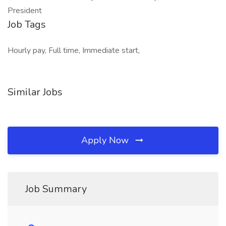
President
Job Tags
Hourly pay, Full time, Immediate start,
Similar Jobs
Apply Now
Job Summary