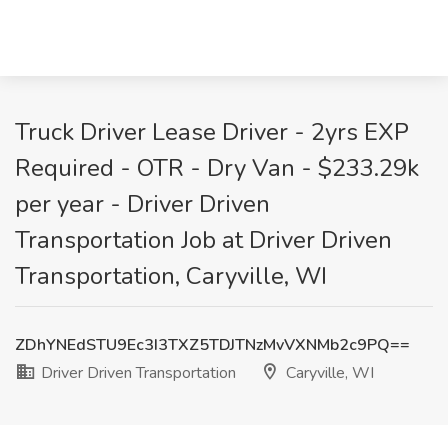
Truck Driver Lease Driver - 2yrs EXP
Required - OTR - Dry Van - $233.29k
per year - Driver Driven
Transportation Job at Driver Driven
Transportation, Caryville, WI
ZDhYNEdSTU9Ec3I3TXZ5TDJTNzMvVXNMb2c9PQ==
Driver Driven Transportation
Caryville, WI