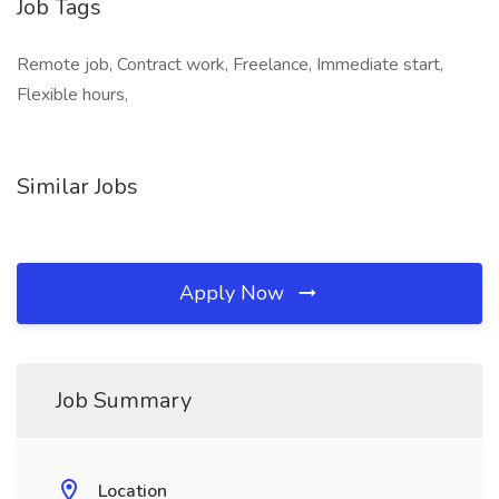
Job Tags
Remote job, Contract work, Freelance, Immediate start,
Flexible hours,
Similar Jobs
Apply Now
Job Summary
Location