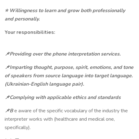
⭐
Willingness to learn and grow both professionally
and personally.
Your responsibilities:
📌Providing over the phone interpretation services.
📌Imparting thought, purpose, spirit, emotions, and tone
of speakers from source language into target language.
(Ukrainian-English language pair).
📌Complying with applicable ethics and standards
📌B
e aware of the specific vocabulary of the industry the
interpreter works with (healthcare and medical one,
specifically).