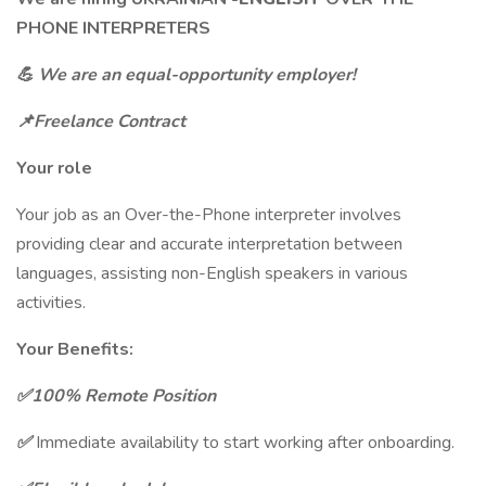
PHONE INTERPRETERS
💪
We are an equal-opportunity employer!
📌Freelance Contract
Your role
Your job as an Over-the-Phone interpreter involves
providing clear and accurate interpretation between
languages, assisting non-English speakers in various
activities.
Your Benefits:
✅100% Remote Position
✅
Immediate availability to start working after onboarding.