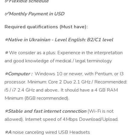
✅Flexible schedule
✅Monthly Payment in USD
Required qualifications (Must have):
⭐Native in Ukrainian - Level English: B2/C1 level
⭐
We consider as a plus: Experience in the interpretation
and good knowledge of medical / legal terminology
⭐Computer :
Windows 10 or newer, with Pentium, or I3
processor. Minimum: Core 2 Duo 2.1 GHz / Recommended:
i5 / i7 2.4 GHz and above.. It should have a 4 GB RAM
Minimum (8GB recommended).
⭐Stable and fast internet connection
(Wi-Fi is not
allowed). Internet speed of 4Mbps Download/Upload.
⭐A
noise canceling wired USB Headsets