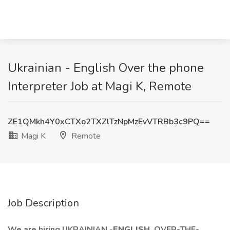
Ukrainian - English Over the phone
Interpreter Job at Magi K, Remote
ZE1QMkh4Y0xCTXo2TXZlTzNpMzEvVTRBb3c9PQ==
Magi K
Remote
Job Description
We are hiring UKRAINIAN
-ENGLISH
OVER-THE-