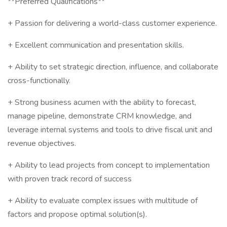
**Preferred Qualifications**
+ Passion for delivering a world-class customer experience.
+ Excellent communication and presentation skills.
+ Ability to set strategic direction, influence, and collaborate
cross-functionally.
+ Strong business acumen with the ability to forecast,
manage pipeline, demonstrate CRM knowledge, and
leverage internal systems and tools to drive fiscal unit and
revenue objectives.
+ Ability to lead projects from concept to implementation
with proven track record of success
+ Ability to evaluate complex issues with multitude of
factors and propose optimal solution(s).