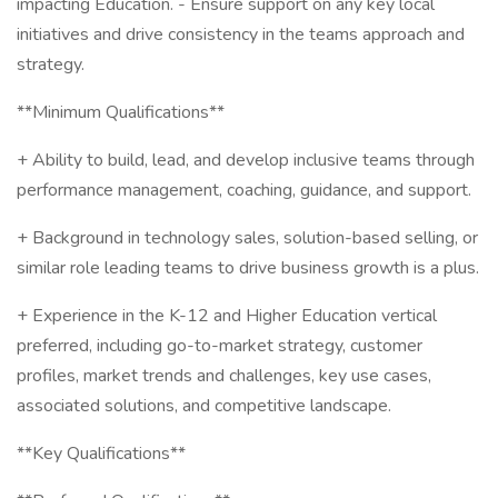
impacting Education. - Ensure support on any key local
initiatives and drive consistency in the teams approach and
strategy.
**Minimum Qualifications**
+ Ability to build, lead, and develop inclusive teams through
performance management, coaching, guidance, and support.
+ Background in technology sales, solution-based selling, or
similar role leading teams to drive business growth is a plus.
+ Experience in the K-12 and Higher Education vertical
preferred, including go-to-market strategy, customer
profiles, market trends and challenges, key use cases,
associated solutions, and competitive landscape.
**Key Qualifications**