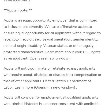
as an applicant. (
**Apple Footer**
Apple is an equal opportunity employer that is committed
to inclusion and diversity. We take affirmative action to
ensure equal opportunity for all applicants without regard to
race, color, religion, sex, sexual orientation, gender identity,
national origin, disability, Veteran status, or other legally
protected characteristics. Learn more about your EEO rights
as an applicant (Opens in a new window) .
Apple will not discriminate or retaliate against applicants
who inquire about, disclose, or discuss their compensation or
that of other applicants. United States Department of
Labor. Learn more (Opens in a new window) .
Apple will consider for employment all qualified applicants
with criminal histories in a manner consistent with applicable