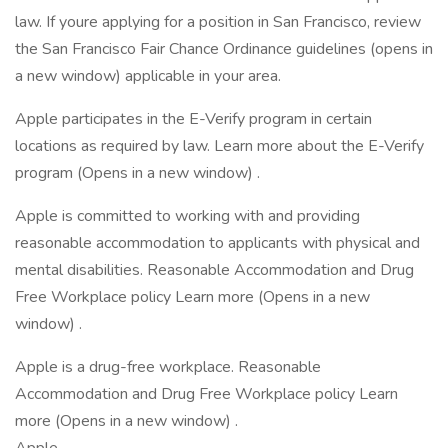
law. If youre applying for a position in San Francisco, review
the San Francisco Fair Chance Ordinance guidelines (opens in
a new window) applicable in your area.
Apple participates in the E-Verify program in certain
locations as required by law. Learn more about the E-Verify
program (Opens in a new window) .
Apple is committed to working with and providing
reasonable accommodation to applicants with physical and
mental disabilities. Reasonable Accommodation and Drug
Free Workplace policy Learn more (Opens in a new
window) .
Apple is a drug-free workplace. Reasonable
Accommodation and Drug Free Workplace policy Learn
more (Opens in a new window) .