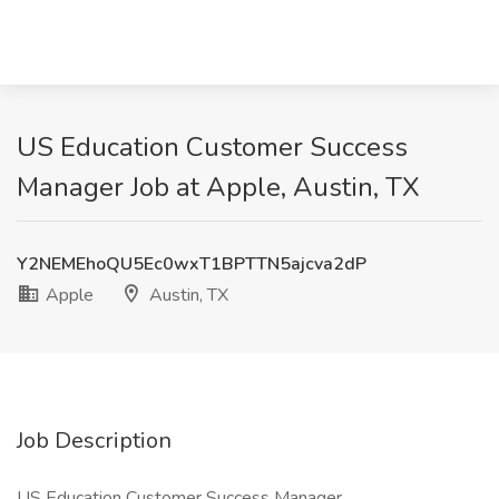
US Education Customer Success
Manager Job at Apple, Austin, TX
Y2NEMEhoQU5Ec0wxT1BPTTN5ajcva2dP
Apple
Austin, TX
Job Description
US Education Customer Success Manager