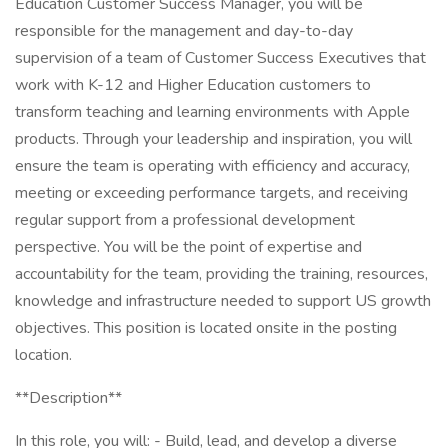
Education Customer Success Manager, you will be
responsible for the management and day-to-day
supervision of a team of Customer Success Executives that
work with K-12 and Higher Education customers to
transform teaching and learning environments with Apple
products. Through your leadership and inspiration, you will
ensure the team is operating with efficiency and accuracy,
meeting or exceeding performance targets, and receiving
regular support from a professional development
perspective. You will be the point of expertise and
accountability for the team, providing the training, resources,
knowledge and infrastructure needed to support US growth
objectives. This position is located onsite in the posting
location.
**Description**
In this role, you will: - Build, lead, and develop a diverse