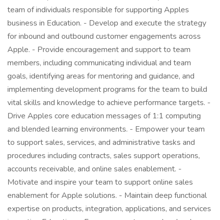
team of individuals responsible for supporting Apples
business in Education. - Develop and execute the strategy
for inbound and outbound customer engagements across
Apple. - Provide encouragement and support to team
members, including communicating individual and team
goals, identifying areas for mentoring and guidance, and
implementing development programs for the team to build
vital skills and knowledge to achieve performance targets. -
Drive Apples core education messages of 1:1 computing
and blended learning environments. - Empower your team
to support sales, services, and administrative tasks and
procedures including contracts, sales support operations,
accounts receivable, and online sales enablement. -
Motivate and inspire your team to support online sales
enablement for Apple solutions. - Maintain deep functional
expertise on products, integration, applications, and services