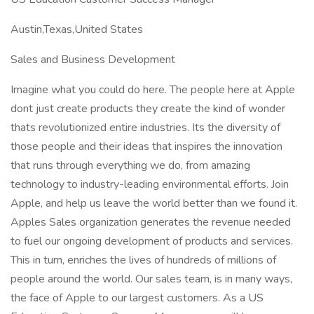
Austin,Texas,United States
Sales and Business Development
Imagine what you could do here. The people here at Apple
dont just create products they create the kind of wonder
thats revolutionized entire industries. Its the diversity of
those people and their ideas that inspires the innovation
that runs through everything we do, from amazing
technology to industry-leading environmental efforts. Join
Apple, and help us leave the world better than we found it.
Apples Sales organization generates the revenue needed
to fuel our ongoing development of products and services.
This in turn, enriches the lives of hundreds of millions of
people around the world. Our sales team, is in many ways,
the face of Apple to our largest customers. As a US