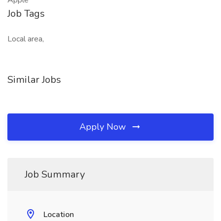
Apple
Job Tags
Local area,
Similar Jobs
Apply Now
Job Summary
Location