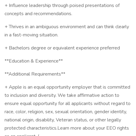
+ Influence leadership through poised presentations of
concepts and recommendations.
+ Thrives in an ambiguous environment and can think clearly
in a fast-moving situation.
+ Bachelors degree or equivalent experience preferred
**Education & Experience**
**Additional Requirements**
+ Apple is an equal opportunity employer that is committed
to inclusion and diversity. We take affirmative action to
ensure equal opportunity for all applicants without regard to
race, color, religion, sex, sexual orientation, gender identity,
national origin, disability, Veteran status, or other legally
protected characteristics.Learn more about your EEO rights