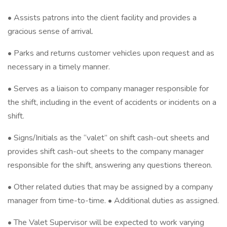
• Assists patrons into the client facility and provides a
gracious sense of arrival.
• Parks and returns customer vehicles upon request and as
necessary in a timely manner.
• Serves as a liaison to company manager responsible for
the shift, including in the event of accidents or incidents on a
shift.
• Signs/Initials as the “valet” on shift cash-out sheets and
provides shift cash-out sheets to the company manager
responsible for the shift, answering any questions thereon.
• Other related duties that may be assigned by a company
manager from time-to-time. • Additional duties as assigned.
• The Valet Supervisor will be expected to work varying