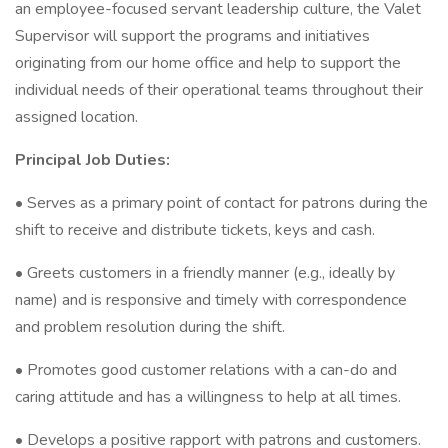
an employee-focused servant leadership culture, the Valet
Supervisor will support the programs and initiatives
originating from our home office and help to support the
individual needs of their operational teams throughout their
assigned location.
Principal Job Duties:
• Serves as a primary point of contact for patrons during the
shift to receive and distribute tickets, keys and cash.
• Greets customers in a friendly manner (e.g., ideally by
name) and is responsive and timely with correspondence
and problem resolution during the shift.
• Promotes good customer relations with a can-do and
caring attitude and has a willingness to help at all times.
• Develops a positive rapport with patrons and customers.