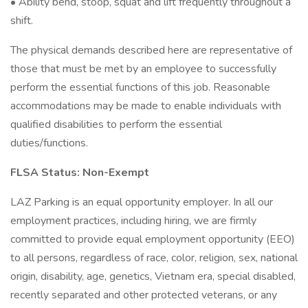
• Ability bend, stoop, squat and lift frequently throughout a
shift.
The physical demands described here are representative of
those that must be met by an employee to successfully
perform the essential functions of this job. Reasonable
accommodations may be made to enable individuals with
qualified disabilities to perform the essential
duties/functions.
FLSA Status: Non-Exempt
LAZ Parking is an equal opportunity employer. In all our
employment practices, including hiring, we are firmly
committed to provide equal employment opportunity (EEO)
to all persons, regardless of race, color, religion, sex, national
origin, disability, age, genetics, Vietnam era, special disabled,
recently separated and other protected veterans, or any