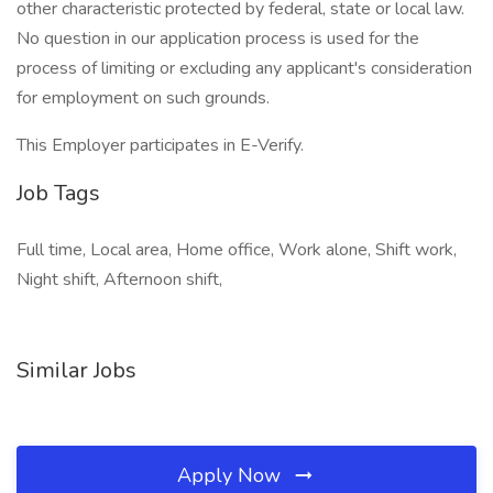
other characteristic protected by federal, state or local law.
No question in our application process is used for the
process of limiting or excluding any applicant's consideration
for employment on such grounds.
This Employer participates in E-Verify.
Job Tags
Full time, Local area, Home office, Work alone, Shift work,
Night shift, Afternoon shift,
Similar Jobs
Apply Now