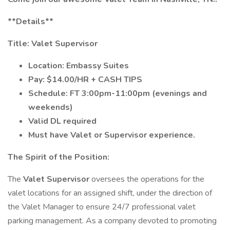
**Details**
Title: Valet Supervisor
Location: Embassy Suites
Pay: $14.00/HR + CASH TIPS
Schedule: FT 3:00pm-11:00pm (evenings and
weekends)
Valid DL required
Must have Valet or Supervisor experience.
The Spirit of the Position:
The
Valet Supervisor
oversees the operations for the
valet locations for an assigned shift, under the direction of
the Valet Manager to ensure 24/7 professional valet
parking management. As a company devoted to promoting