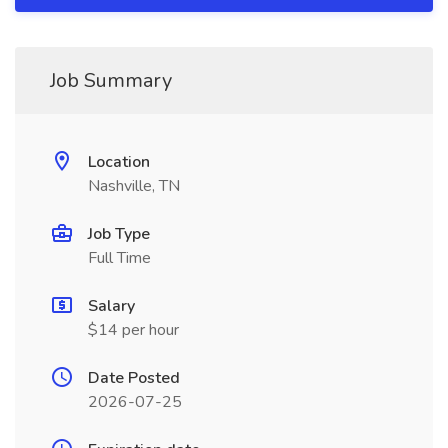
Job Summary
Location
Nashville, TN
Job Type
Full Time
Salary
$14 per hour
Date Posted
2026-07-25