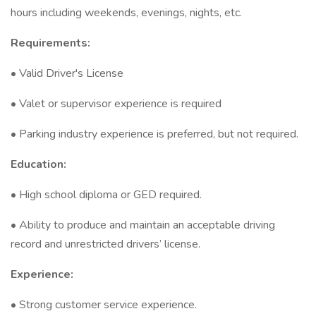
hours including weekends, evenings, nights, etc.
Requirements:
• Valid Driver's License
• Valet or supervisor experience is required
• Parking industry experience is preferred, but not required.
Education:
• High school diploma or GED required.
• Ability to produce and maintain an acceptable driving
record and unrestricted drivers’ license.
Experience:
• Strong customer service experience.