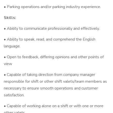
• Parking operations and/or parking industry experience.
Skills:
• Ability to communicate professionally and effectively.
• Ability to speak, read, and comprehend the English
language.
• Open to feedback, differing opinions and other points of
view
• Capable of taking direction from company manager
responsible for shift or other shift valets/team members as
necessary to ensure smooth operations and customer
satisfaction.
• Capable of working alone on a shift or with one or more
other valets.