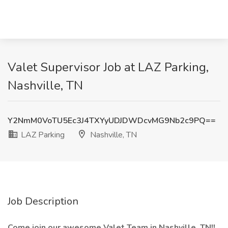
Valet Supervisor Job at LAZ Parking,
Nashville, TN
Y2NmM0VoTU5Ec3J4TXYyUDJDWDcvMG9Nb2c9PQ==
LAZ Parking
Nashville, TN
Job Description
Come join our awesome Valet Team in Nashville, TN!!