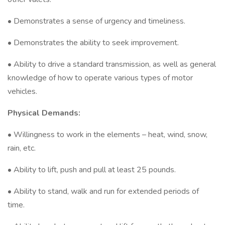
• Demonstrates a sense of urgency and timeliness.
• Demonstrates the ability to seek improvement.
• Ability to drive a standard transmission, as well as general
knowledge of how to operate various types of motor
vehicles.
Physical Demands:
• Willingness to work in the elements – heat, wind, snow,
rain, etc.
• Ability to lift, push and pull at least 25 pounds.
• Ability to stand, walk and run for extended periods of
time.