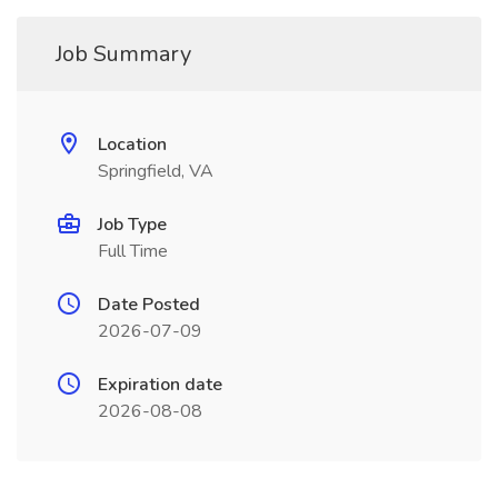
Job Summary
Location
Springfield, VA
Job Type
Full Time
Date Posted
2026-07-09
Expiration date
2026-08-08