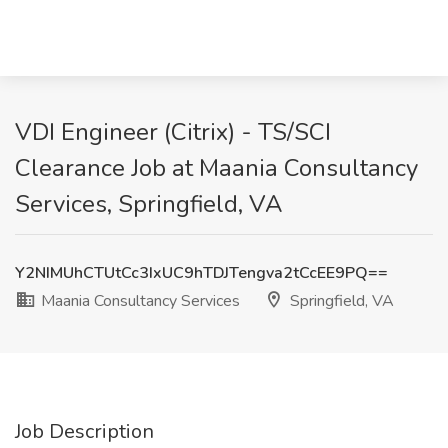
VDI Engineer (Citrix) - TS/SCI
Clearance Job at Maania Consultancy
Services, Springfield, VA
Y2NIMUhCTUtCc3IxUC9hTDJTengva2tCcEE9PQ==
Maania Consultancy Services
Springfield, VA
Job Description