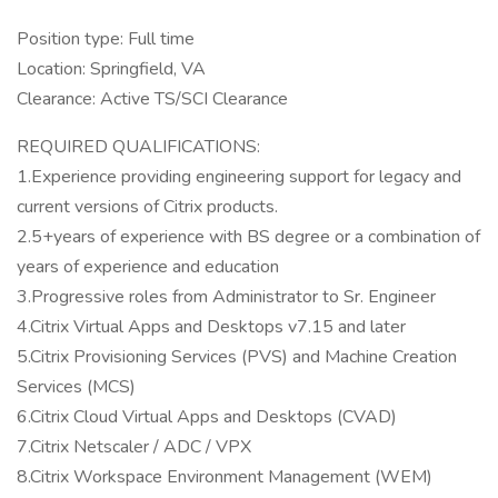
Position type: Full time
Location: Springfield, VA
Clearance: Active TS/SCI Clearance
REQUIRED QUALIFICATIONS:
1.Experience providing engineering support for legacy and
current versions of Citrix products.
2.5+years of experience with BS degree or a combination of
years of experience and education
3.Progressive roles from Administrator to Sr. Engineer
4.Citrix Virtual Apps and Desktops v7.15 and later
5.Citrix Provisioning Services (PVS) and Machine Creation
Services (MCS)
6.Citrix Cloud Virtual Apps and Desktops (CVAD)
7.Citrix Netscaler / ADC / VPX
8.Citrix Workspace Environment Management (WEM)