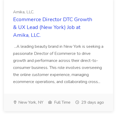
Amika, LLC.
Ecommerce Director DTC Growth
& UX Lead (New York) Job at
Amika, LLC.
...A leading beauty brand in New York is seeking a
passionate Director of Ecommerce to drive
growth and performance across their direct-to-
consumer business. This role involves overseeing
the online customer experience, managing
ecommerce operations, and collaborating cross...
New York, NY
Full Time
29 days ago