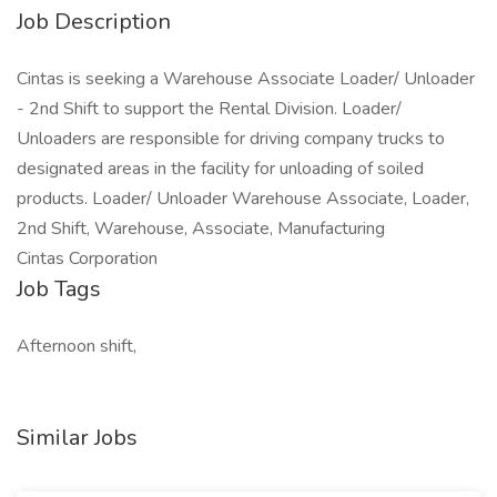
Job Description
Cintas is seeking a Warehouse Associate Loader/ Unloader
- 2nd Shift to support the Rental Division. Loader/
Unloaders are responsible for driving company trucks to
designated areas in the facility for unloading of soiled
products. Loader/ Unloader Warehouse Associate, Loader,
2nd Shift, Warehouse, Associate, Manufacturing
Cintas Corporation
Job Tags
Afternoon shift,
Similar Jobs