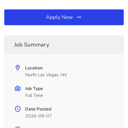
Apply Now
Job Summary
Location
North Las Vegas, NV
Job Type
Full Time
Date Posted
2026-08-07