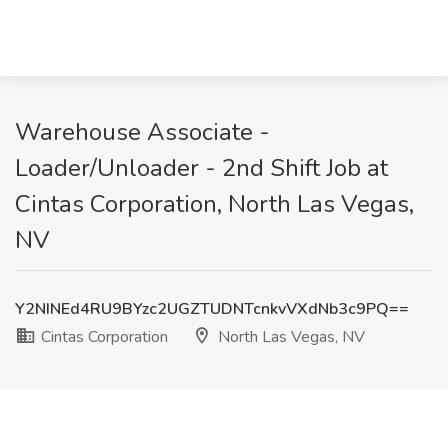
Warehouse Associate -
Loader/Unloader - 2nd Shift Job at
Cintas Corporation, North Las Vegas,
NV
Y2NINEd4RU9BYzc2UGZTUDNTcnkvVXdNb3c9PQ==
Cintas Corporation
North Las Vegas, NV