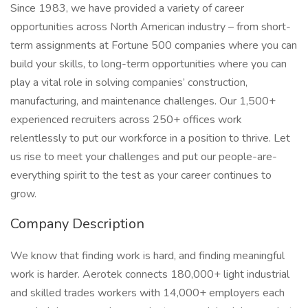
Since 1983, we have provided a variety of career
opportunities across North American industry – from short-
term assignments at Fortune 500 companies where you can
build your skills, to long-term opportunities where you can
play a vital role in solving companies’ construction,
manufacturing, and maintenance challenges. Our 1,500+
experienced recruiters across 250+ offices work
relentlessly to put our workforce in a position to thrive. Let
us rise to meet your challenges and put our people-are-
everything spirit to the test as your career continues to
grow.
Company Description
We know that finding work is hard, and finding meaningful
work is harder. Aerotek connects 180,000+ light industrial
and skilled trades workers with 14,000+ employers each