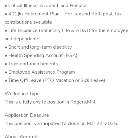
• Critical Illness, Accident, and Hospital
• 401(k) Retirement Plan – Pre-tax and Roth post-tax
contributions available
• Life Insurance (Voluntary Life & AD&D for the employee
and dependents)
• Short and long-term disability
• Health Spending Account (HSA)
• Transportation benefits
• Employee Assistance Program
• Time Off/Leave (PTO, Vacation or Sick Leave)
Workplace Type
This is a fully onsite position in Rogers,MN.
Application Deadline
This position is anticipated to close on Mar 28, 2025.
About Aerotek: