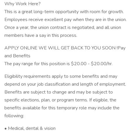
Why Work Here?
This is a great long-term opportunity with room for growth.
Employees receive excellent pay when they are in the union.
Once a year, the union contract is negotiated, and all union
members have a say in this process.
APPLY ONLINE WE WILL GET BACK TO YOU SOON !Pay
and Benefits
The pay range for this position is $20.00 - $20.00/hr.
Eligibility requirements apply to some benefits and may
depend on your job classification and length of employment.
Benefits are subject to change and may be subject to
specific elections, plan, or program terms. If eligible, the
benefits available for this temporary role may include the
following:
• Medical, dental & vision