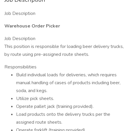
Job Description
Warehouse Order Picker
Job Description
This position is responsible for loading beer delivery trucks,
by route using pre-assigned route sheets.
Responsibilities
Build individual loads for deliveries, which requires
manual handling of cases of products including beer,
soda, and kegs.
Utilize pick sheets.
Operate pallet jack (training provided).
Load products onto the delivery trucks per the
assigned route sheets.
Operate forklift (training provided).