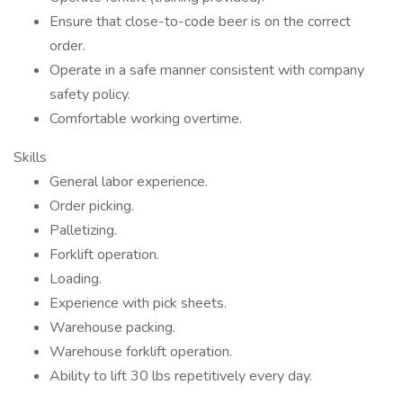
Ensure that close-to-code beer is on the correct
order.
Operate in a safe manner consistent with company
safety policy.
Comfortable working overtime.
Skills
General labor experience.
Order picking.
Palletizing.
Forklift operation.
Loading.
Experience with pick sheets.
Warehouse packing.
Warehouse forklift operation.
Ability to lift 30 lbs repetitively every day.