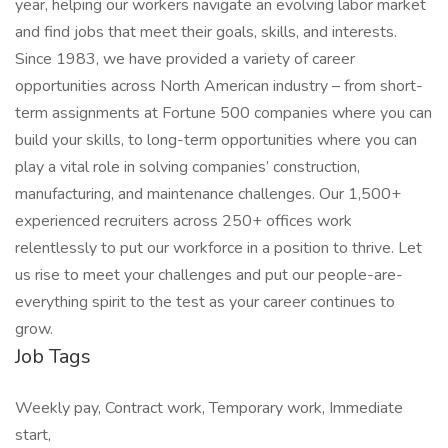
year, helping our workers navigate an evolving labor market
and find jobs that meet their goals, skills, and interests.
Since 1983, we have provided a variety of career
opportunities across North American industry – from short-
term assignments at Fortune 500 companies where you can
build your skills, to long-term opportunities where you can
play a vital role in solving companies’ construction,
manufacturing, and maintenance challenges. Our 1,500+
experienced recruiters across 250+ offices work
relentlessly to put our workforce in a position to thrive. Let
us rise to meet your challenges and put our people-are-
everything spirit to the test as your career continues to
grow.
Job Tags
Weekly pay, Contract work, Temporary work, Immediate
start,