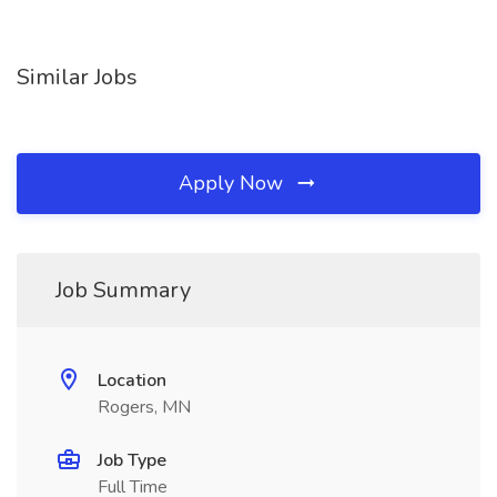
Similar Jobs
Apply Now
Job Summary
Location
Rogers, MN
Job Type
Full Time