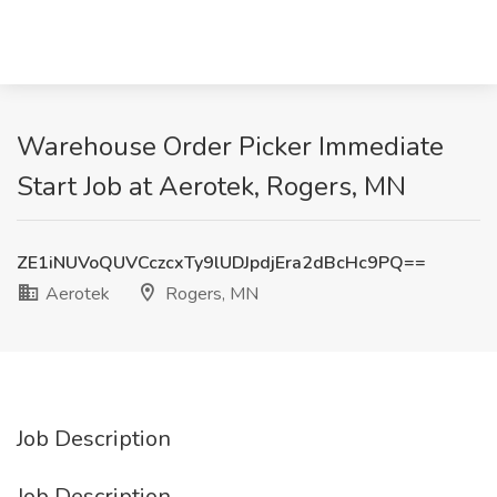
Warehouse Order Picker Immediate
Start Job at Aerotek, Rogers, MN
ZE1iNUVoQUVCczcxTy9lUDJpdjEra2dBcHc9PQ==
Aerotek
Rogers, MN
Job Description
Job Description