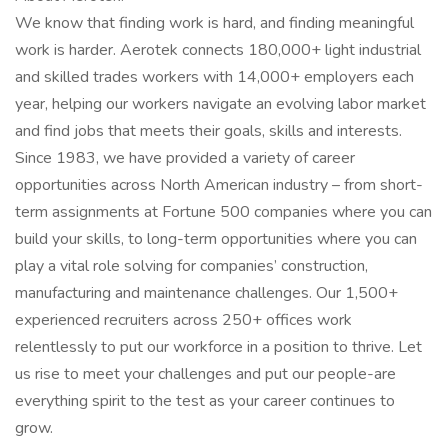
We know that finding work is hard, and finding meaningful
work is harder. Aerotek connects 180,000+ light industrial
and skilled trades workers with 14,000+ employers each
year, helping our workers navigate an evolving labor market
and find jobs that meets their goals, skills and interests.
Since 1983, we have provided a variety of career
opportunities across North American industry – from short-
term assignments at Fortune 500 companies where you can
build your skills, to long-term opportunities where you can
play a vital role solving for companies’ construction,
manufacturing and maintenance challenges. Our 1,500+
experienced recruiters across 250+ offices work
relentlessly to put our workforce in a position to thrive. Let
us rise to meet your challenges and put our people-are
everything spirit to the test as your career continues to
grow.