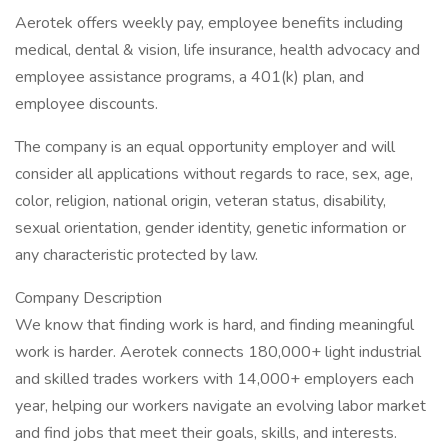
Aerotek offers weekly pay, employee benefits including
medical, dental & vision, life insurance, health advocacy and
employee assistance programs, a 401(k) plan, and
employee discounts.
The company is an equal opportunity employer and will
consider all applications without regards to race, sex, age,
color, religion, national origin, veteran status, disability,
sexual orientation, gender identity, genetic information or
any characteristic protected by law.
Company Description
We know that finding work is hard, and finding meaningful
work is harder. Aerotek connects 180,000+ light industrial
and skilled trades workers with 14,000+ employers each
year, helping our workers navigate an evolving labor market
and find jobs that meet their goals, skills, and interests.